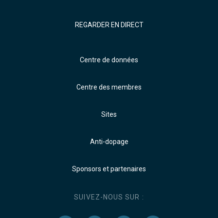
REGARDER EN DIRECT
Centre de données
Centre des membres
Sites
Anti-dopage
Sponsors et partenaires
SUIVEZ-NOUS SUR :