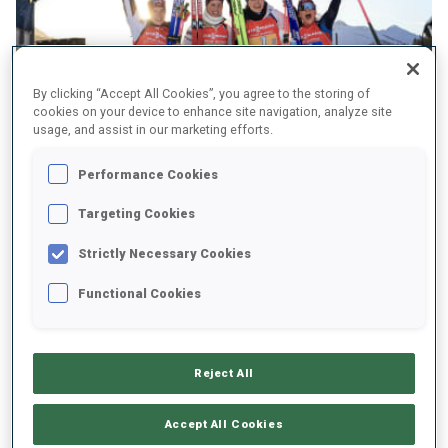
By clicking “Accept All Cookies”, you agree to the storing of
cookies on your device to enhance site navigation, analyze site
usage, and assist in our marketing efforts.
Performance Cookies
Targeting Cookies
Strictly Necessary Cookies
“We tried to be the smartest team”
Functional Cookies
Tandrevold was up for the battle today after
finishing third to Sweden’s Elvira Oeberg in
Reject All
the pursuit. “It was good to have a fight with
Elvira again after yesterday. I really wanted to
Accept All Cookies
fight back. Today we really had amazing skis; I