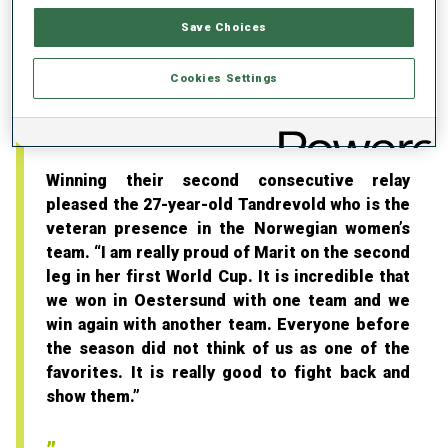
think the girls on the team made really good
decisions on where to ski in the shadow. We
Save Choices
tried to be the smartest team today. I think we
were quite clever.”
Cookies Settings
“Good to fight back and show them”
Winning their second consecutive relay
pleased the 27-year-old Tandrevold who is the
veteran presence in the Norwegian women’s
team. “I am really proud of Marit on the second
leg in her first World Cup. It is incredible that
we won in Oestersund with one team and we
win again with another team. Everyone before
the season did not think of us as one of the
favorites. It is really good to fight back and
show them.”