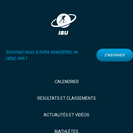
Inscrivez-vous à notre newsletter, ne
S'ABONNER
ratez rien !
CALENDRIER
RÉSULTATS ET CLASSEMENTS
ACTUALITÉS ET VIDÉOS
BIATHLÈTES