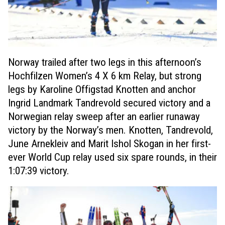
Norway trailed after two legs in this afternoon’s
Hochfilzen Women’s 4 X 6 km Relay, but strong
legs by Karoline Offigstad Knotten and anchor
Ingrid Landmark Tandrevold secured victory and a
Norwegian relay sweep after an earlier runaway
victory by the Norway’s men. Knotten, Tandrevold,
June Arnekleiv and Marit Ishol Skogan in her first-
ever World Cup relay used six spare rounds, in their
1:07:39 victory.