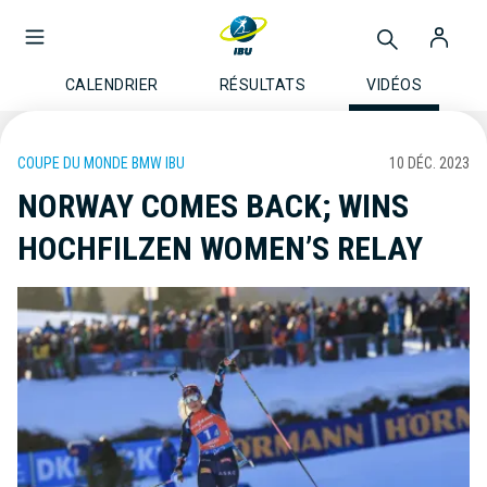
CALENDRIER
RÉSULTATS
VIDÉOS
COUPE DU MONDE BMW IBU
10 DÉC. 2023
NORWAY COMES BACK; WINS
HOCHFILZEN WOMEN’S RELAY