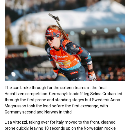
The sun broke through for the sixteen teams in the final
Hochfilzen competition. Germany’s leadoff leg Selina Grotian led
through the first prone and standing stages but Sweden’s Anna
Magnusson took the lead before the first exchange, with
Germany second and Norway in third.
Lisa Vittozzi, taking over for Italy moved to the front, cleaned
prone quickly, leaving 10 seconds up on the Norwegian rookie