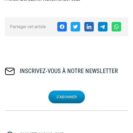
Partager cet article
INSCRIVEZ-VOUS À NOTRE NEWSLETTER
S'ABONNER