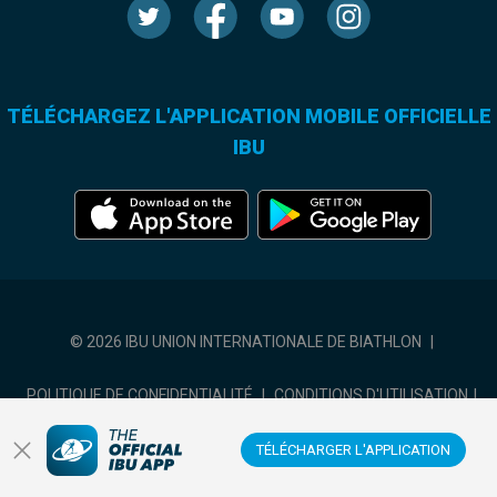
TÉLÉCHARGEZ L'APPLICATION MOBILE OFFICIELLE
IBU
© 2026 IBU UNION INTERNATIONALE DE BIATHLON
|
POLITIQUE DE CONFIDENTIALITÉ
|
CONDITIONS D'UTILISATION
|
COOKIES SETTINGS
TÉLÉCHARGER L'APPLICATION