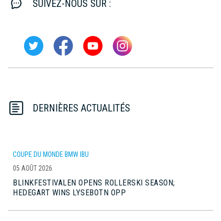
SUIVEZ-NOUS SUR :
DERNIÈRES ACTUALITÉS
COUPE DU MONDE BMW IBU
05 AOÛT 2026
BLINKFESTIVALEN OPENS ROLLERSKI SEASON;
HEDEGART WINS LYSEBOTN OPP