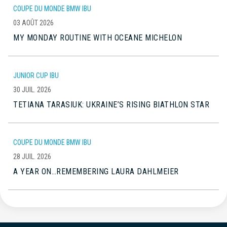
COUPE DU MONDE BMW IBU
03 AOÛT 2026
MY MONDAY ROUTINE WITH OCEANE MICHELON
JUNIOR CUP IBU
30 JUIL. 2026
TETIANA TARASIUK: UKRAINE’S RISING BIATHLON STAR
COUPE DU MONDE BMW IBU
28 JUIL. 2026
A YEAR ON…REMEMBERING LAURA DAHLMEIER