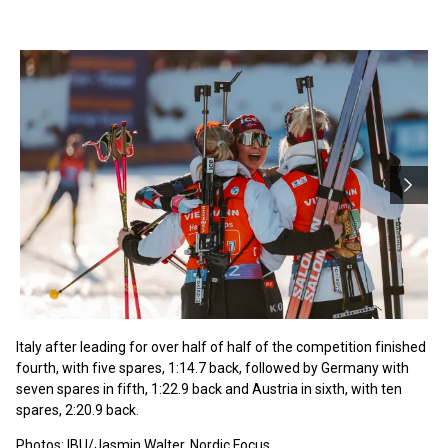
Italy after leading for over half of half of the competition finished
fourth, with five spares, 1:14.7 back, followed by Germany with
seven spares in fifth, 1:22.9 back and Austria in sixth, with ten
spares, 2:20.9 back.
Photos: IBU/Jasmin Walter, Nordic Focus