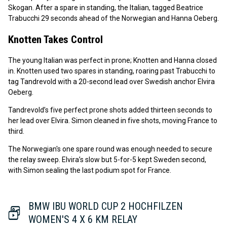
Skogan. After a spare in standing, the Italian, tagged Beatrice
Trabucchi 29 seconds ahead of the Norwegian and Hanna Oeberg.
Knotten Takes Control
The young Italian was perfect in prone; Knotten and Hanna closed
in. Knotten used two spares in standing, roaring past Trabucchi to
tag Tandrevold with a 20-second lead over Swedish anchor Elvira
Oeberg.
Tandrevold’s five perfect prone shots added thirteen seconds to
her lead over Elvira. Simon cleaned in five shots, moving France to
third.
The Norwegian's one spare round was enough needed to secure
the relay sweep. Elvira’s slow but 5-for-5 kept Sweden second,
with Simon sealing the last podium spot for France.
BMW IBU WORLD CUP 2 HOCHFILZEN
WOMEN'S 4 X 6 KM RELAY