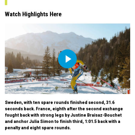
Watch Highlights Here
Play
Video
Sweden, with ten spare rounds finished second, 31.6
seconds back. France, eighth after the second exchange
fought back with strong legs by Justine Braisaz-Bouchet
and anchor Julia Simon to finish third, 1:01.5 back with a
penalty and eight spare rounds.