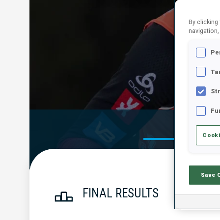
By clicking
navigation,
Pe
Ta
St
Fu
Official Res
Cooki
Save 
FINAL RESULTS