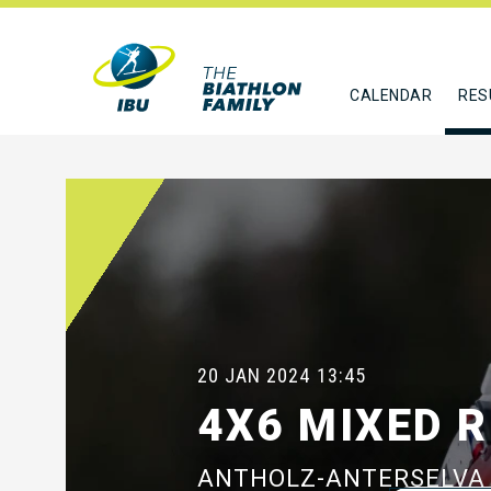
CALENDAR
RES
20 JAN 2024
13:45
4X6 MIXED 
ANTHOLZ-ANTERSELVA