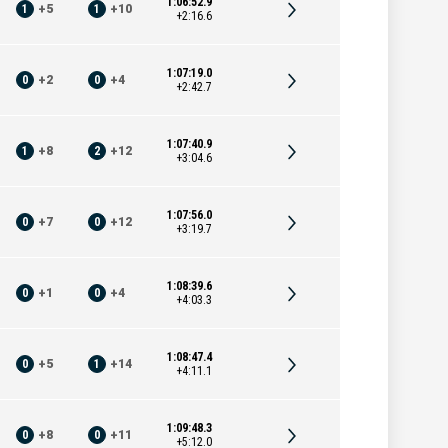
1:06:52.9
1
+
5
1
+
10
+2:16.6
1:07:19.0
0
+
2
0
+
4
+2:42.7
1:07:40.9
1
+
8
2
+
12
+3:04.6
1:07:56.0
0
+
7
0
+
12
+3:19.7
1:08:39.6
0
+
1
0
+
4
+4:03.3
1:08:47.4
0
+
5
1
+
14
+4:11.1
1:09:48.3
0
+
8
0
+
11
+5:12.0