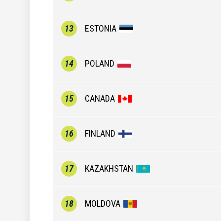
13
ESTONIA
14
POLAND
15
CANADA
16
FINLAND
17
KAZAKHSTAN
18
MOLDOVA