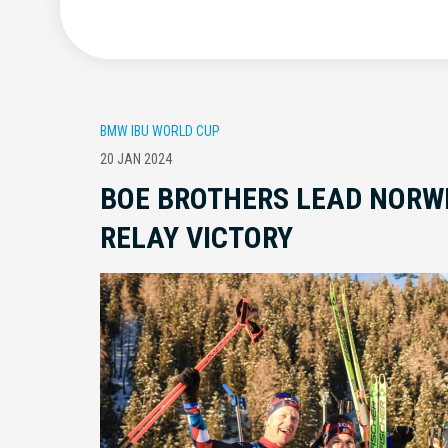
BMW IBU WORLD CUP
20 JAN 2024
BOE BROTHERS LEAD NORW
RELAY VICTORY