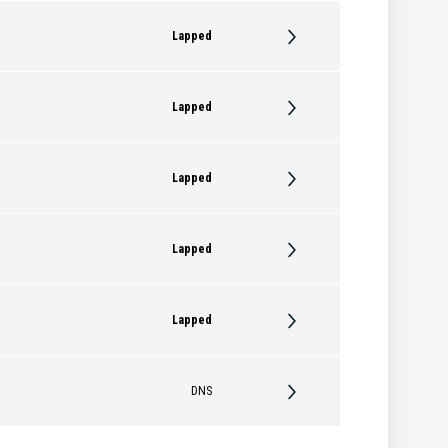
Lapped
Lapped
Lapped
Lapped
Lapped
DNS