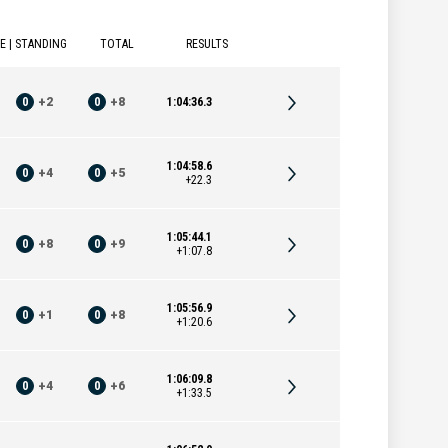
E | STANDING
TOTAL
RESULTS
0
+
2
0
+
8
1:04:36.3
1:04:58.6
0
+
4
0
+
5
+22.3
1:05:44.1
0
+
8
0
+
9
+1:07.8
1:05:56.9
0
+
1
0
+
8
+1:20.6
1:06:09.8
0
+
4
0
+
6
+1:33.5