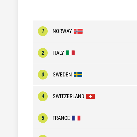
1
NORWAY
2
ITALY
3
SWEDEN
4
SWITZERLAND
5
FRANCE