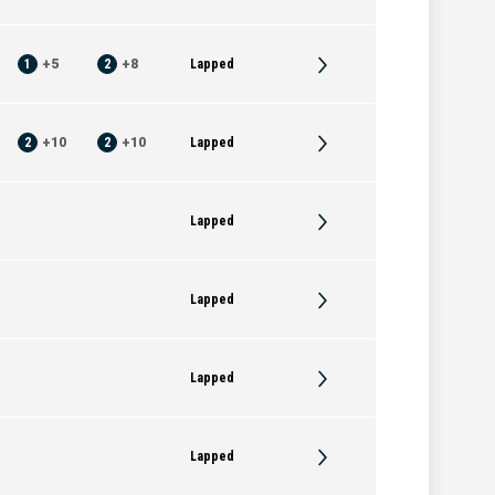
1
+
5
2
+
8
Lapped
2
+
10
2
+
10
Lapped
Lapped
Lapped
Lapped
Lapped