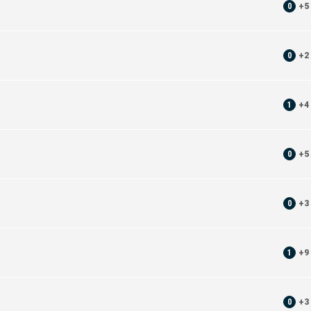
0
+
5
0
+
2
1
+
4
0
+
5
0
+
3
1
+
9
0
+
3