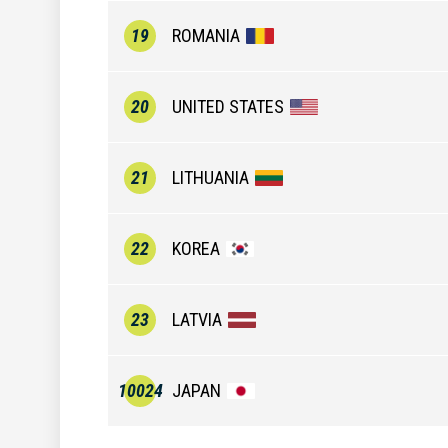
19
ROMANIA
20
UNITED STATES
21
LITHUANIA
22
KOREA
23
LATVIA
10024
JAPAN