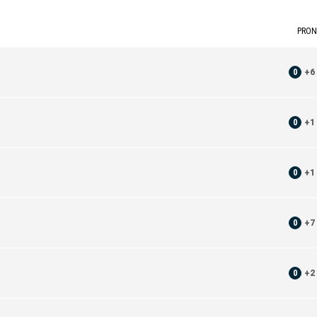
PRON
0
+
6
0
+
1
0
+
1
0
+
7
0
+
2