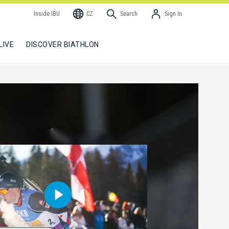
Inside IBU
CZ
Search
Sign In
LIVE
DISCOVER BIATHLON