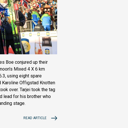
es Boe conjured up their
ternoon’s Mixed 4 X 6 km
36.3, using eight spare
d Karoline Offigstad Knotten
took over. Tarjei took the tag
d lead for his brother who
anding stage.
READ ARTICLE