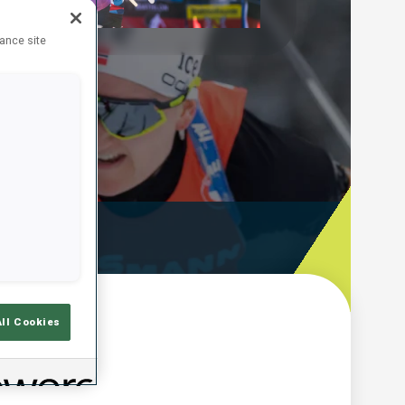
Play
hance site
Video
ooting Time
All Cookies