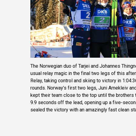
The Norwegian duo of Tarjei and Johannes Thingn
usual relay magic in the final two legs of this af
Relay, taking control and skiing to victory in 1:04:
rounds. Norway’s first two legs, Juni Arnekleiv an
kept their team close to the top until the brothers 
9.9 seconds off the lead, opening up a five-secon
sealed the victory with an amazingly fast clean st