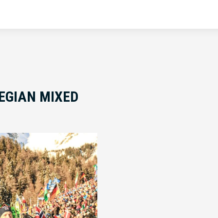
EGIAN MIXED