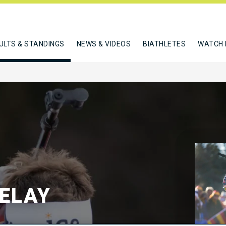
ULTS & STANDINGS
NEWS & VIDEOS
BIATHLETES
WATCH 
RELAY