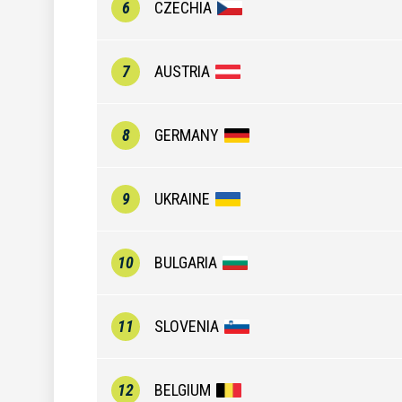
6
CZECHIA
7
AUSTRIA
8
GERMANY
9
UKRAINE
10
BULGARIA
11
SLOVENIA
12
BELGIUM