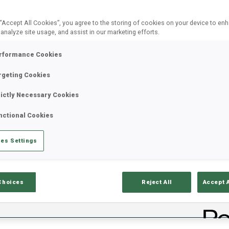
 “Accept All Cookies”, you agree to the storing of cookies on your device to en
 analyze site usage, and assist in our marketing efforts.
rformance Cookies
rgeting Cookies
rictly Necessary Cookies
nctional Cookies
ults
Ski Time
Sh
es Settings
Choices
Reject All
Accept 