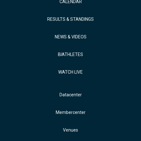
CALENDAR
RESULTS & STANDINGS
NEWS & VIDEOS
BIATHLETES
WATCH LIVE
Datacenter
Membercenter
Venues