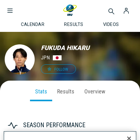
CALENDAR
RESULTS
VIDEOS
FUKUDA HIKARU
JPN
FOLLOW
Stats
Results
Overview
SEASON PERFORMANCE