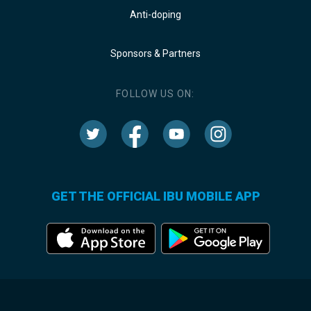
Anti-doping
Sponsors & Partners
FOLLOW US ON:
GET THE OFFICIAL IBU MOBILE APP