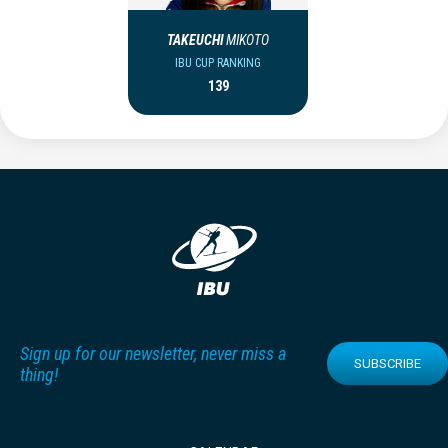
TAKEUCHI
MIKOTO
IBU CUP RANKING
139
Sign up for our newsletter, never miss a
SUBSCRIBE
thing!