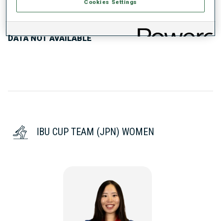
Cookies Settings
PERFORMANCE TREND
DATA NOT AVAILABLE
IBU CUP TEAM (JPN) WOMEN