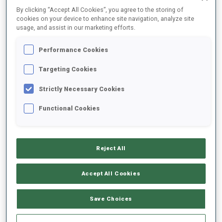
By clicking “Accept All Cookies”, you agree to the storing of
cookies on your device to enhance site navigation, analyze site
2025/2026
usage, and assist in our marketing efforts.
Performance Cookies
Targeting Cookies
PERFORMANCE AVERAGE
Strictly Necessary Cookies
SKIING TIME BEHIND FASTEST
-
Functional Cookies
Data not available
SHOOTING PRONE
-
Reject All
Data not available
SHOOTING STANDING
-
Accept All Cookies
Data not available
Save Choices