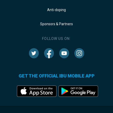
Anti-doping
Sponsors & Partners
FOLLOW US ON:
GET THE OFFICIAL IBU MOBILE APP