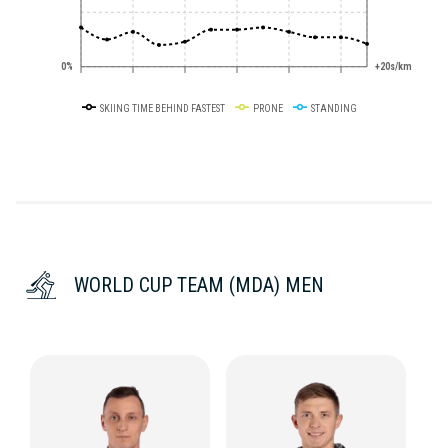
0%
+20s/km
SKIING TIME BEHIND FASTEST
PRONE
STANDING
WORLD CUP TEAM (MDA) MEN