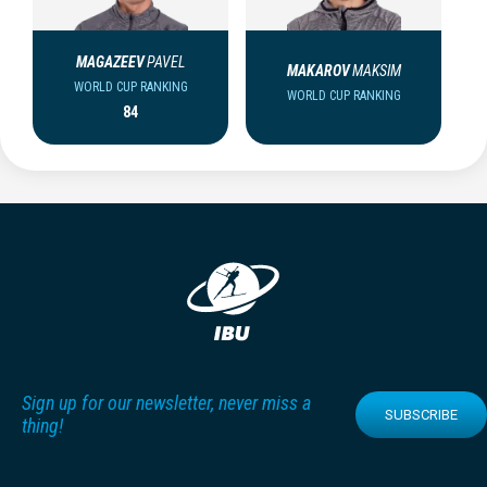
MAGAZEEV
PAVEL
MAKAROV
MAKSIM
WORLD CUP RANKING
WORLD CUP RANKING
84
Sign up for our newsletter, never miss a
SUBSCRIBE
thing!