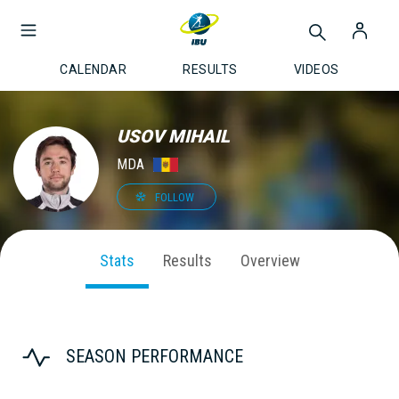
CALENDAR
RESULTS
VIDEOS
USOV MIHAIL
MDA
FOLLOW
Stats
Results
Overview
SEASON PERFORMANCE