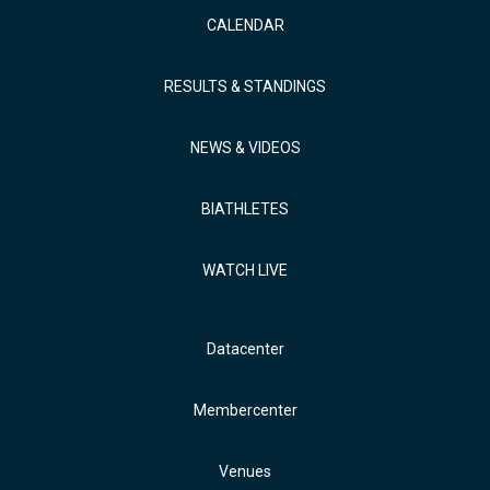
CALENDAR
RESULTS & STANDINGS
NEWS & VIDEOS
BIATHLETES
WATCH LIVE
Datacenter
Membercenter
Venues