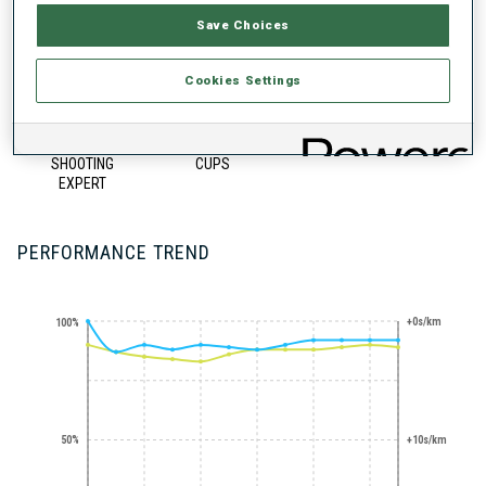
Save Choices
Cookies Settings
STANDING
100+ WORLD
SHOOTING
CUPS
EXPERT
PERFORMANCE TREND
+0s/km
100%
50%
+10s/km