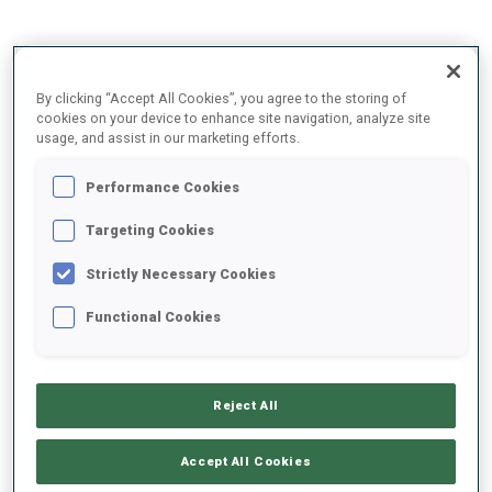
2025/2026
By clicking “Accept All Cookies”, you agree to the storing of
cookies on your device to enhance site navigation, analyze site
usage, and assist in our marketing efforts.
PERFORMANCE AVERAGE
Performance Cookies
Targeting Cookies
SKIING TIME BEHIND FASTEST
+17.9 s/km
Strictly Necessary Cookies
SHOOTING PRONE
84%
Functional Cookies
SHOOTING STANDING
93%
Reject All
Accept All Cookies
UNLOCKED BADGES