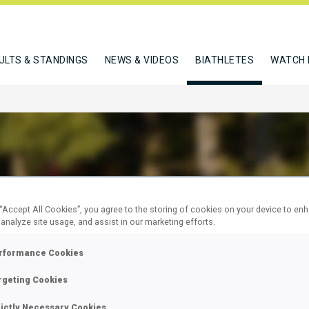
ULTS & STANDINGS
NEWS & VIDEOS
BIATHLETES
WATCH 
R NADIA
 “Accept All Cookies”, you agree to the storing of cookies on your device to en
 analyze site usage, and assist in our marketing efforts.
rformance Cookies
W
rgeting Cookies
rictly Necessary Cookies