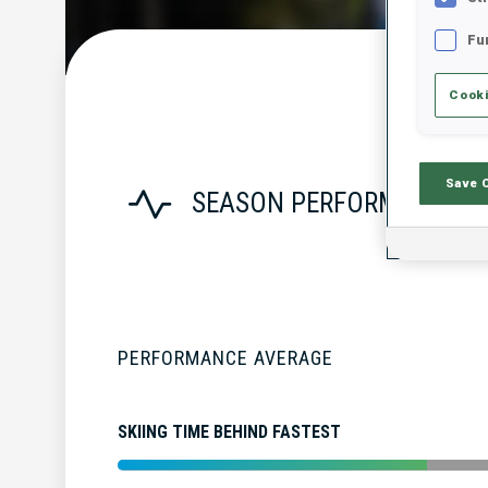
Fu
Cooki
Save 
SEASON PERFORMANCE
PERFORMANCE AVERAGE
SKIING TIME BEHIND FASTEST