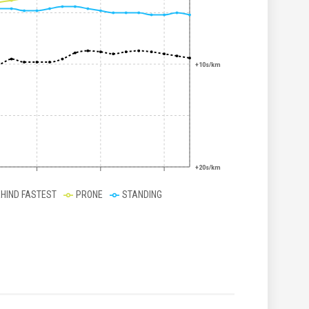
+10s/km
+20s/km
EHIND FASTEST
PRONE
STANDING