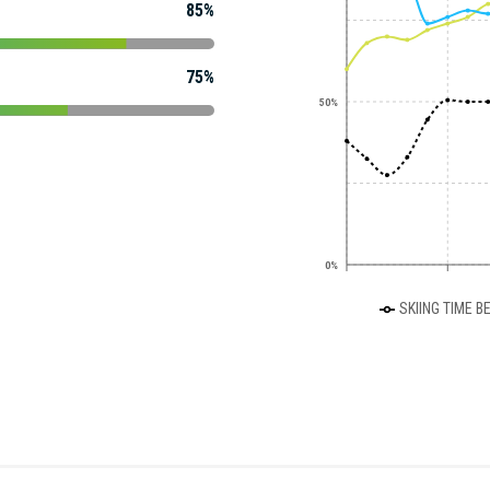
85%
75%
50%
0%
SKIING TIME B