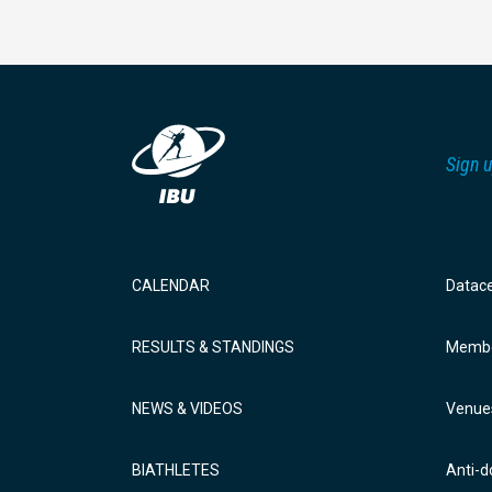
Sign u
CALENDAR
Datac
RESULTS & STANDINGS
Membe
NEWS & VIDEOS
Venue
BIATHLETES
Anti-d