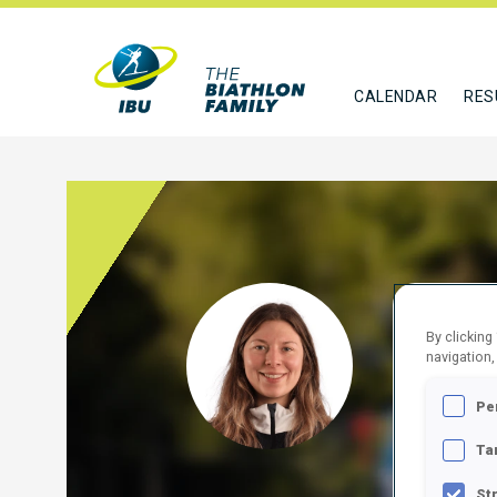
CALENDAR
RES
MOSE
By clicking
navigation,
CAN
Pe
FOLLO
Ta
St