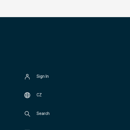
Sign In
CZ
Search