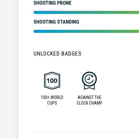
SHOOTING PRONE
SHOOTING STANDING
UNLOCKED BADGES
100+ WORLD
AGAINST THE
CUPS
CLOCK CHAMP