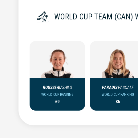
WORLD CUP TEAM (CAN)
ROUSSEAU
SHILO
PARADIS
PASCALE
WORLD CUP RANKING
WORLD CUP RANKING
69
86