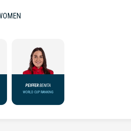
 WOMEN
PEIFFER
BENITA
WORLD CUP RANKING