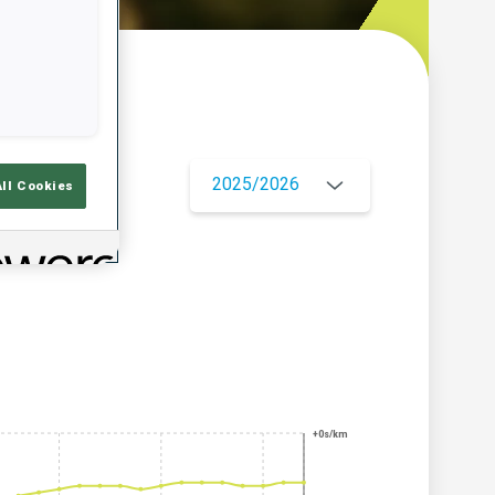
w
2025/2026
All Cookies
+0s/km