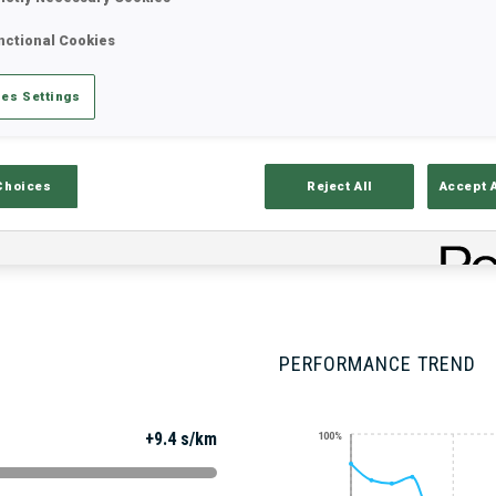
nctional Cookies
Stats
Results and Standings
Overvie
es Settings
Choices
Reject All
Accept 
PERFORMANCE TREND
+9.4 s/km
100%