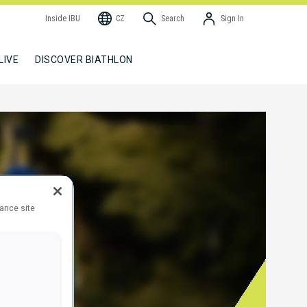
Inside IBU
CZ
Search
Sign In
LIVE
DISCOVER BIATHLON
hance site