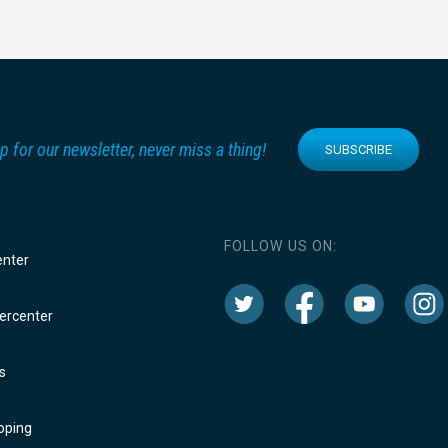
p for our newsletter, never miss a thing!
SUBSCRIBE
FOLLOW US ON:
enter
rcenter
s
oping