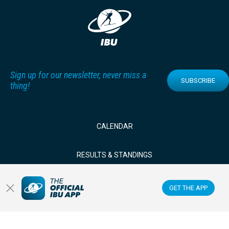
Sign up for our newsletter, never miss a
SUBSCRIBE
thing!
CALENDAR
RESULTS & STANDINGS
NEWS & VIDEOS
GET THE APP
BIATHLETES