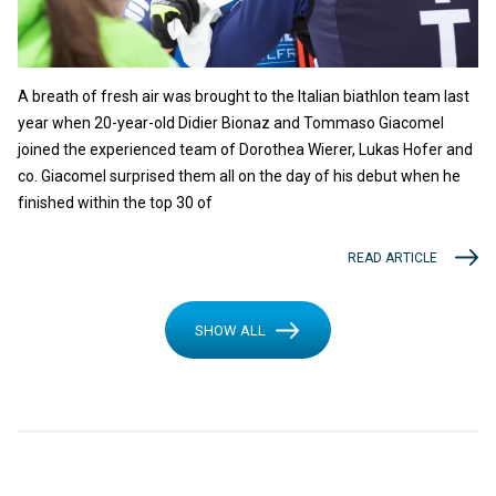
A breath of fresh air was brought to the Italian biathlon team last
year when 20-year-old Didier Bionaz and Tommaso Giacomel
joined the experienced team of Dorothea Wierer, Lukas Hofer and
co. Giacomel surprised them all on the day of his debut when he
finished within the top 30 of
READ ARTICLE
SHOW ALL