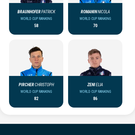
BRAUNHOFER
PATRICK
ROMANIN
NICOLA
WORLD CUP RANKING
WORLD CUP RANKING
58
70
PIRCHER
CHRISTOPH
ZENI
ELIA
WORLD CUP RANKING
WORLD CUP RANKING
82
86