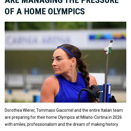
OF A HOME OLYMPICS
Dorothea Wierer, Tommaso Giacomel and the entire Italian team
are preparing for their home Olympics at Milano-Cortina in 2026
with smiles, professionalism and the dream of making history.