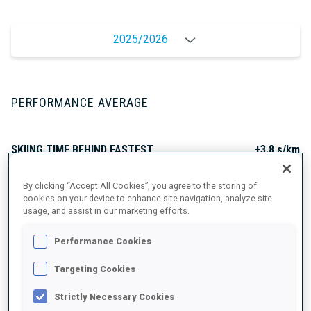
2025/2026
PERFORMANCE AVERAGE
SKIING TIME BEHIND FASTEST
+3.8 s/km
By clicking “Accept All Cookies”, you agree to the storing of
SHOOTING PRONE
85%
cookies on your device to enhance site navigation, analyze site
usage, and assist in our marketing efforts.
SHOOTING STANDING
61%
Performance Cookies
Targeting Cookies
Strictly Necessary Cookies
UNLOCKED BADGES