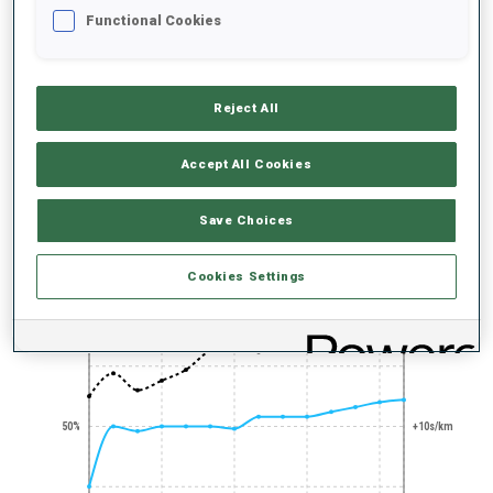
Functional Cookies
Reject All
100+ WORLD
Accept All Cookies
CUPS
Save Choices
PERFORMANCE TREND
Cookies Settings
+0s/km
100%
50%
+10s/km