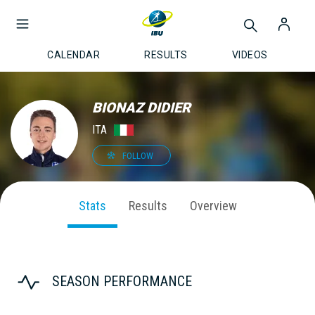
CALENDAR
RESULTS
VIDEOS
BIONAZ DIDIER
ITA
FOLLOW
Stats
Results
Overview
SEASON PERFORMANCE