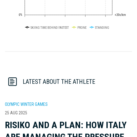
0%
+20s/km
SKIING TIME BEHIND FASTEST
PRONE
STANDING
LATEST ABOUT THE ATHLETE
OLYMPIC WINTER GAMES
25 AUG 2025
RISIKO AND A PLAN: HOW ITALY
ARE MANAGING THE PRESSURE