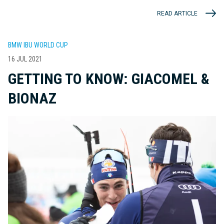
READ ARTICLE
BMW IBU WORLD CUP
16 JUL 2021
GETTING TO KNOW: GIACOMEL &
BIONAZ