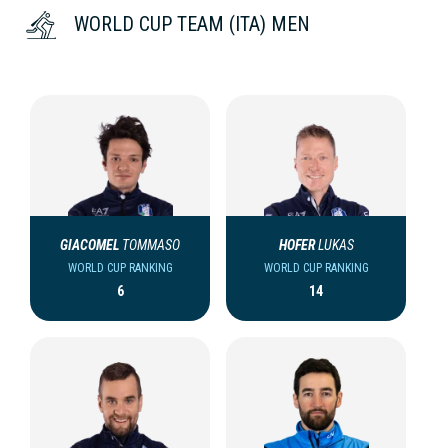
WORLD CUP TEAM (ITA) MEN
GIACOMEL
TOMMASO
HOFER
LUKAS
WORLD CUP RANKING
WORLD CUP RANKING
6
14