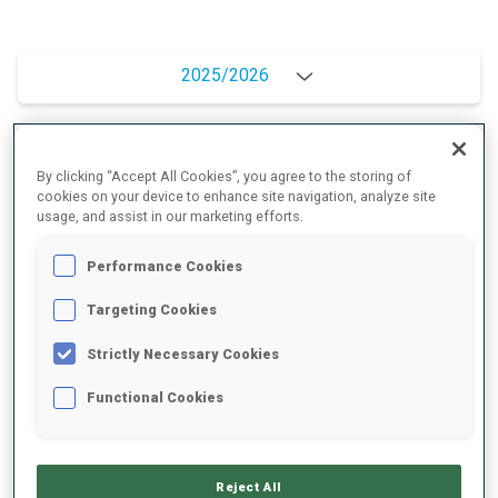
2025/2026
PERFORMANCE AVERAGE
By clicking “Accept All Cookies”, you agree to the storing of
cookies on your device to enhance site navigation, analyze site
usage, and assist in our marketing efforts.
SKIING TIME BEHIND FASTEST
+7.6 s/km
Performance Cookies
Targeting Cookies
SHOOTING PRONE
89%
Strictly Necessary Cookies
SHOOTING STANDING
75%
Functional Cookies
Reject All