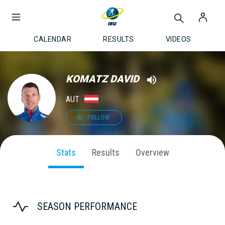
CALENDAR
RESULTS
VIDEOS
KOMATZ DAVID
AUT
FOLLOW
Stats
Results
Overview
SEASON PERFORMANCE