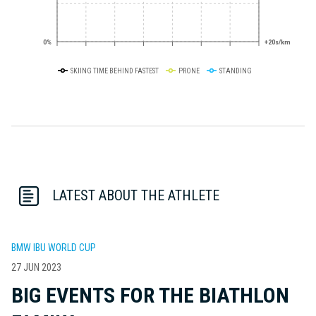
0%
+20s/km
SKIING TIME BEHIND FASTEST
PRONE
STANDING
LATEST ABOUT THE ATHLETE
BMW IBU WORLD CUP
27 JUN 2023
BIG EVENTS FOR THE BIATHLON