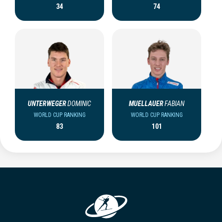
34
74
UNTERWEGER
DOMINIC
MUELLAUER
FABIAN
WORLD CUP RANKING
WORLD CUP RANKING
83
101