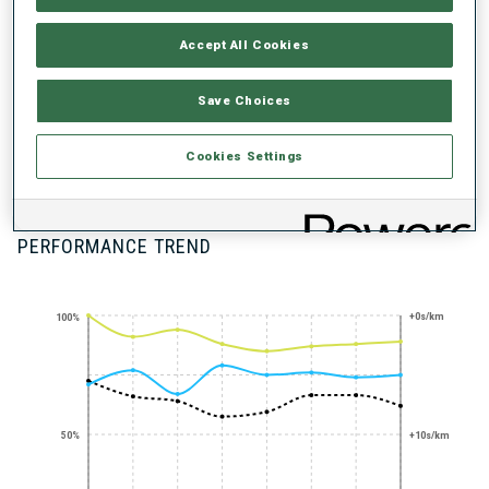
UNLOCKED BADGES
Accept All Cookies
Save Choices
Cookies Settings
100+ WORLD
CUPS
PERFORMANCE TREND
+0s/km
100%
50%
+10s/km