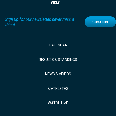
Sign up for our newsletter, never miss a
SUBSCRIBE
thing!
CALENDAR
RESULTS & STANDINGS
NEWS & VIDEOS
BIATHLETES
WATCH LIVE