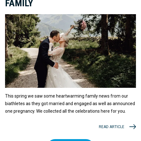
FAMILY
This spring we saw some heartwarming family news from our
biathletes as they got married and engaged as well as announced
one pregnancy. We collected all the celebrations here for you.
READ ARTICLE