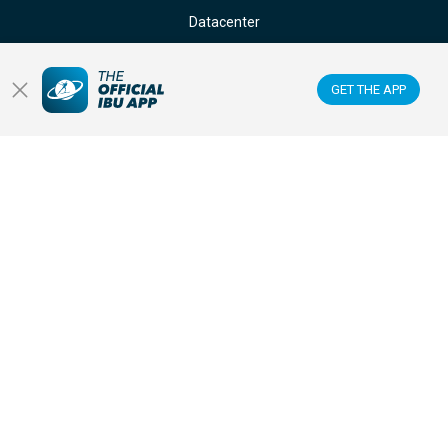
Datacenter
Membercenter
GET THE APP
Venues
Anti-doping
Sponsors & Partners
FOLLOW US ON: