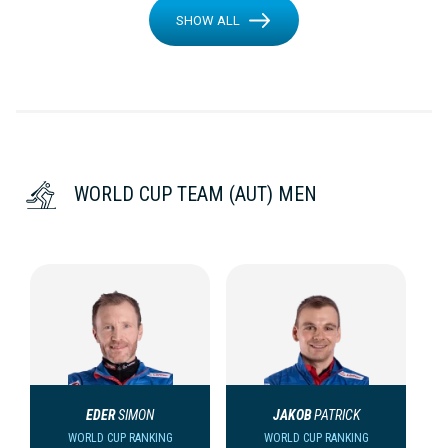
SHOW ALL
WORLD CUP TEAM (AUT) MEN
EDER
SIMON
JAKOB
PATRICK
WORLD CUP RANKING
WORLD CUP RANKING