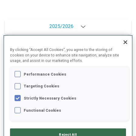
2025/2026
By clicking “Accept All Cookies”, you agree to the storing of
PERFORMANCE AVERAGE
cookies on your device to enhance site navigation, analyze site
usage, and assist in our marketing efforts.
SKIING TIME BEHIND FASTEST
+12.9 s/km
Performance Cookies
Targeting Cookies
SHOOTING PRONE
79%
Strictly Necessary Cookies
Functional Cookies
SHOOTING STANDING
78%
Reject All