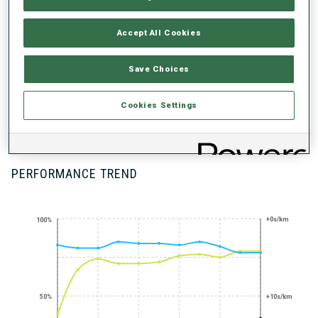
UNLOCKED BADGES
Accept All Cookies
Save Choices
Cookies Settings
100+ WORLD
CUPS
PERFORMANCE TREND
+0s/km
100%
50%
+10s/km