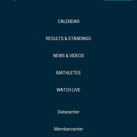
CALENDAR
RESULTS & STANDINGS
NEWS & VIDEOS
BIATHLETES
WATCH LIVE
Datacenter
Membercenter