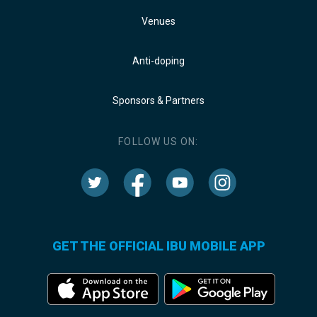
Venues
Anti-doping
Sponsors & Partners
FOLLOW US ON:
GET THE OFFICIAL IBU MOBILE APP