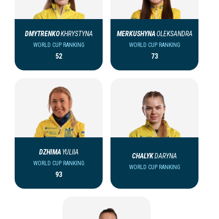
DMYTRENKO
KHRYSTYNA
MERKUSHYNA
OLEKSANDRA
WORLD CUP RANKING
WORLD CUP RANKING
52
73
DZHIMA
YULIIA
CHALYK
DARYNA
WORLD CUP RANKING
WORLD CUP RANKING
93