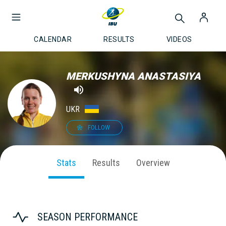
CALENDAR
RESULTS
VIDEOS
MERKUSHYNA ANASTASIYA
UKR
FOLLOW
Stats
Results
Overview
SEASON PERFORMANCE