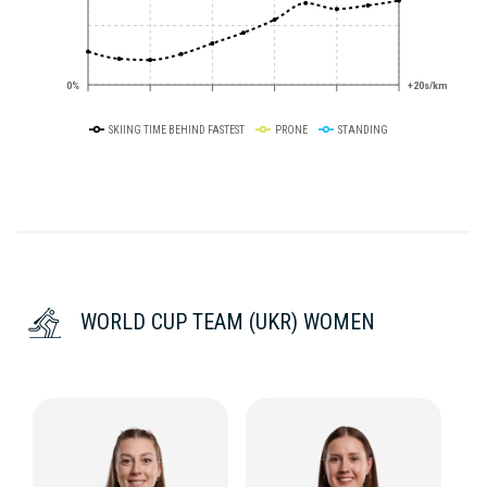
0%
+20s/km
SKIING TIME BEHIND FASTEST
PRONE
STANDING
WORLD CUP TEAM (UKR) WOMEN