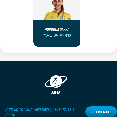
HORODNA
OLENA
WORLD CUP RANKING
Sign up for our newsletter, never miss a
SUBSCRIBE
thing!