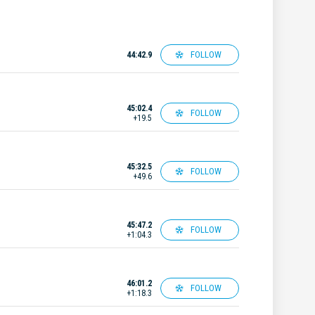
FOLLOW
44:42.9
45:02.4
FOLLOW
+19.5
45:32.5
FOLLOW
+49.6
45:47.2
FOLLOW
+1:04.3
46:01.2
FOLLOW
+1:18.3