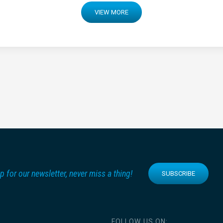
VIEW MORE
p for our newsletter, never miss a thing!
SUBSCRIBE
FOLLOW US ON: