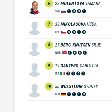
22
MOLENTOVA
TAMARA
6
SVK
1
0
0
1
33
MIKOLASOVA
HEDA
7
CZE
0
0
1
0
27
BERG-KNUTSEN
SILJE
8
NOR
1
0
0
1
19
GAUTERO
CARLOTTA
9
ITA
0
1
0
1
50
WUESTLING
SYDNEY
10
GER
1
1
1
0