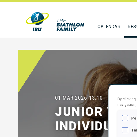
CALENDAR
RES
01 MAR 2026
13:10
By clicking
navigation,
JUNIOR WOM
Pe
INDIVIDUAL
Ta