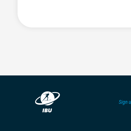
Sign u