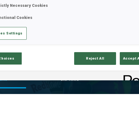
rictly Necessary Cookies
nctional Cookies
es Settings
Choices
Reject All
Accept 
ults
Ski Time
Sh