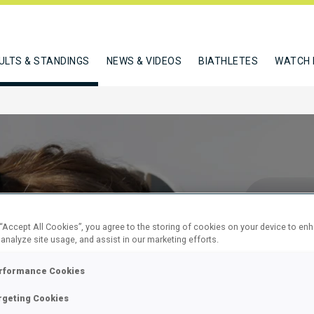
ULTS & STANDINGS
NEWS & VIDEOS
BIATHLETES
WATCH 
 “Accept All Cookies”, you agree to the storing of cookies on your device to en
 analyze site usage, and assist in our marketing efforts.
EN 12.5 KM
rformance Cookies
rgeting Cookies