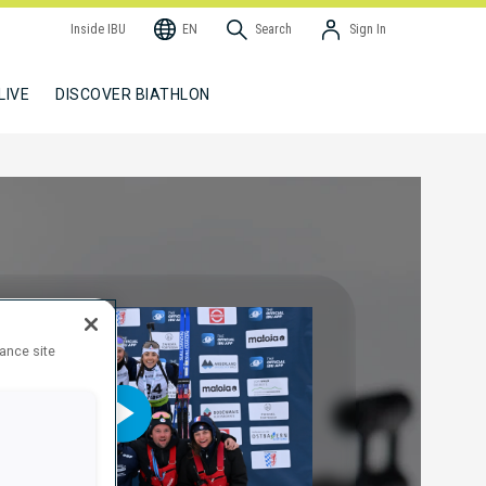
Inside IBU
EN
Search
Sign In
LIVE
DISCOVER BIATHLON
hance site