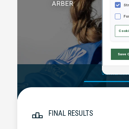
ARBER
St
Fu
Cooki
Save 
Official Res
FINAL RESULTS