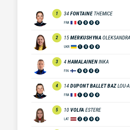
34
FONTAINE
THEMICE
1
FRA
0
0
0
0
15
MERKUSHYNA
OLEKSANDR
2
UKR
1
0
0
0
4
HAMALAINEN
INKA
3
FIN
0
0
0
2
14
DUPONT BALLET BAZ
LOU-
4
FRA
1
0
0
0
10
VOLFA
ESTERE
5
LAT
2
2
0
0