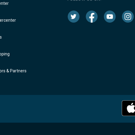
enter
rcenter
s
oping
rs & Partners