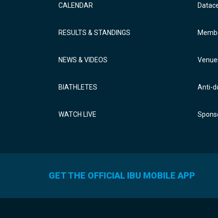
CALENDAR
Datac
RESULTS & STANDINGS
Membe
NEWS & VIDEOS
Venue
BIATHLETES
Anti-d
WATCH LIVE
Sponso
GET THE OFFICIAL IBU MOBILE APP