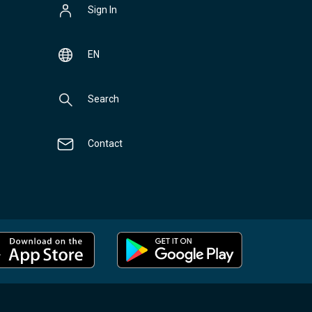
Sign In
EN
Search
Contact