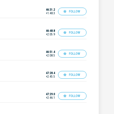
46:31.2
FOLLOW
+1:48.3
46:48.8
FOLLOW
+2:05.9
46:51.4
FOLLOW
+2:08.5
47:28.4
FOLLOW
+2:45.5
47:29.0
FOLLOW
+2:46.1