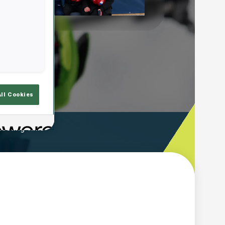
Play
Video
All Cookies
ooting Time