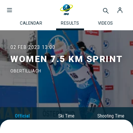
CALENDAR
RESULTS
VIDEOS
02 FEB 2023
13:00
WOMEN 7.5 KM SPRINT
OBERTILLIACH
Official
Ski Time
Shooting Time
Results