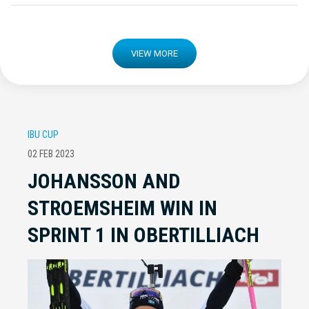
VIEW MORE
IBU CUP
02 FEB 2023
JOHANSSON AND
STROEMSHEIM WIN IN
SPRINT 1 IN OBERTILLIACH