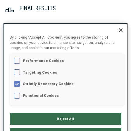
FINAL RESULTS
1
26
T.
JOHANSSON
By clicking “Accept All Cookies”, you agree to the storing of
cookies on your device to enhance site navigation, analyze site
SWE
0
0
22:16.8
usage, and assist in our marketing efforts.
2
42
S.
CHAUVEAU
Performance Cookies
22:53.4
FRA
0
1
+36.6
Targeting Cookies
3
44
L.
METTLER
Strictly Necessary Cookies
23:03.8
SUI
1
0
+47.0
Functional Cookies
4
16
P.
BOTET
23:07.6
FRA
0
1
+50.8
Reject All
5
40
F.
TACHIZAKI