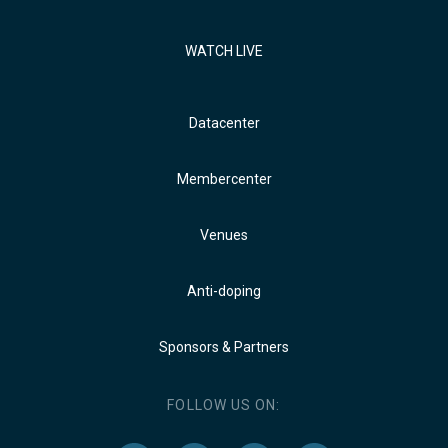
WATCH LIVE
Datacenter
Membercenter
Venues
Anti-doping
Sponsors & Partners
FOLLOW US ON: