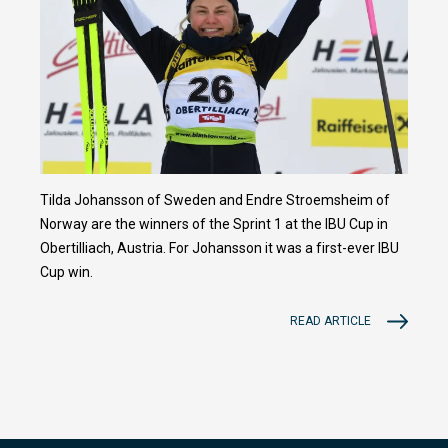
Tilda Johansson of Sweden and Endre Stroemsheim of
Norway are the winners of the Sprint 1 at the IBU Cup in
Obertilliach, Austria. For Johansson it was a first-ever IBU
Cup win.
READ ARTICLE