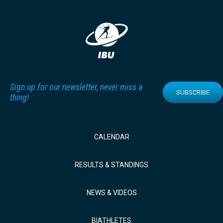
Sign up for our newsletter, never miss a
SUBSCRIBE
thing!
CALENDAR
RESULTS & STANDINGS
NEWS & VIDEOS
BIATHLETES