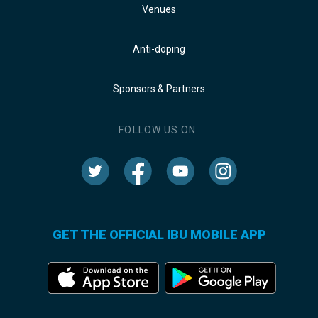
Venues
Anti-doping
Sponsors & Partners
FOLLOW US ON:
GET THE OFFICIAL IBU MOBILE APP