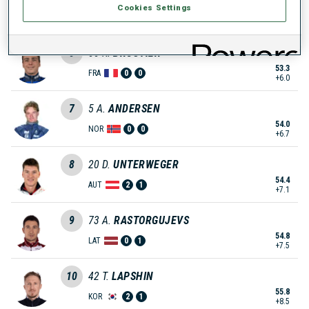
Cookies Settings
52.6
FIN
3
0
+5.3
6
55
R.
BROUTIER
53.3
FRA
0
0
+6.0
7
5
A.
ANDERSEN
54.0
NOR
0
0
+6.7
8
20
D.
UNTERWEGER
54.4
AUT
2
1
+7.1
9
73
A.
RASTORGUJEVS
54.8
LAT
0
1
+7.5
10
42
T.
LAPSHIN
55.8
KOR
2
1
+8.5