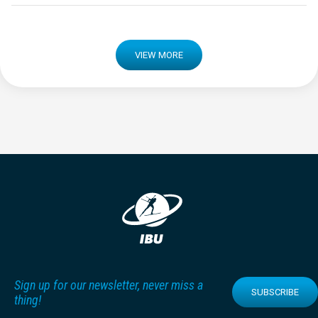
VIEW MORE
Sign up for our newsletter, never miss a
SUBSCRIBE
thing!