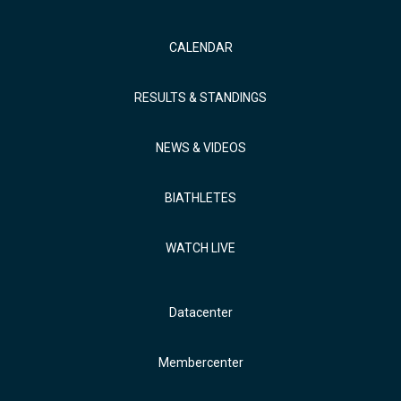
CALENDAR
RESULTS & STANDINGS
NEWS & VIDEOS
BIATHLETES
WATCH LIVE
Datacenter
Membercenter