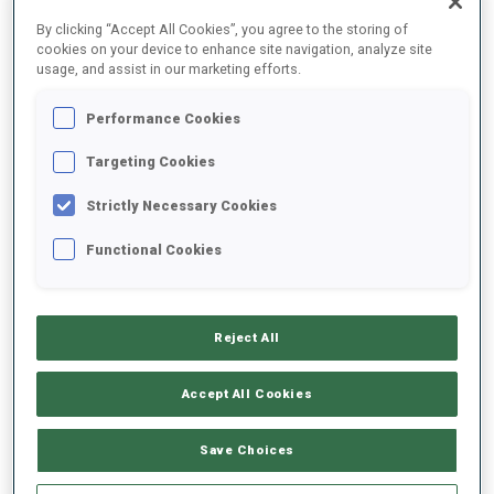
FINAL RESULTS – SHOOTING TIME
By clicking “Accept All Cookies”, you agree to the storing of
cookies on your device to enhance site navigation, analyze site
usage, and assist in our marketing efforts.
Performance Cookies
1
26
E.
STROEMSHEIM
NOR
1
0
47.3
Targeting Cookies
Strictly Necessary Cookies
2
12
T.
KIERS
49.5
Functional Cookies
CAN
2
1
+2.2
3
76
A.
TYSHCHENKO
50.5
Reject All
UKR
0
0
+3.2
Accept All Cookies
4
31
L.
FRATZSCHER
51.9
GER
1
2
+4.6
Save Choices
5
96
O.
KARVINEN