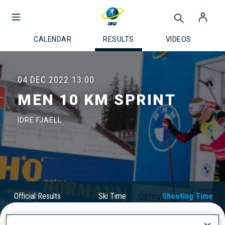
CALENDAR
RESULTS
VIDEOS
04 DEC 2022
13:00
MEN 10 KM SPRINT
IDRE FJAELL
Official Results
Ski Time
Shooting Time