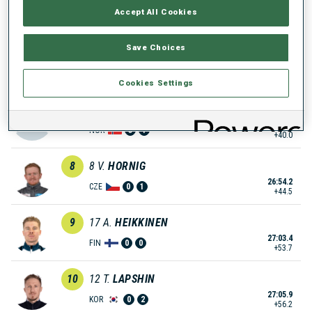
Accept All Cookies
26:34.7
NOR
2
1
+25.0
Save Choices
6
10
L.
FRATZSCHER
26:48.9
GER
0
2
+39.2
Cookies Settings
7
29
S.
ASPENES
26:49.7
NOR
3
1
+40.0
8
8
V.
HORNIG
26:54.2
CZE
0
1
+44.5
9
17
A.
HEIKKINEN
27:03.4
FIN
0
0
+53.7
10
12
T.
LAPSHIN
27:05.9
KOR
0
2
+56.2