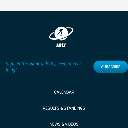
Sign up for our newsletter, never miss a
SUBSCRIBE
thing!
CALENDAR
RESULTS & STANDINGS
NEWS & VIDEOS