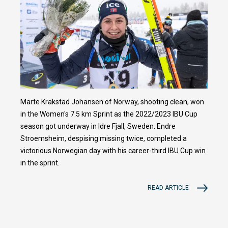
Marte Krakstad Johansen of Norway, shooting clean, won
in the Women's 7.5 km Sprint as the 2022/2023 IBU Cup
season got underway in Idre Fjall, Sweden. Endre
Stroemsheim, despising missing twice, completed a
victorious Norwegian day with his career-third IBU Cup win
in the sprint.
READ ARTICLE