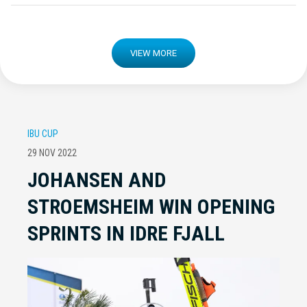
VIEW MORE
IBU CUP
29 NOV 2022
JOHANSEN AND
STROEMSHEIM WIN OPENING
SPRINTS IN IDRE FJALL