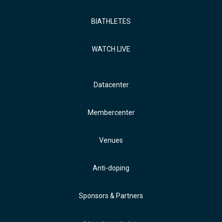
BIATHLETES
WATCH LIVE
Datacenter
Membercenter
Venues
Anti-doping
Sponsors & Partners