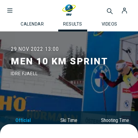
CALENDAR
RESULTS
VIDEOS
29 NOV 2022
13:00
MEN 10 KM SPRINT
IDRE FJAELL
Official
Ski Time
Shooting Time
Results