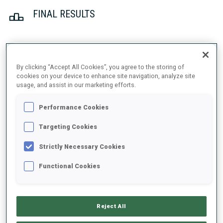
FINAL RESULTS
1
32
E.
STROEMSHEIM
By clicking “Accept All Cookies”, you agree to the storing of
NOR
1
1
26:09.7
cookies on your device to enhance site navigation, analyze site
usage, and assist in our marketing efforts.
2
90
M.
OEVERBY
Performance Cookies
26:17.9
NOR
0
0
+8.2
Targeting Cookies
3
43
P.
HORN
Strictly Necessary Cookies
26:27.7
GER
0
1
+18.0
Functional Cookies
4
23
S.
WIESTNER
26:34.1
SUI
1
0
+24.4
Reject All
5
27
M.
ULDAL