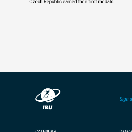
Czech Republic earned their first medals.
Sign u
CALENDAR
Datac