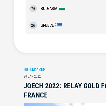
19
BULGARIA
20
GREECE
IBU JUNIOR CUP
20 JAN 2022
JOECH 2022: RELAY GOLD 
FRANCE