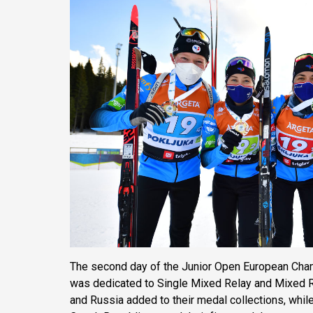
The second day of the Junior Open European Cha
was dedicated to Single Mixed Relay and Mixed R
and Russia added to their medal collections, while