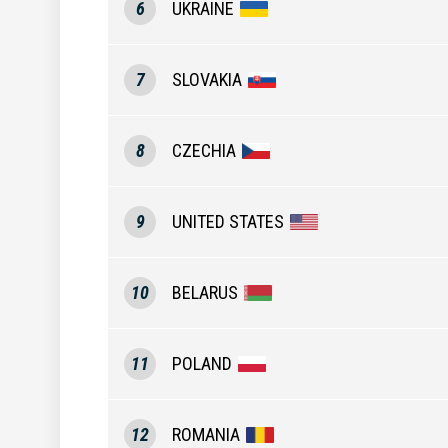
6
UKRAINE
7
SLOVAKIA
8
CZECHIA
9
UNITED STATES
10
BELARUS
11
POLAND
12
ROMANIA