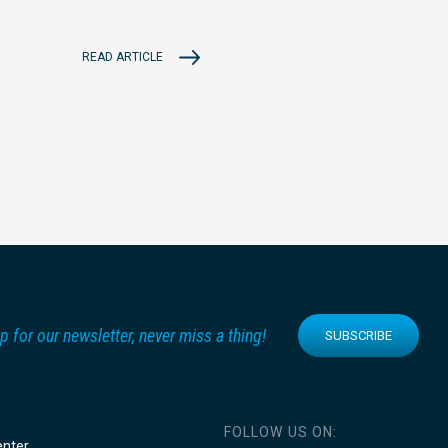
READ ARTICLE
p for our newsletter, never miss a thing!
SUBSCRIBE
FOLLOW US ON:
enter