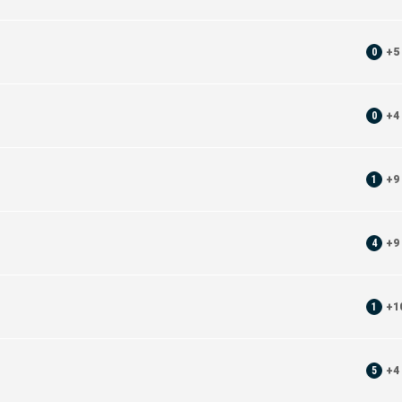
0
+
5
0
+
4
1
+
9
4
+
9
1
+
1
5
+
4