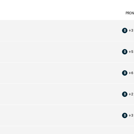
PRON
0
+
3
0
+
5
0
+
6
0
+
2
0
+
3