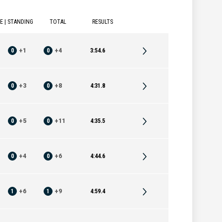
E | STANDING
TOTAL
RESULTS
0
+
1
0
+
4
3:54.6
0
+
3
0
+
8
4:31.8
0
+
5
0
+
11
4:35.5
0
+
4
0
+
6
4:44.6
1
+
6
1
+
9
4:59.4