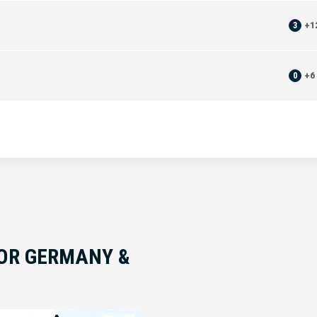
3
+
1
0
+
6
FOR GERMANY &