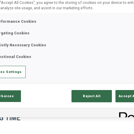
 “Accept All Cookies”, you agree to the storing of cookies on your device to en
 analyze site usage, and assist in our marketing efforts.
rformance Cookies
rgeting Cookies
rictly Necessary Cookies
nctional Cookies
es Settings
lts
Ski Time
Sh
Choices
Reject All
Accept 
G TIME