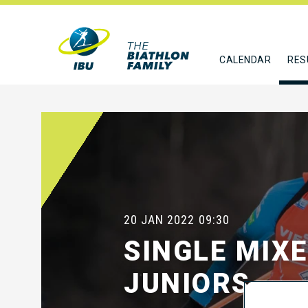
CALENDAR
RES
20 JAN 2022
09:30
SINGLE MIX
JUNIORS