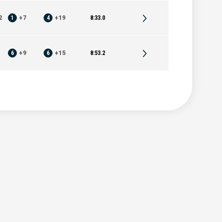
2
1
+
7
4
+
19
8:33.0
6
+
9
6
+
15
8:53.2