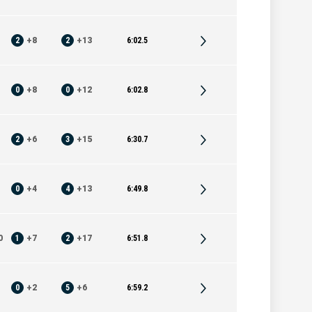
2
+
8
2
+
13
6:02.5
0
+
8
0
+
12
6:02.8
2
+
6
3
+
15
6:30.7
0
+
4
4
+
13
6:49.8
0
1
+
7
2
+
17
6:51.8
0
+
2
5
+
6
6:59.2