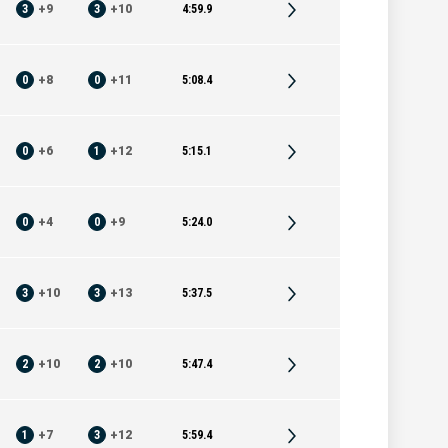
3
+
9
3
+
10
4:59.9
0
+
8
0
+
11
5:08.4
0
+
6
1
+
12
5:15.1
0
+
4
0
+
9
5:24.0
3
+
10
3
+
13
5:37.5
2
+
10
2
+
10
5:47.4
1
+
7
3
+
12
5:59.4