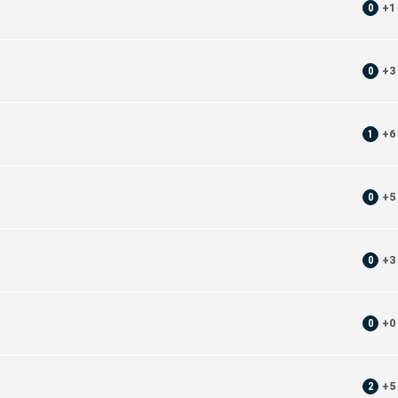
0
+
1
0
+
3
1
+
6
0
+
5
0
+
3
0
+
0
2
+
5