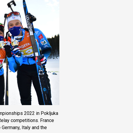
mpionships 2022 in Pokljuka
elay competitions. France
 Germany, Italy and the