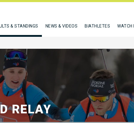
ULTS & STANDINGS
NEWS & VIDEOS
BIATHLETES
WATCH 
ED RELAY