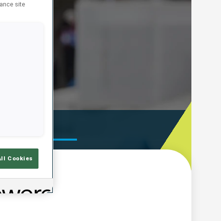
hance site
ooting Time
All Cookies