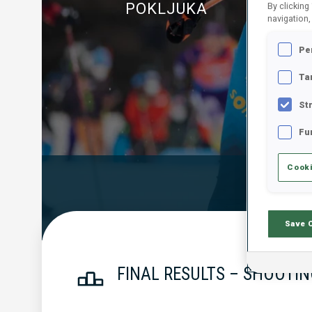
POKLJUKA
By clicking
navigation,
Pe
Ta
St
Fu
Cooki
Official Resu
Save 
FINAL RESULTS – SHOOTIN