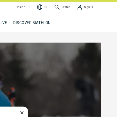
Inside IBU
EN
Search
Sign In
LIVE
DISCOVER BIATHLON