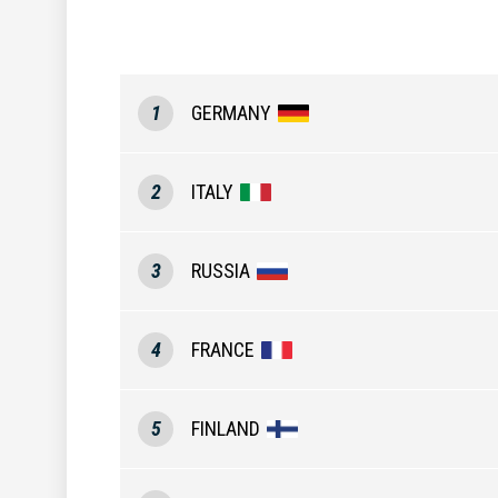
1
GERMANY
2
ITALY
3
RUSSIA
4
FRANCE
5
FINLAND