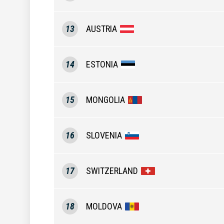
13
AUSTRIA
14
ESTONIA
15
MONGOLIA
16
SLOVENIA
17
SWITZERLAND
18
MOLDOVA