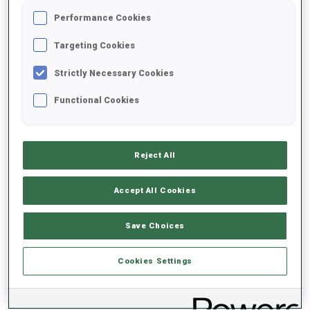
Performance Cookies
2021/2022
Targeting Cookies
Strictly Necessary Cookies
Functional Cookies
PERFORMANCE AVERAGE
DATA NOT AVAILABLE
Reject All
Accept All Cookies
PERFORMANCE TREND
Save Choices
DATA NOT AVAILABLE
Cookies Settings