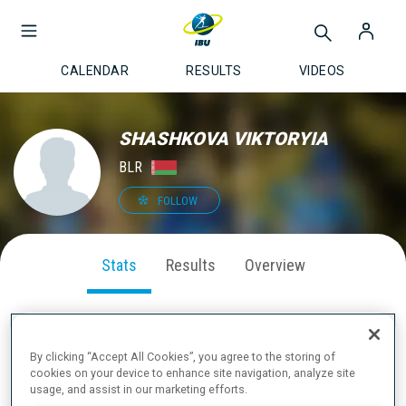
CALENDAR
RESULTS
VIDEOS
SHASHKOVA VIKTORYIA
BLR
FOLLOW
Stats
Results
Overview
By clicking “Accept All Cookies”, you agree to the storing of
SEASON PERFORMANCE
cookies on your device to enhance site navigation, analyze site
usage, and assist in our marketing efforts.