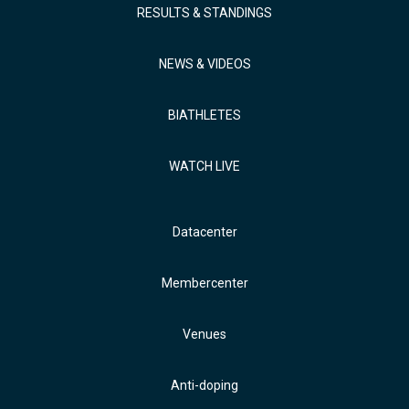
RESULTS & STANDINGS
NEWS & VIDEOS
BIATHLETES
WATCH LIVE
Datacenter
Membercenter
Venues
Anti-doping