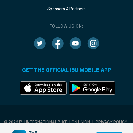
Sponsors & Partners
FOLLOW US ON:
GET THE OFFICIAL IBU MOBILE APP
© 2026 IBU INTERNATIONAL BIATHLON UNION
|
PRIVACY POLICY
|