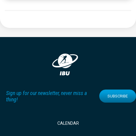
Sign up for our newsletter, never miss a
SUBSCRIBE
thing!
CALENDAR