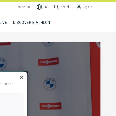
Inside IBU
EN
Search
Sign In
LIVE
DISCOVER BIATHLON
hance site