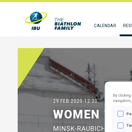
CALENDAR
RES
By clicking
29 FEB 2020
12:30
navigation,
WOMEN 7.5 
Pe
Ta
MINSK-RAUBICHI