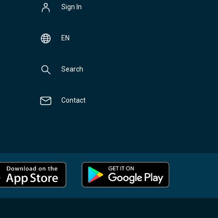
Sign In
EN
Search
Contact