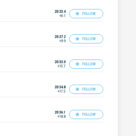
20:23.4
FOLLOW
+6.1
20:27.2
FOLLOW
+9.9
20:33.0
FOLLOW
+15.7
20:34.8
FOLLOW
+17.5
20:36.1
FOLLOW
+18.8