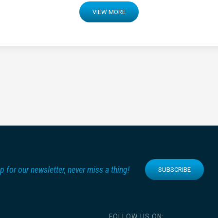
VIEW MORE
p for our newsletter, never miss a thing!
SUBSCRIBE
FOLLOW US ON: