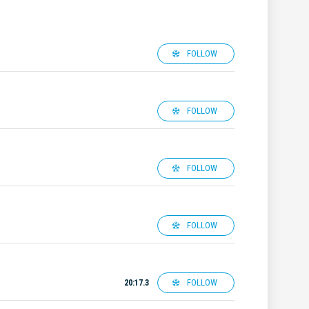
FOLLOW
FOLLOW
FOLLOW
FOLLOW
FOLLOW
20:17.3