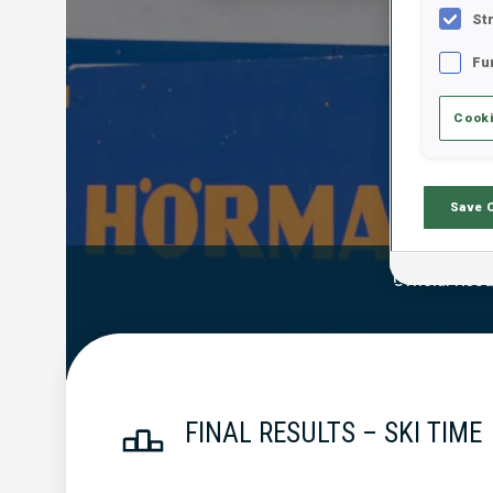
St
Fu
Cooki
Save 
Official Resu
FINAL RESULTS – SKI TIME