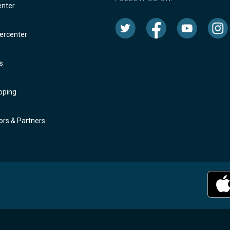
enter
rcenter
s
oping
rs & Partners