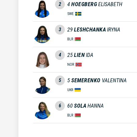
4
HOEGBERG
ELISABETH
2
SWE
29
LESHCHANKA
IRYNA
3
BLR
25
LIEN
IDA
4
NOR
5
SEMERENKO
VALENTINA
5
UKR
60
SOLA
HANNA
6
BLR