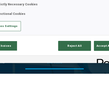
rictly Necessary Cookies
nctional Cookies
es Settings
Choices
Reject All
Accept 
lts
Ski Time
Sh