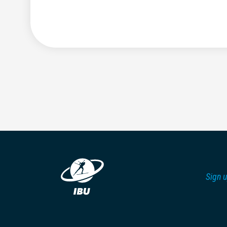
Sign u