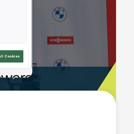
All Cookies
ooting Time