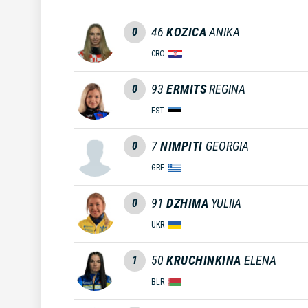
46
KOZICA
ANIKA
0
CRO
93
ERMITS
REGINA
0
EST
7
NIMPITI
GEORGIA
0
GRE
91
DZHIMA
YULIIA
0
UKR
50
KRUCHINKINA
ELENA
1
BLR