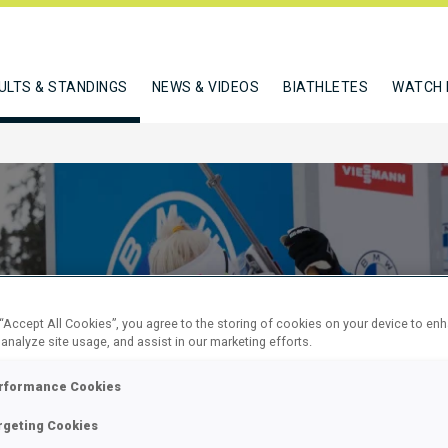
ULTS & STANDINGS
NEWS & VIDEOS
BIATHLETES
WATCH 
 “Accept All Cookies”, you agree to the storing of cookies on your device to en
 analyze site usage, and assist in our marketing efforts.
KM SPRINT
rformance Cookies
rgeting Cookies