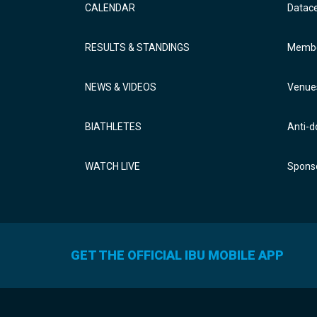
CALENDAR
Datac
RESULTS & STANDINGS
Membe
NEWS & VIDEOS
Venue
BIATHLETES
Anti-d
WATCH LIVE
Sponso
GET THE OFFICIAL IBU MOBILE APP