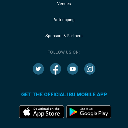
Venues
Anti-doping
Sponsors & Partners
FOLLOW US ON:
GET THE OFFICIAL IBU MOBILE APP