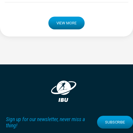
VIEW MORE
Sign up for our newsletter, never miss a
SUBSCRIBE
thing!