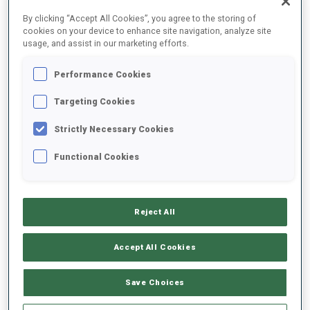
FINAL RESULTS
By clicking “Accept All Cookies”, you agree to the storing of
cookies on your device to enhance site navigation, analyze site
usage, and assist in our marketing efforts.
Performance Cookies
1
4
E.
HOEGBERG
SWE
1
0
22:39.6
Targeting Cookies
Strictly Necessary Cookies
2
25
I.
LIEN
22:54.0
Functional Cookies
NOR
0
0
+14.4
3
29
I.
LESHCHANKA
22:55.5
Reject All
BLR
0
1
+15.9
Accept All Cookies
4
45
K.
REZTSOVA
22:59.8
RUS
0
0
+20.2
Save Choices
5
1
A.
SKREDE