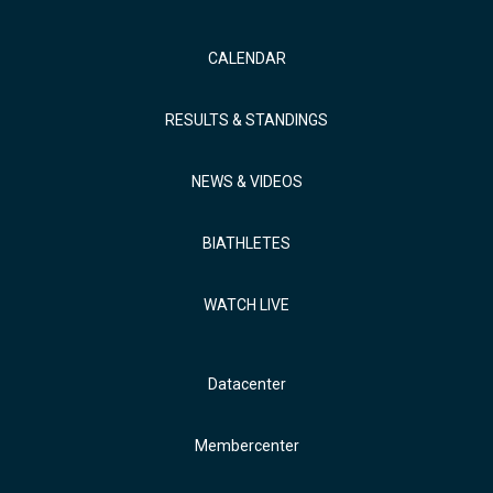
CALENDAR
RESULTS & STANDINGS
NEWS & VIDEOS
BIATHLETES
WATCH LIVE
Datacenter
Membercenter