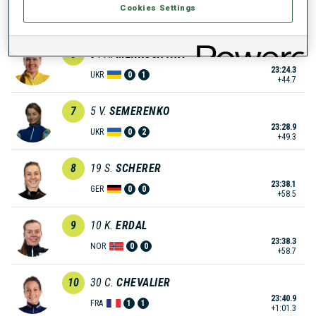
Cookies Settings
23:09.1
NOR
0
1
+29.5
6
34
A.
MERKUSHYNA
23:24.3
UKR
0
1
+44.7
7
5
V.
SEMERENKO
23:28.9
UKR
0
2
+49.3
8
19
S.
SCHERER
23:38.1
GER
0
0
+58.5
9
10
K.
ERDAL
23:38.3
NOR
0
0
+58.7
10
30
C.
CHEVALIER
23:40.9
FRA
1
1
+1:01.3