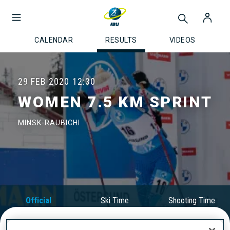
CALENDAR
RESULTS
VIDEOS
29 FEB 2020
12:30
WOMEN 7.5 KM SPRINT
MINSK-RAUBICHI
Official
Ski Time
Shooting Time
Results