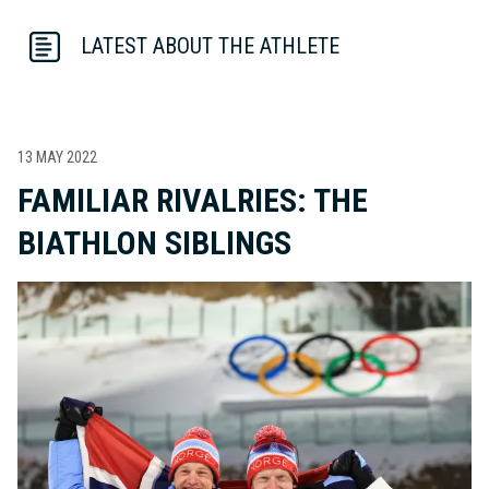
LATEST ABOUT THE ATHLETE
13 MAY 2022
FAMILIAR RIVALRIES: THE
BIATHLON SIBLINGS