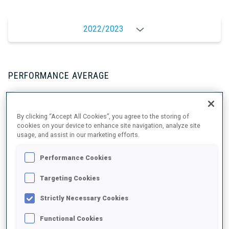
2022/2023
PERFORMANCE AVERAGE
SKIING TIME BEHIND FASTEST
-
By clicking “Accept All Cookies”, you agree to the storing of
cookies on your device to enhance site navigation, analyze site
Data not available
usage, and assist in our marketing efforts.
SHOOTING PRONE
-
Performance Cookies
Data not available
SHOOTING STANDING
-
Targeting Cookies
Data not available
Strictly Necessary Cookies
Functional Cookies