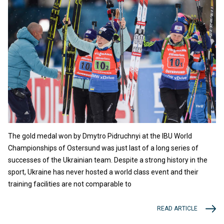
The gold medal won by Dmytro Pidruchnyi at the IBU World
Championships of Ostersund was just last of a long series of
successes of the Ukrainian team. Despite a strong history in the
sport, Ukraine has never hosted a world class event and their
training facilities are not comparable to
READ ARTICLE