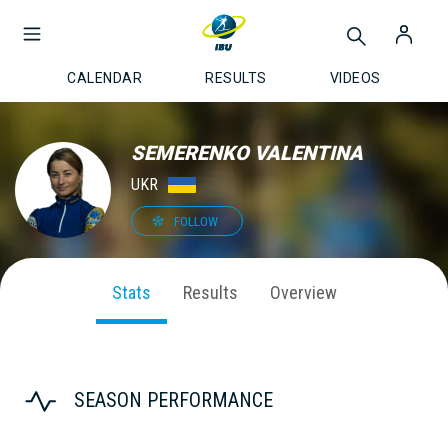
CALENDAR
RESULTS
VIDEOS
SEMERENKO VALENTINA
UKR
FOLLOW
Stats
Results
Overview
SEASON PERFORMANCE