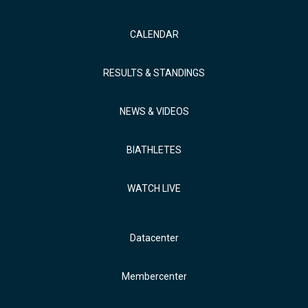
CALENDAR
RESULTS & STANDINGS
NEWS & VIDEOS
BIATHLETES
WATCH LIVE
Datacenter
Membercenter