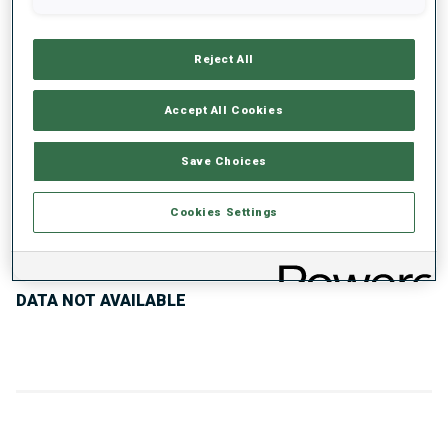
UNLOCKED BADGES
Reject All
Accept All Cookies
300+ WORLD
Save Choices
CUPS
Cookies Settings
PERFORMANCE TREND
DATA NOT AVAILABLE