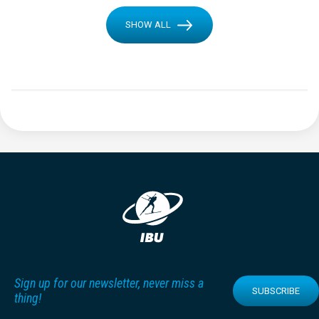
SHOW ALL
Sign up for our newsletter, never miss a
SUBSCRIBE
thing!