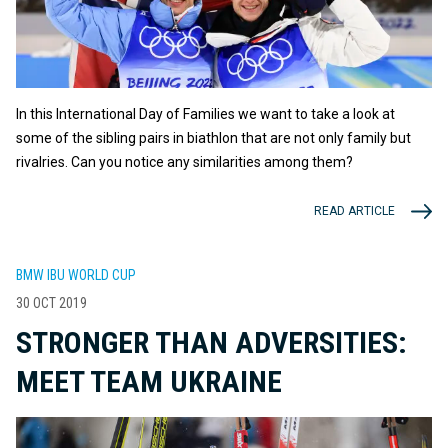
In this International Day of Families we want to take a look at
some of the sibling pairs in biathlon that are not only family but
rivalries. Can you notice any similarities among them?
READ ARTICLE
BMW IBU WORLD CUP
30 OCT 2019
STRONGER THAN ADVERSITIES:
MEET TEAM UKRAINE