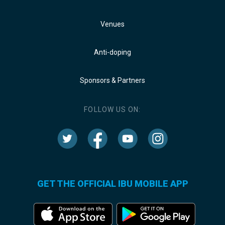
Venues
Anti-doping
Sponsors & Partners
FOLLOW US ON:
GET THE OFFICIAL IBU MOBILE APP