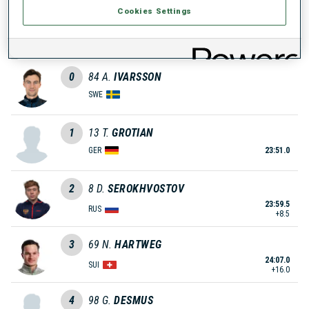
Cookies Settings
0
59
A.
CISAR
SLO
0
84
A.
IVARSSON
SWE
1
13
T.
GROTIAN
GER
23:51.0
2
8
D.
SEROKHVOSTOV
23:59.5
RUS
+8.5
3
69
N.
HARTWEG
24:07.0
SUI
+16.0
4
98
G.
DESMUS