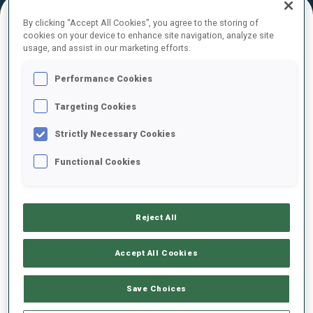
By clicking “Accept All Cookies”, you agree to the storing of
cookies on your device to enhance site navigation, analyze site
FINAL RESULTS – SKI TIME
usage, and assist in our marketing efforts.
Performance Cookies
Targeting Cookies
0
27
S.
CRENIER
BEL
Strictly Necessary Cookies
Functional Cookies
0
38
M.
FOMIN
LTU
Reject All
0
15
J.
GUNKA
POL
Accept All Cookies
0
88
K.
ANUFRIEV
Save Choices
RUS