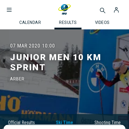
CALENDAR
RESULTS
VIDEOS
07 MAR 2020
10:00
JUNIOR MEN 10 KM
SPRINT
ARBER
Official Results
Ski Time
Shooting Time