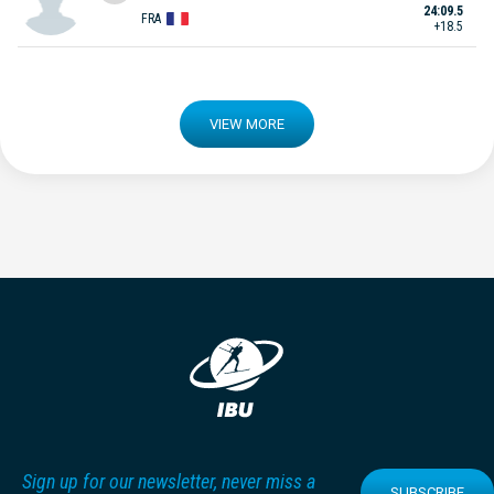
24:09.5
FRA
+18.5
VIEW MORE
Sign up for our newsletter, never miss a
SUBSCRIBE