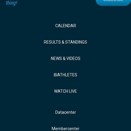
thing!
CALENDAR
RESULTS & STANDINGS
NEWS & VIDEOS
BIATHLETES
WATCH LIVE
Datacenter
Membercenter