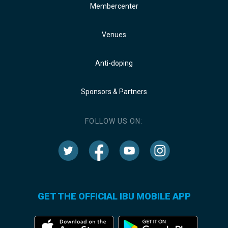
Membercenter
Venues
Anti-doping
Sponsors & Partners
FOLLOW US ON:
GET THE OFFICIAL IBU MOBILE APP