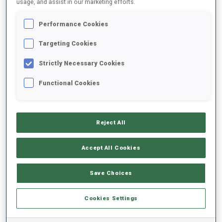
usage, and assist in our marketing efforts.
Performance Cookies
2025/2026
Targeting Cookies
Strictly Necessary Cookies
PERFORMANCE AVERAGE
Functional Cookies
SKIING TIME BEHIND FASTEST
-
Reject All
Data not available
SHOOTING PRONE
-
Accept All Cookies
Data not available
SHOOTING STANDING
-
Save Choices
Data not available
Cookies Settings