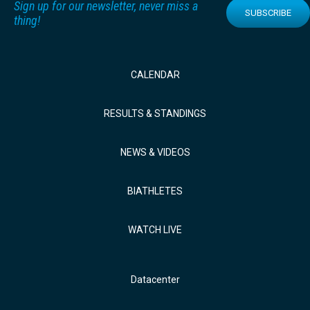
Sign up for our newsletter, never miss a
SUBSCRIBE
thing!
CALENDAR
RESULTS & STANDINGS
NEWS & VIDEOS
BIATHLETES
WATCH LIVE
Datacenter