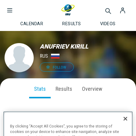
CALENDAR
RESULTS
VIDEOS
ANUFRIEV KIRILL
RUS
FOLLOW
Stats
Results
Overview
SEASON PERFORMANCE
By clicking “Accept All Cookies”, you agree to the storing of
cookies on your device to enhance site navigation, analyze site