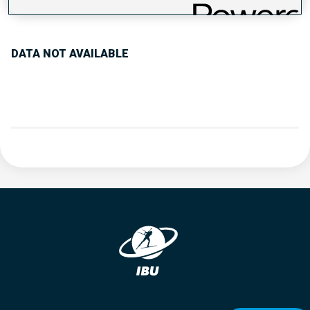
PERFORMANCE TREND
DATA NOT AVAILABLE