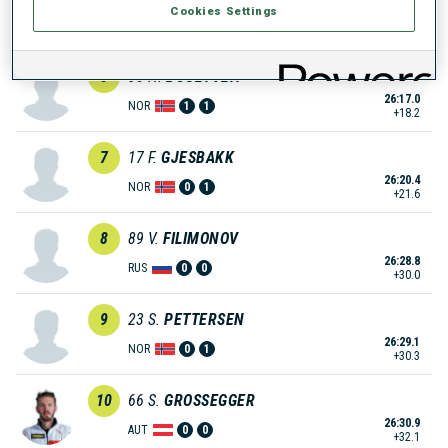
Cookies Settings
26:14.9
NOR
0
1
+16.1
6
35
H.
BOGETVEIT
26:17.0
NOR
1
1
+18.2
7
17
F.
GJESBAKK
26:20.4
NOR
0
1
+21.6
8
89
V.
FILIMONOV
26:28.8
RUS
0
0
+30.0
9
23
S.
PETTERSEN
26:29.1
NOR
0
1
+30.3
10
66
S.
GROSSEGGER
26:30.9
AUT
0
0
+32.1