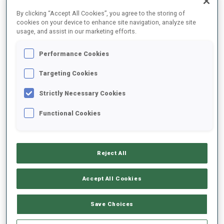
FINAL RESULTS
By clicking “Accept All Cookies”, you agree to the storing of
cookies on your device to enhance site navigation, analyze site
usage, and assist in our marketing efforts.
Performance Cookies
1
67
A.
BEGUE
FRA
0
1
25:58.8
Targeting Cookies
Strictly Necessary Cookies
2
16
J.
DALE-SKJEVDAL
26:00.8
Functional Cookies
NOR
0
1
+2.0
3
99
A.
BABIKOV
26:12.9
Reject All
RUS
0
0
+14.1
Accept All Cookies
4
70
A.
POVARNITSYN
26:13.7
RUS
0
1
+14.9
Save Choices
5
62
T.
LEREN