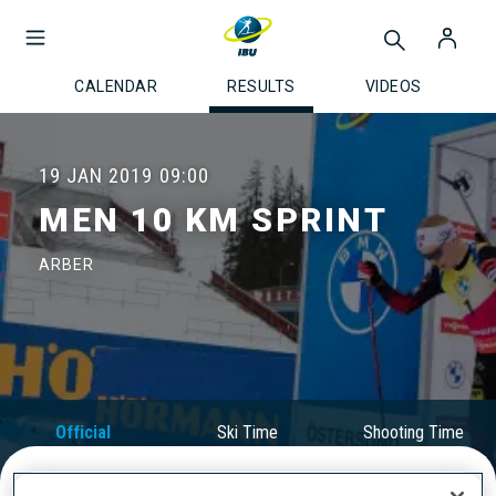
CALENDAR
RESULTS
VIDEOS
19 JAN 2019
09:00
MEN 10 KM SPRINT
ARBER
Official
Ski Time
Shooting Time
Results