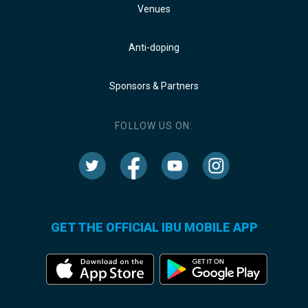
Venues
Anti-doping
Sponsors & Partners
FOLLOW US ON:
GET THE OFFICIAL IBU MOBILE APP