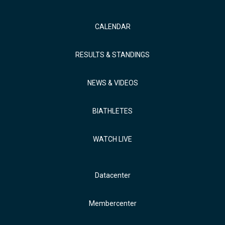
CALENDAR
RESULTS & STANDINGS
NEWS & VIDEOS
BIATHLETES
WATCH LIVE
Datacenter
Membercenter