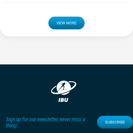
VIEW MORE
Sign up for our newsletter, never miss a
SUBSCRIBE
thing!