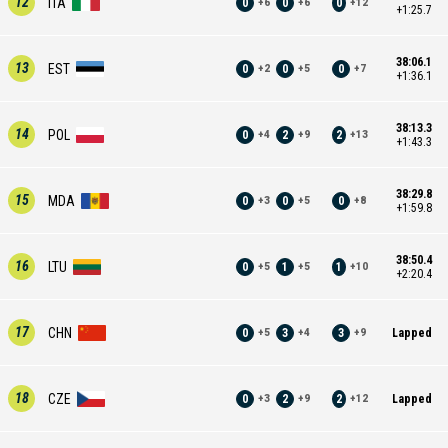
12
ITA
0
0
0
+
6
+
6
+
12
+1:25.7
38:06.1
13
EST
0
0
0
+
2
+
5
+
7
+1:36.1
38:13.3
14
POL
0
2
2
+
4
+
9
+
13
+1:43.3
38:29.8
15
MDA
0
0
0
+
3
+
5
+
8
+1:59.8
38:50.4
16
LTU
0
1
1
+
5
+
5
+
10
+2:20.4
17
CHN
0
3
3
Lapped
+
5
+
4
+
9
18
CZE
0
2
2
Lapped
+
3
+
9
+
12