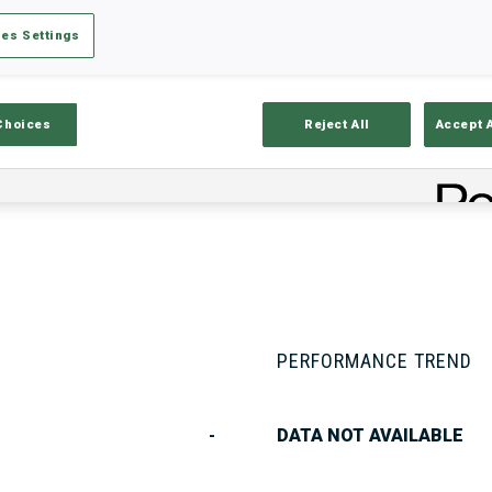
es Settings
Stats
Results and Standings
Overvie
Choices
Reject All
Accept 
PERFORMANCE TREND
-
DATA NOT AVAILABLE