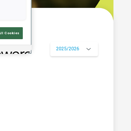
w
All Cookies
2025/2026