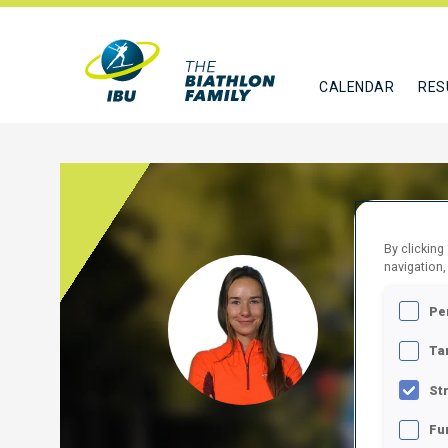
CALENDAR
RES
By clicking
navigation,
BEIL
Pe
EST
Ta
FOLLO
St
Fu