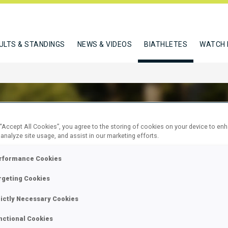
ULTS & STANDINGS
NEWS & VIDEOS
BIATHLETES
WATCH 
 “Accept All Cookies”, you agree to the storing of cookies on your device to en
 analyze site usage, and assist in our marketing efforts.
MANN MERIL
rformance Cookies
rgeting Cookies
W
rictly Necessary Cookies
nctional Cookies