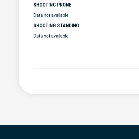
SHOOTING PRONE
Data not available
SHOOTING STANDING
Data not available