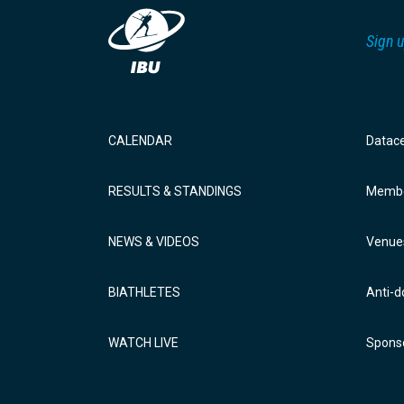
Sign u
CALENDAR
Datac
RESULTS & STANDINGS
Membe
NEWS & VIDEOS
Venue
BIATHLETES
Anti-d
WATCH LIVE
Sponso