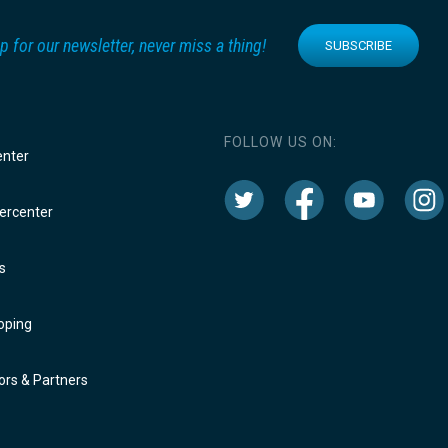
p for our newsletter, never miss a thing!
SUBSCRIBE
FOLLOW US ON:
enter
rcenter
s
oping
rs & Partners