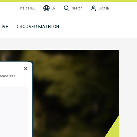
Inside IBU
EN
Search
Sign In
LIVE
DISCOVER BIATHLON
hance site