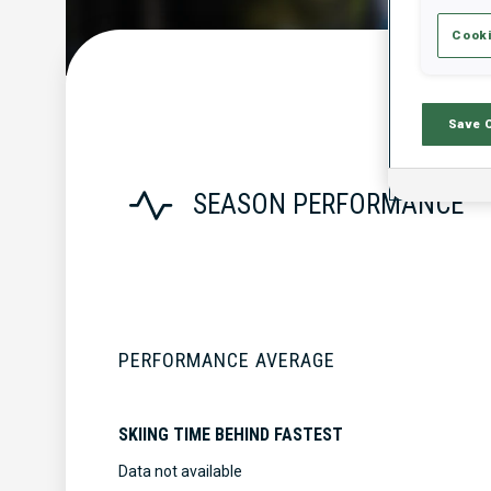
Cooki
Save 
SEASON PERFORMANCE
PERFORMANCE AVERAGE
SKIING TIME BEHIND FASTEST
Data not available