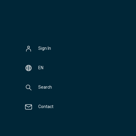
Sign In
EN
Search
Contact