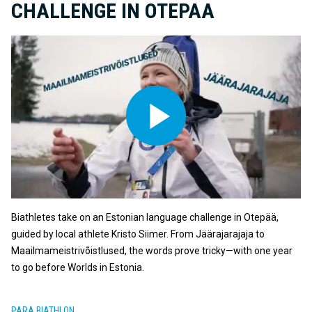
CHALLENGE IN OTEPAA
Biathletes take on an Estonian language challenge in Otepää,
guided by local athlete Kristo Siimer. From Jäärajarajaja to
Maailmameistrivõistlused, the words prove tricky—with one year
to go before Worlds in Estonia.
PARA BIATHLON