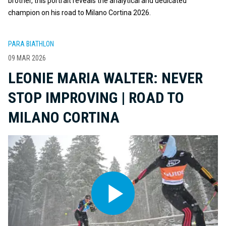
brother, this portrait reveals the analytical and dedicated
champion on his road to Milano Cortina 2026.
PARA BIATHLON
09 MAR 2026
LEONIE MARIA WALTER: NEVER
STOP IMPROVING | ROAD TO
MILANO CORTINA