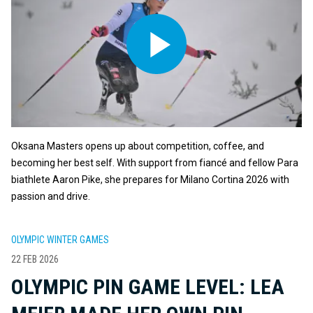
Oksana Masters opens up about competition, coffee, and
becoming her best self. With support from fiancé and fellow Para
biathlete Aaron Pike, she prepares for Milano Cortina 2026 with
passion and drive.
OLYMPIC WINTER GAMES
22 FEB 2026
OLYMPIC PIN GAME LEVEL: LEA