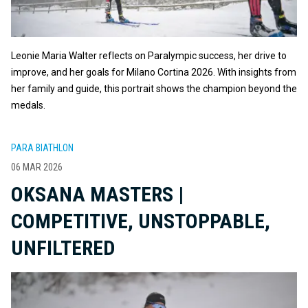
Leonie Maria Walter reflects on Paralympic success, her drive to
improve, and her goals for Milano Cortina 2026. With insights from
her family and guide, this portrait shows the champion beyond the
medals.
PARA BIATHLON
06 MAR 2026
OKSANA MASTERS |
COMPETITIVE, UNSTOPPABLE,
UNFILTERED