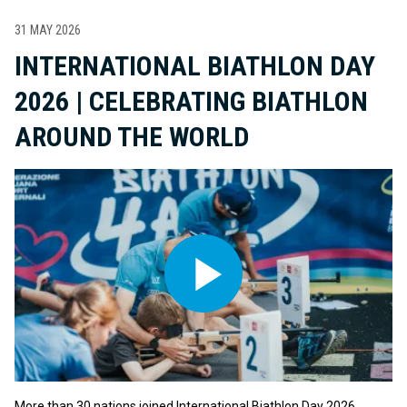
31 MAY 2026
INTERNATIONAL BIATHLON DAY
2026 | CELEBRATING BIATHLON
AROUND THE WORLD
More than 30 nations joined International Biathlon Day 2026,