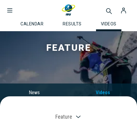
CALENDAR
RESULTS
VIDEOS
FEATURE
News
Videos
Feature