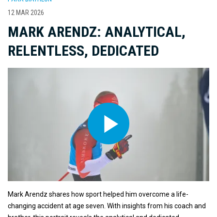
12 MAR 2026
MARK ARENDZ: ANALYTICAL,
RELENTLESS, DEDICATED
Mark Arendz shares how sport helped him overcome a life-
changing accident at age seven. With insights from his coach and