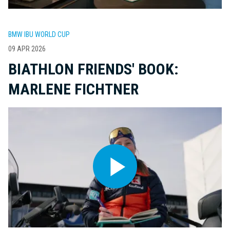
BMW IBU WORLD CUP
09 APR 2026
BIATHLON FRIENDS' BOOK:
MARLENE FICHTNER