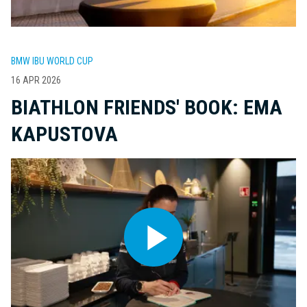
BMW IBU WORLD CUP
16 APR 2026
BIATHLON FRIENDS' BOOK: EMA
KAPUSTOVA