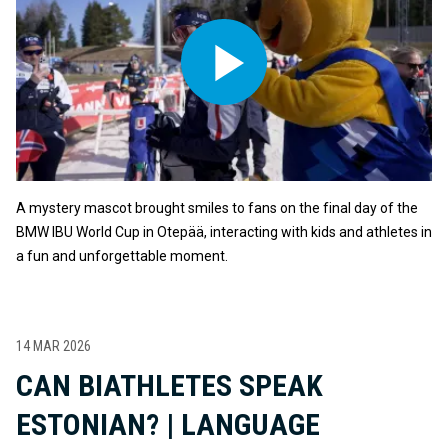
A mystery mascot brought smiles to fans on the final day of the
BMW IBU World Cup in Otepää, interacting with kids and athletes in
a fun and unforgettable moment.
14 MAR 2026
CAN BIATHLETES SPEAK
ESTONIAN? | LANGUAGE