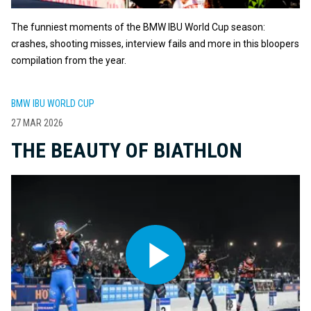
The funniest moments of the BMW IBU World Cup season:
crashes, shooting misses, interview fails and more in this bloopers
compilation from the year.
BMW IBU WORLD CUP
27 MAR 2026
THE BEAUTY OF BIATHLON