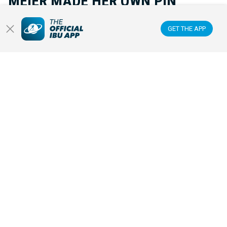
MEIER MADE HER OWN PIN
GET THE APP
Inspired by a rare pin from Snoop Dogg at the Olympic Games, Lea
Meier decided to create a unique Olympic pin of her own. It
became a small symbol with huge meaning.
OLYMPIC WINTER GAMES
20 FEB 2026