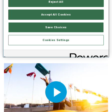
Reject All
Accept All Cookies
Save Choices
BMW IBU WORLD CUP
23 APR 2026
Cookies Settings
BIATHLON FRIENDS' BOOK: ISAK
FREY