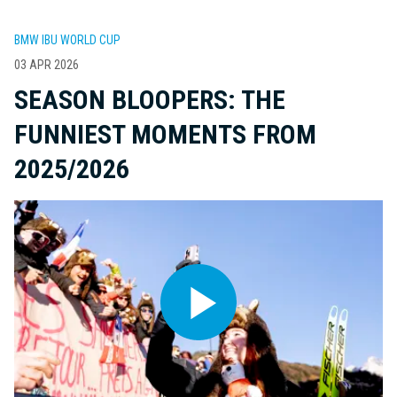
BMW IBU WORLD CUP
03 APR 2026
SEASON BLOOPERS: THE
FUNNIEST MOMENTS FROM
2025/2026