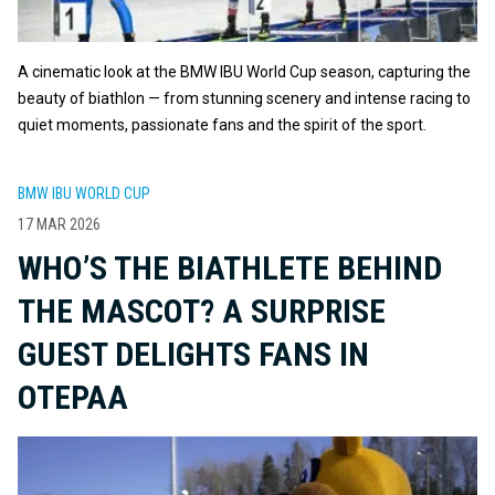
A cinematic look at the BMW IBU World Cup season, capturing the
beauty of biathlon — from stunning scenery and intense racing to
quiet moments, passionate fans and the spirit of the sport.
BMW IBU WORLD CUP
17 MAR 2026
WHO’S THE BIATHLETE BEHIND
THE MASCOT? A SURPRISE
GUEST DELIGHTS FANS IN
OTEPAA