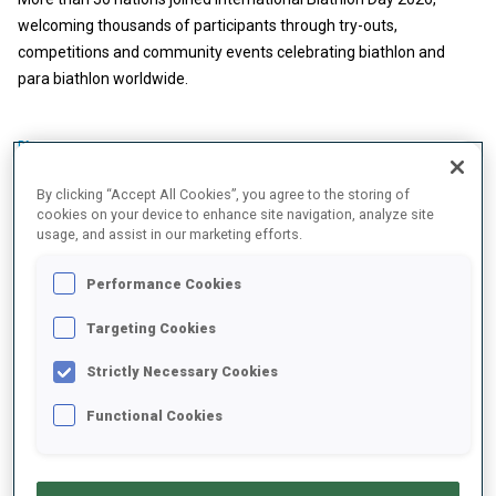
welcoming thousands of participants through try-outs,
competitions and community events celebrating biathlon and
para biathlon worldwide.
BMW IBU WORLD CUP
30 APR 2026
By clicking “Accept All Cookies”, you agree to the storing of
BIATHLON FRIENDS' BOOK: INKA
cookies on your device to enhance site navigation, analyze site
usage, and assist in our marketing efforts.
HAMALAINEN
Performance Cookies
Targeting Cookies
Strictly Necessary Cookies
Functional Cookies