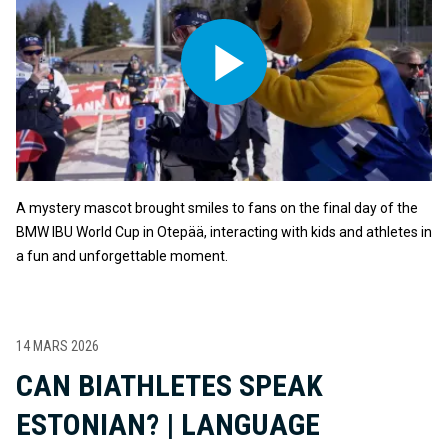
A mystery mascot brought smiles to fans on the final day of the
BMW IBU World Cup in Otepää, interacting with kids and athletes in
a fun and unforgettable moment.
14 MARS 2026
CAN BIATHLETES SPEAK
ESTONIAN? | LANGUAGE