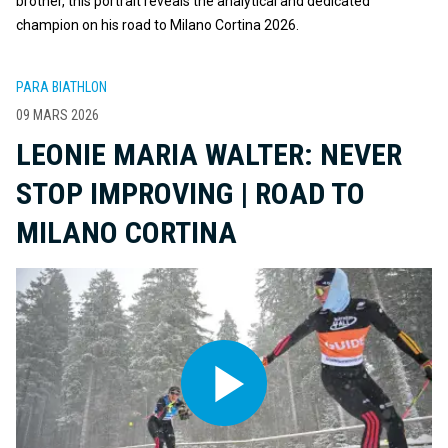
brother, this portrait reveals the analytical and dedicated
champion on his road to Milano Cortina 2026.
PARA BIATHLON
09 MARS 2026
LEONIE MARIA WALTER: NEVER
STOP IMPROVING | ROAD TO
MILANO CORTINA