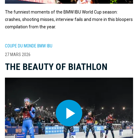
The funniest moments of the BMW IBU World Cup season:
crashes, shooting misses, interview fails and more in this bloopers
compilation from the year.
COUPE DU MONDE BMW IBU
27 MARS 2026
THE BEAUTY OF BIATHLON