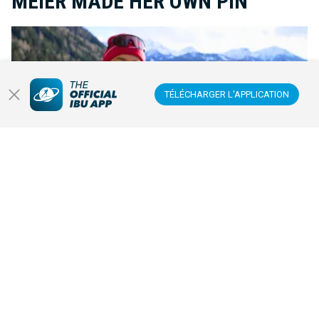
MEIER MADE HER OWN PIN
TÉLÉCHARGER L'APPLICATION
Inspired by a rare pin from Snoop Dogg at the Olympic Games, Lea
Meier decided to create a unique Olympic pin of her own. It
became a small symbol with huge meaning.
JEUX OLYMPIQUES D'HIVER
20 FÉVR. 2026