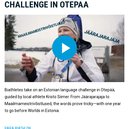
CHALLENGE IN OTEPAA
Biathletes take on an Estonian language challenge in Otepää,
guided by local athlete Kristo Siimer. From Jäärajarajaja to
Maailmameistrivõistlused, the words prove tricky—with one year
to go before Worlds in Estonia.
PARA BIATHLON