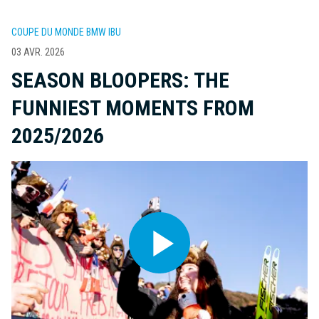
COUPE DU MONDE BMW IBU
03 AVR. 2026
SEASON BLOOPERS: THE
FUNNIEST MOMENTS FROM
2025/2026