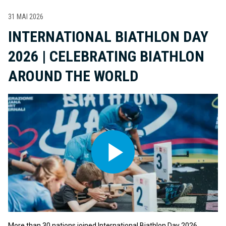
31 MAI 2026
INTERNATIONAL BIATHLON DAY
2026 | CELEBRATING BIATHLON
AROUND THE WORLD
More than 30 nations joined International Biathlon Day 2026,