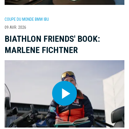
COUPE DU MONDE BMW IBU
09 AVR. 2026
BIATHLON FRIENDS' BOOK:
MARLENE FICHTNER