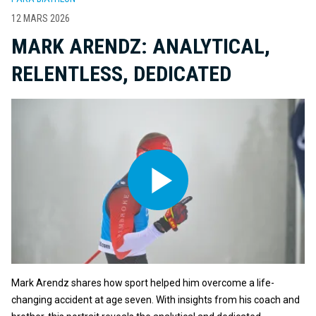
12 MARS 2026
MARK ARENDZ: ANALYTICAL,
RELENTLESS, DEDICATED
Mark Arendz shares how sport helped him overcome a life-
changing accident at age seven. With insights from his coach and