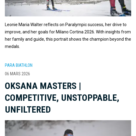
Leonie Maria Walter reflects on Paralympic success, her drive to
improve, and her goals for Milano Cortina 2026. With insights from
her family and guide, this portrait shows the champion beyond the
medals.
PARA BIATHLON
06 MARS 2026
OKSANA MASTERS |
COMPETITIVE, UNSTOPPABLE,
UNFILTERED