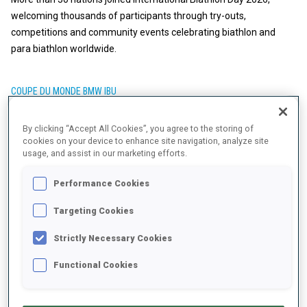
welcoming thousands of participants through try-outs,
competitions and community events celebrating biathlon and
para biathlon worldwide.
COUPE DU MONDE BMW IBU
30 AVR. 2026
By clicking “Accept All Cookies”, you agree to the storing of
BIATHLON FRIENDS' BOOK: INKA
cookies on your device to enhance site navigation, analyze site
usage, and assist in our marketing efforts.
HAMALAINEN
Performance Cookies
Targeting Cookies
Strictly Necessary Cookies
Functional Cookies