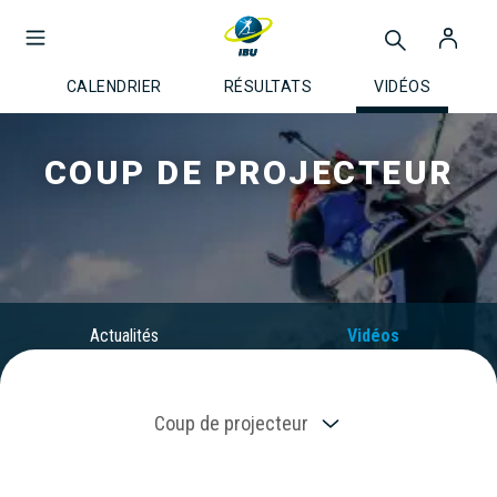
CALENDRIER
RÉSULTATS
VIDÉOS
COUP DE PROJECTEUR
Actualités
Vidéos
Coup de projecteur