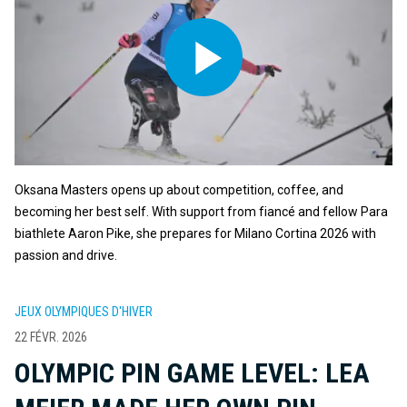
Oksana Masters opens up about competition, coffee, and
becoming her best self. With support from fiancé and fellow Para
biathlete Aaron Pike, she prepares for Milano Cortina 2026 with
passion and drive.
JEUX OLYMPIQUES D'HIVER
22 FÉVR. 2026
OLYMPIC PIN GAME LEVEL: LEA