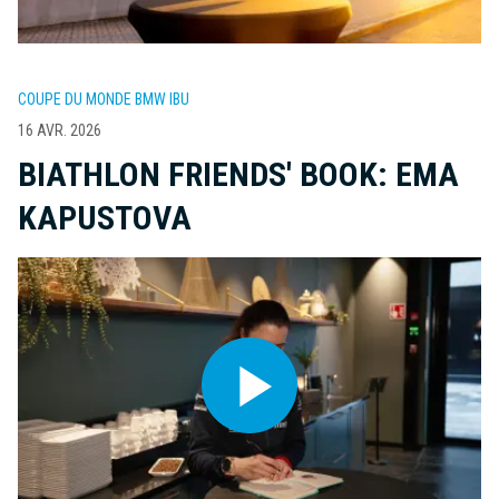
COUPE DU MONDE BMW IBU
16 AVR. 2026
BIATHLON FRIENDS' BOOK: EMA
KAPUSTOVA