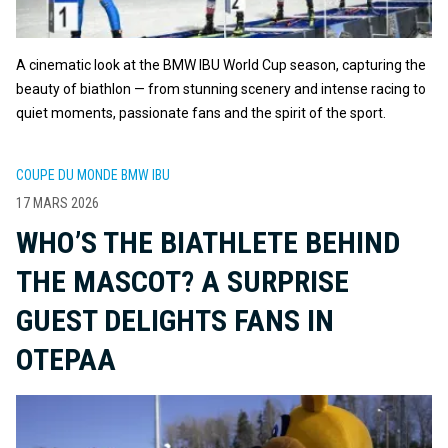
A cinematic look at the BMW IBU World Cup season, capturing the
beauty of biathlon — from stunning scenery and intense racing to
quiet moments, passionate fans and the spirit of the sport.
COUPE DU MONDE BMW IBU
17 MARS 2026
WHO’S THE BIATHLETE BEHIND
THE MASCOT? A SURPRISE
GUEST DELIGHTS FANS IN
OTEPAA