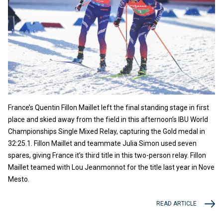
France’s Quentin Fillon Maillet left the final standing stage in first
place and skied away from the field in this afternoon’s IBU World
Championships Single Mixed Relay, capturing the Gold medal in
32:25.1. Fillon Maillet and teammate Julia Simon used seven
spares, giving France it’s third title in this two-person relay. Fillon
Maillet teamed with Lou Jeanmonnot for the title last year in Nove
Mesto.
READ ARTICLE