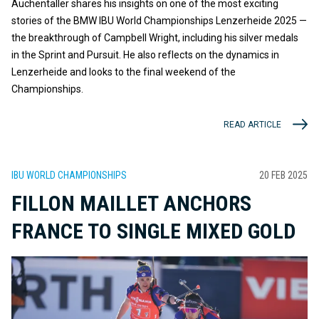
Auchentaller shares his insights on one of the most exciting
stories of the BMW IBU World Championships Lenzerheide 2025 —
the breakthrough of Campbell Wright, including his silver medals
in the Sprint and Pursuit. He also reflects on the dynamics in
Lenzerheide and looks to the final weekend of the
Championships.
READ ARTICLE
IBU WORLD CHAMPIONSHIPS
20 FEB 2025
FILLON MAILLET ANCHORS
FRANCE TO SINGLE MIXED GOLD