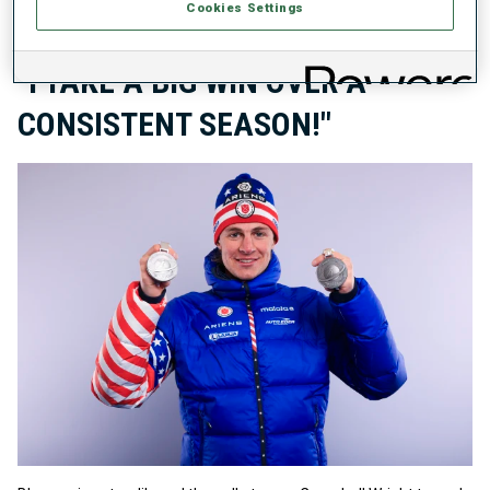
Cookies Settings
IBU WORLD CHAMPIONSHIPS
28 FEB 2025
"I TAKE A BIG WIN OVER A
CONSISTENT SEASON!"