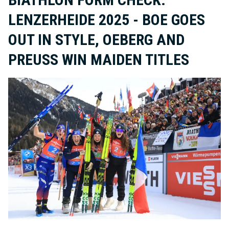
LENZERHEIDE 2025 - BOE GOES
OUT IN STYLE, OEBERG AND
PREUSS WIN MAIDEN TITLES