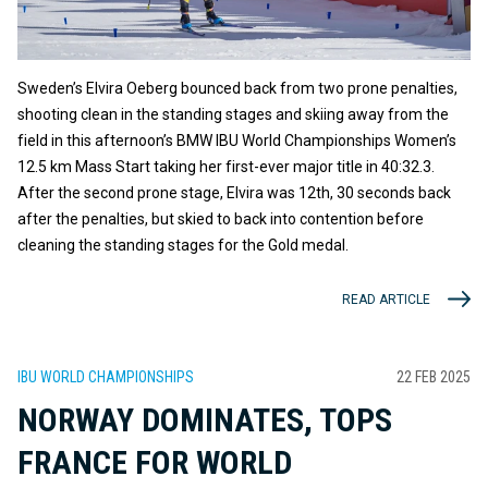
Sweden’s Elvira Oeberg bounced back from two prone penalties,
shooting clean in the standing stages and skiing away from the
field in this afternoon’s BMW IBU World Championships Women’s
12.5 km Mass Start taking her first-ever major title in 40:32.3.
After the second prone stage, Elvira was 12th, 30 seconds back
after the penalties, but skied to back into contention before
cleaning the standing stages for the Gold medal.
READ ARTICLE
IBU WORLD CHAMPIONSHIPS
22 FEB 2025
NORWAY DOMINATES, TOPS
FRANCE FOR WORLD