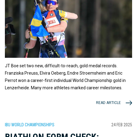
JT Boe set two new, difficult-to-reach, gold medal records.
Franziska Preuss, Elvira Oeberg, Endre Stroemsheim and Eric
Perrot won a career-first individual World Championship gold in
Lenzerheide. Many more athletes marked career milestones.
READ ARTICLE
IBU WORLD CHAMPIONSHIPS
24 FEB 2025
BIATHLON FORM CHECK: