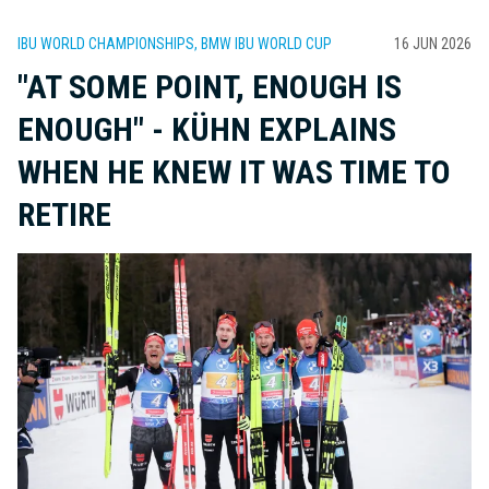
IBU WORLD CHAMPIONSHIPS, BMW IBU WORLD CUP
16 JUN 2026
"AT SOME POINT, ENOUGH IS
ENOUGH" - KÜHN EXPLAINS
WHEN HE KNEW IT WAS TIME TO
RETIRE