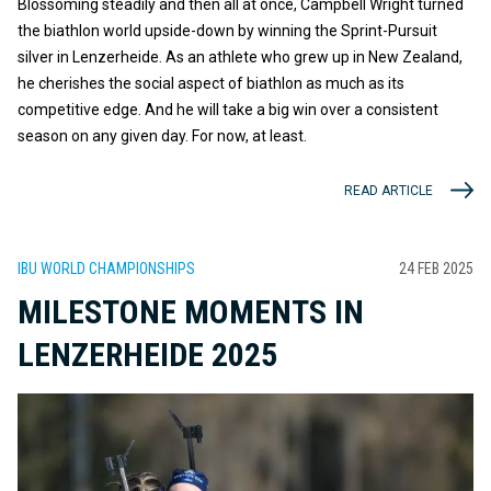
Blossoming steadily and then all at once, Campbell Wright turned
the biathlon world upside-down by winning the Sprint-Pursuit
silver in Lenzerheide. As an athlete who grew up in New Zealand,
he cherishes the social aspect of biathlon as much as its
competitive edge. And he will take a big win over a consistent
season on any given day. For now, at least.
READ ARTICLE
IBU WORLD CHAMPIONSHIPS
24 FEB 2025
MILESTONE MOMENTS IN
LENZERHEIDE 2025