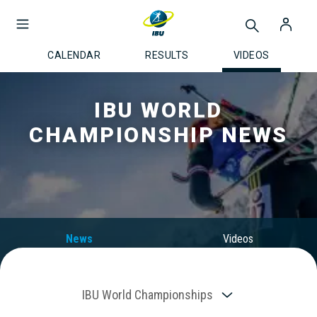
CALENDAR
RESULTS
VIDEOS
IBU WORLD
CHAMPIONSHIP NEWS
News
Videos
IBU World Championships