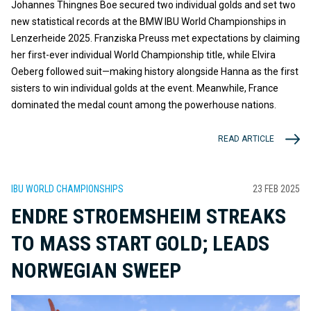
Johannes Thingnes Boe secured two individual golds and set two
new statistical records at the BMW IBU World Championships in
Lenzerheide 2025. Franziska Preuss met expectations by claiming
her first-ever individual World Championship title, while Elvira
Oeberg followed suit—making history alongside Hanna as the first
sisters to win individual golds at the event. Meanwhile, France
dominated the medal count among the powerhouse nations.
READ ARTICLE
IBU WORLD CHAMPIONSHIPS
23 FEB 2025
ENDRE STROEMSHEIM STREAKS
TO MASS START GOLD; LEADS
NORWEGIAN SWEEP