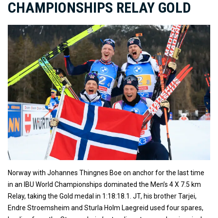
CHAMPIONSHIPS RELAY GOLD
Norway with Johannes Thingnes Boe on anchor for the last time
in an IBU World Championships dominated the Men’s 4 X 7.5 km
Relay, taking the Gold medal in 1:18:18.1. JT, his brother Tarjei,
Endre Stroemsheim and Sturla Holm Laegreid used four spares,