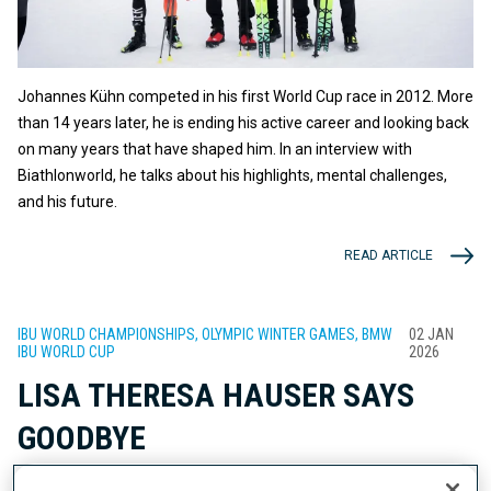
Johannes Kühn competed in his first World Cup race in 2012. More
than 14 years later, he is ending his active career and looking back
on many years that have shaped him. In an interview with
Biathlonworld, he talks about his highlights, mental challenges,
and his future.
READ ARTICLE
IBU WORLD CHAMPIONSHIPS, OLYMPIC WINTER GAMES, BMW
02 JAN
IBU WORLD CUP
2026
LISA THERESA HAUSER SAYS
GOODBYE