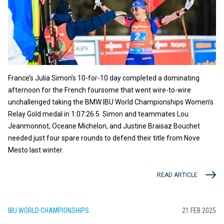
France’s Julia Simon’s 10-for-10 day completed a dominating
afternoon for the French foursome that went wire-to-wire
unchallenged taking the BMW IBU World Championships Women’s
Relay Gold medal in 1:07:26.5. Simon and teammates Lou
Jeanmonnot, Oceane Michelon, and Justine Braisaz Bouchet
needed just four spare rounds to defend their title from Nove
Mesto last winter.
READ ARTICLE
IBU WORLD CHAMPIONSHIPS
21 FEB 2025