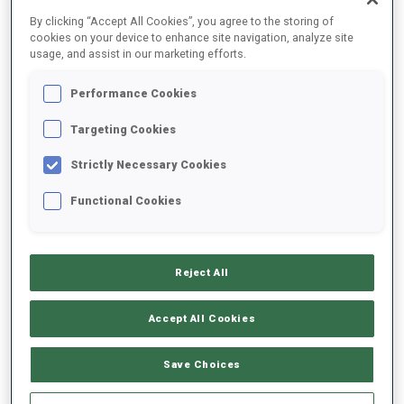
By clicking “Accept All Cookies”, you agree to the storing of
cookies on your device to enhance site navigation, analyze site
usage, and assist in our marketing efforts.
Performance Cookies
Targeting Cookies
Strictly Necessary Cookies
Functional Cookies
Lisa Hauser has announced her retirement ahead of the final
Reject All
stage in Holmenkollen - the Austrian is a World Champion, multiple
World Cup winner and has competed in 25 Single Mixed Relays
Accept All Cookies
together with teammate Simon Eder.
Save Choices
READ ARTICLE