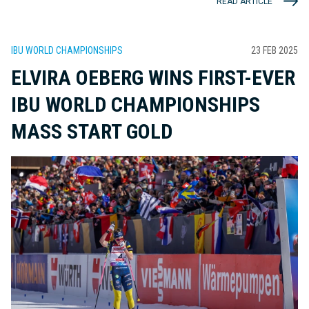
READ ARTICLE
IBU WORLD CHAMPIONSHIPS
23 FEB 2025
ELVIRA OEBERG WINS FIRST-EVER
IBU WORLD CHAMPIONSHIPS
MASS START GOLD