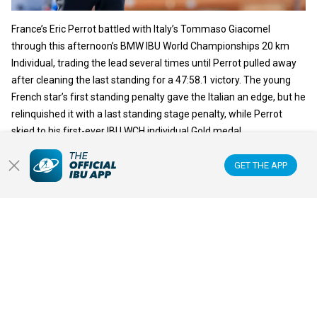
France’s Eric Perrot battled with Italy’s Tommaso Giacomel
through this afternoon’s BMW IBU World Championships 20 km
Individual, trading the lead several times until Perrot pulled away
after cleaning the last standing for a 47:58.1 victory. The young
French star’s first standing penalty gave the Italian an edge, but he
relinquished it with a last standing stage penalty, while Perrot
skied to his first-ever IBU WCH individual Gold medal.
GET THE APP
READ ARTICLE
IBU WORLD CHAMPIONSHIPS
18 FEB 2025
JULIA SIMON ROARS BACK WITH
INDIVIDUAL GOLD