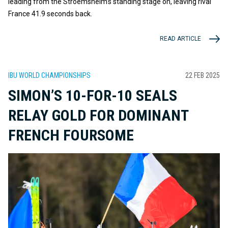
leading from the Stroemsheim’s standing stage on, leaving rival
France 41.9 seconds back.
READ ARTICLE
IBU WORLD CHAMPIONSHIPS
22 FEB 2025
SIMON’S 10-FOR-10 SEALS
RELAY GOLD FOR DOMINANT
FRENCH FOURSOME