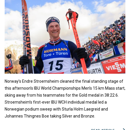
Norway’s Endre Stroemsheim cleaned the final standing stage of
this afternoon’s IBU World Championships Men’s 15 km Mass start,
skiing away from his teammates for the Gold medal in 38:22.6.
Stroemsheim’s first-ever IBU WCH individual medal led a
Norwegian podium sweep with Sturla Holm Laegreid and
Johannes Thingnes Boe taking Silver and Bronze.