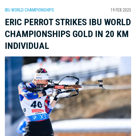
IBU WORLD CHAMPIONSHIPS
19 FEB 2025
ERIC PERROT STRIKES IBU WORLD
CHAMPIONSHIPS GOLD IN 20 KM
INDIVIDUAL