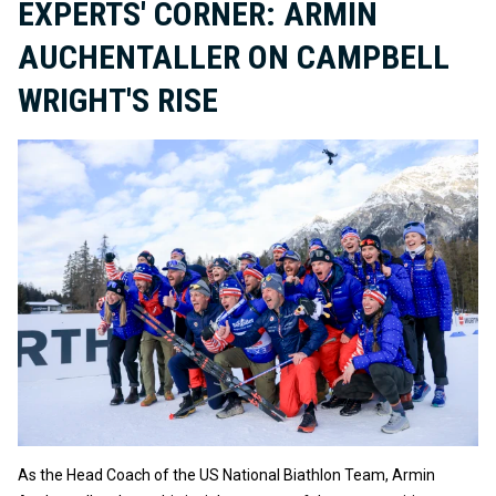
EXPERTS' CORNER: ARMIN
AUCHENTALLER ON CAMPBELL
WRIGHT'S RISE
As the Head Coach of the US National Biathlon Team, Armin