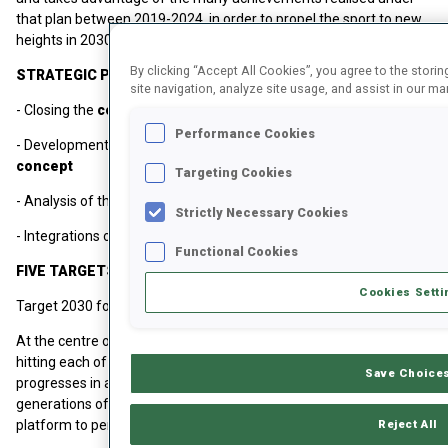
that plan between 2019-2024, in order to propel the sport to new
heights in 2030 and beyond.
By clicking “Accept All Cookies”, you agree to the stori
STRATEGIC PRIORITIES
site navigation, analyze site usage, and assist in our mar
- Closing the
competition gap
Performance Cookies
- Development of a
modern, sustainable sport and event
concept
Targeting Cookies
- Analysis of the
IBU's commercial model
Strictly Necessary Cookies
- Integrations of
underlying principles
Functional Cookies
FIVE TARGETS FOR 2030
Cookies Setti
Target 2030 focuses on five distinct targets.
At the centre of each of these targets is the athletes. Only by
hitting each of these five targets can the IBU ensure that the sport
Save Choice
progresses in a sustainable, dynamic way, enabling the next
generations of athletes to be provided with the best possible
Reject All
platform to perform.