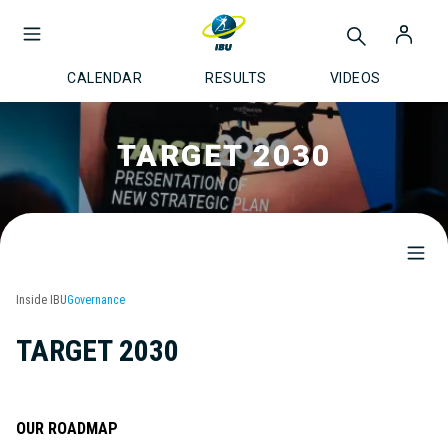
CALENDAR
RESULTS
VIDEOS
TARGET 2030
Inside IBU
Governance
TARGET 2030
OUR ROADMAP