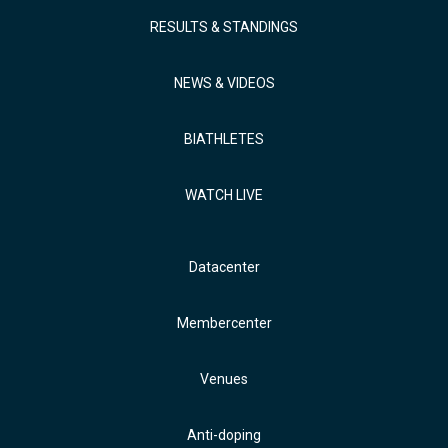
RESULTS & STANDINGS
NEWS & VIDEOS
BIATHLETES
WATCH LIVE
Datacenter
Membercenter
Venues
Anti-doping