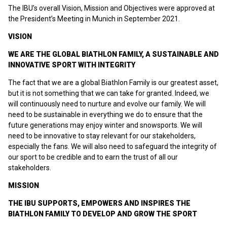
The IBU’s overall Vision, Mission and Objectives were approved at
the President’s Meeting in Munich in September 2021.
VISION
WE ARE THE GLOBAL BIATHLON FAMILY, A SUSTAINABLE AND
INNOVATIVE SPORT WITH INTEGRITY
The fact that we are a global Biathlon Family is our greatest asset,
but it is not something that we can take for granted. Indeed, we
will continuously need to nurture and evolve our family. We will
need to be sustainable in everything we do to ensure that the
future generations may enjoy winter and snowsports. We will
need to be innovative to stay relevant for our stakeholders,
especially the fans. We will also need to safeguard the integrity of
our sport to be credible and to earn the trust of all our
stakeholders.
MISSION
THE IBU SUPPORTS, EMPOWERS AND INSPIRES THE
BIATHLON FAMILY TO DEVELOP AND GROW THE SPORT