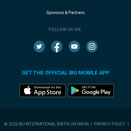
Sponsors & Partners
FOLLOW US ON:
GET THE OFFICIAL IBU MOBILE APP
© 2026 IBU INTERNATIONAL BIATHLON UNION
|
PRIVACY POLICY
|