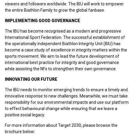
viewers and followers worldwide. The IBU will work to empower
the entire Biathlon Family to grow the global fanbase.
IMPLEMENTING GOOD GOVERNANCE
The IBU has become recognised as a modern and progressive
International Sport Federation. The successful establishment of
the operationally independent Biathlon Integrity Unit (BIU) has
become a case study of excellence in integrity matters within the
sports movement. We aim to lead the future development of
international best practice for integrity and good governance
while assisting the NFs to strengthen their own governance.
INNOVATING OUR FUTURE
The IBU needs to monitor emerging trends to ensure a timely and
innovative response to new challenges. Meanwhile, we must take
responsibility for our environmental impacts and use our platform
to effect behavioural change while ensuring that we leave a
positive social legacy.
For more information about Target 2030, please browse the
brochure below: