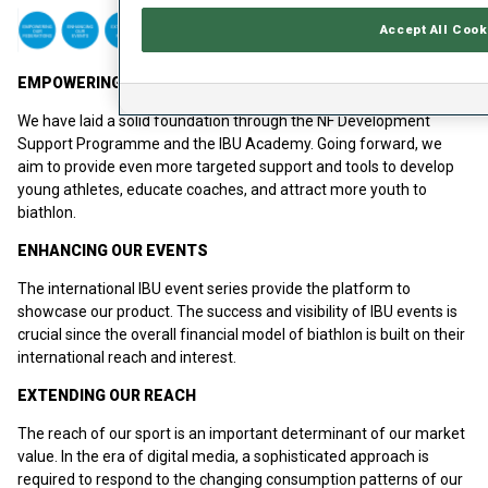
Accept All Cook
EMPOWERING OUR FEDERATIONS
We have laid a solid foundation through the NF Development
Support Programme and the IBU Academy. Going forward, we
aim to provide even more targeted support and tools to develop
young athletes, educate coaches, and attract more youth to
biathlon.
ENHANCING OUR EVENTS
The international IBU event series provide the platform to
showcase our product. The success and visibility of IBU events is
crucial since the overall financial model of biathlon is built on their
international reach and interest.
EXTENDING OUR REACH
The reach of our sport is an important determinant of our market
value. In the era of digital media, a sophisticated approach is
required to respond to the changing consumption patterns of our