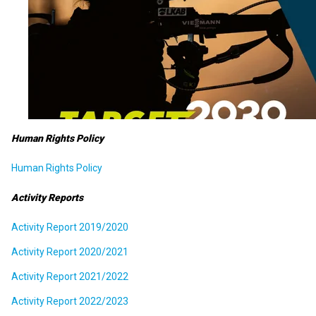
Human Rights Policy
Human Rights Policy
Activity Reports
Activity Report 2019/2020
Activity Report 2020/2021
Activity Report 2021/2022
Activity Report 2022/2023