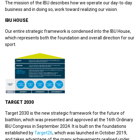
The mission of the IBU describes how we operate our day-to-day
business and in doing so, work toward realizing our vision.
IBU HOUSE
Our entire strategic framework is condensed into the IBU House,
which represents both the foundation and overall direction for our
sport.
TARGET 2030
Target 2030 is the new strategic framework for the future of
biathlon, which was presented and approved at the 16th Ordinary
IBU Congress in September 2024. It is built on the foundations
established by
Target26
, which was launched in October 2019,
and takes advantage of the many achievements realised under