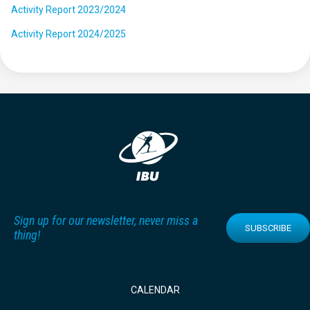
Activity Report 2023/2024
Activity Report 2024/2025
Sign up for our newsletter, never miss a
SUBSCRIBE
thing!
CALENDAR