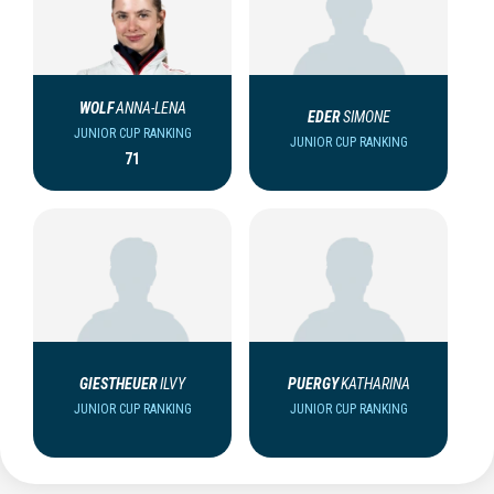
WOLF
ANNA-LENA
EDER
SIMONE
JUNIOR CUP RANKING
JUNIOR CUP RANKING
71
GIESTHEUER
ILVY
PUERGY
KATHARINA
JUNIOR CUP RANKING
JUNIOR CUP RANKING