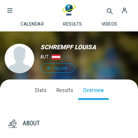
CALENDAR
RESULTS
VIDEOS
SCHREMPF LOUISA
AUT
FOLLOW
Stats
Results
Overview
ABOUT