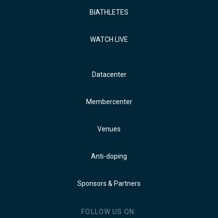
BIATHLETES
WATCH LIVE
Datacenter
Membercenter
Venues
Anti-doping
Sponsors & Partners
FOLLOW US ON: