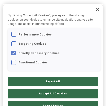
DATE OF BIRTH
By clicking “Accept All Cookies”, you agree to the storing of
cookies on your device to enhance site navigation, analyze site
08 JAN 2009
usage, and assist in our marketing efforts.
Performance Cookies
Targeting Cookies
Strictly Necessary Cookies
Functional Cookies
JUNIOR CUP TEAM (AUT) WOMEN
Reject All
Accept All Cookies
Save Choices