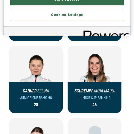
Cookies Settings
MILLINGER
ANNA
STOLLBERGER
ROSALY
JUNIOR CUP RANKING
JUNIOR CUP RANKING
5
17
GANNER
SELINA
SCHREMPF
ANNA-MARIA
JUNIOR CUP RANKING
JUNIOR CUP RANKING
28
46