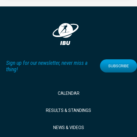
Sign up for our newsletter, never miss a
SUBSCRIBE
thing!
CALENDAR
RESULTS & STANDINGS
NEWS & VIDEOS