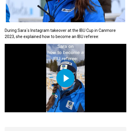
During Sara´s Instagram takeover at the IBU Cup in Canmore
2023, she explained how to become an IBU referee:
Play
Video