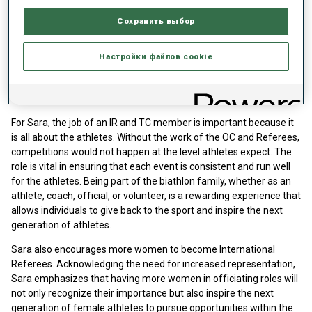
according to IBU specifications, is safe and fair for the athletes,
Сохранить выбор
and looks great for TV. She works closely with the OC, TD, and
Race Director to ensure consistency from venue to venue and to
highlight the good work of the OC. Daily meetings are held to
Настройки файлов cookie
ensure everyone is aware of their role, but a successful day is one
where everything runs smoothly and the athletes are able to
compete safely and fairly.
For Sara, the job of an IR and TC member is important because it
is all about the athletes. Without the work of the OC and Referees,
competitions would not happen at the level athletes expect. The
role is vital in ensuring that each event is consistent and run well
for the athletes. Being part of the biathlon family, whether as an
athlete, coach, official, or volunteer, is a rewarding experience that
allows individuals to give back to the sport and inspire the next
generation of athletes.
Sara also encourages more women to become International
Referees. Acknowledging the need for increased representation,
Sara emphasizes that having more women in officiating roles will
not only recognize their importance but also inspire the next
generation of female athletes to pursue opportunities within the