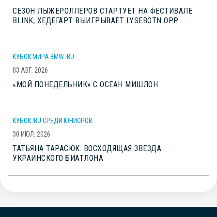
СЕЗОН ЛЫЖЕРОЛЛЕРОВ СТАРТУЕТ НА ФЕСТИВАЛЕ
BLINK; ХЕДЕГАРТ ВЫИГРЫВАЕТ LYSEBOTN OPP
КУБОК МИРА BMW IBU
03 АВГ. 2026
«МОЙ ПОНЕДЕЛЬНИК» С ОСЕАН МИШЛОН
КУБОК IBU СРЕДИ ЮНИОРОВ
30 ИЮЛ. 2026
ТАТЬЯНА ТАРАСЮК: ВОСХОДЯЩАЯ ЗВЕЗДА
УКРАИНСКОГО БИАТЛОНА