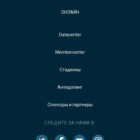
ОНЛАЙН
Datacenter
Membercenter
Стадионы
Антидопинг
Спонсоры и партнеры
СЛЕДИТЕ ЗА НАМИ В: