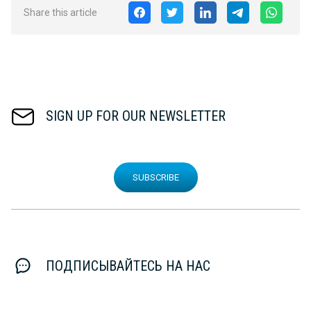
Share this article
SIGN UP FOR OUR NEWSLETTER
SUBSCRIBE
ПОДПИСЫВАЙТЕСЬ НА НАС