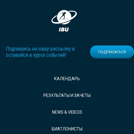
Подпишись на нашу рассылку и
ПОДПИСАТЬСЯ
оставайся в курсе событий!
КАЛЕНДАРЬ
РЕЗУЛЬТАТЫ И ЗАЧЕТЫ
NEWS & VIDEOS
БИАТЛОНИСТЫ