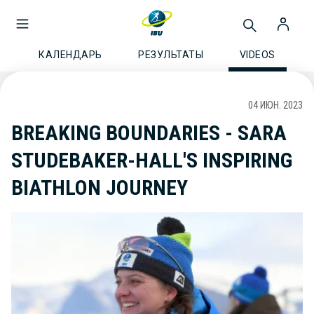
КАЛЕНДАРЬ
РЕЗУЛЬТАТЫ
VIDEOS
04 ИЮН. 2023
BREAKING BOUNDARIES - SARA
STUDEBAKER-HALL'S INSPIRING
BIATHLON JOURNEY