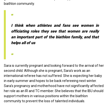
biathlon community.
I think when athletes and fans see women in
officiating roles they see that women are really
an important part of the biathlon family, and that
helps all of us
Sara is currently pregnant and looking forward to the arrival of her
second child. Although she is pregnant, Sara's work as an
international referee has not suffered. She is expecting her baby
in early summer and hopes to be back refereeing next winter.
Sara's pregnancy and motherhood have not significantly affected
her role as an IR and TC member. She believes that the IBU should
support mothers in various positions within the biathlon
community to prevent the loss of talented individuals.