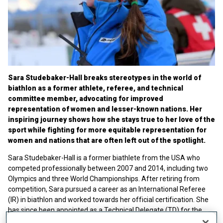
Sara Studebaker-Hall breaks stereotypes in the world of
biathlon as a former athlete, referee, and technical
committee member, advocating for improved
representation of women and lesser-known nations. Her
inspiring journey shows how she stays true to her love of the
sport while fighting for more equitable representation for
women and nations that are often left out of the spotlight.
Sara Studebaker-Hall is a former biathlete from the USA who
competed professionally between 2007 and 2014, including two
Olympics and three World Championships. After retiring from
competition, Sara pursued a career as an International Referee
(IR) in biathlon and worked towards her official certification. She
has since been appointed as a Technical Delegate (TD) for the
sport and was elected to the Technical Committee (TC) in