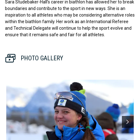
Sara Studebaker-Hall’s career in biathlon has allowed her to break
boundaries and contribute to the sport in new ways. She is an
inspiration to all athletes who may be considering alternative roles
within the biathlon family. Her work as an International Referee
and Technical Delegate will continue to help the sport evolve and
ensure that it remains safe and fair for all athletes.
PHOTO GALLERY