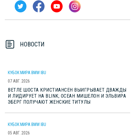
НОВОСТИ
КУБОК МИРА BMW IBU
07 АВГ. 2026
ВЕТЛЕ ШОСТА КРИСТИАНСЕН ВЫИГРЫВАЕТ ДВАЖДЫ
И ЛИДИРУЕТ НА BLINK; ОСЕАН МИШЕЛОН И ЭЛЬВИРА
ЭБЕРГ ПОЛУЧАЮТ ЖЕНСКИЕ ТИТУЛЫ
КУБОК МИРА BMW IBU
05 АВГ. 2026