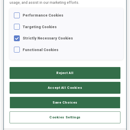
usage, and assist in our marketing efforts.
All
Women
Men
Performance Cookies
Targeting Cookies
Strictly Necessary Cookies
Functional Cookies
LATEST BMW IBU WORLD CHAMPIONSHIPS
RESULTS
Reject All
Accept All Cookies
Save Choices
NO RESULTS
Cookies Settings