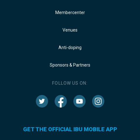
Membercenter
Venues
Anti-doping
Sponsors & Partners
FOLLOW US ON:
GET THE OFFICIAL IBU MOBILE APP