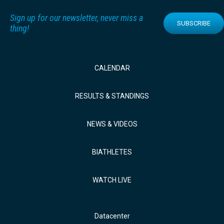
Sign up for our newsletter, never miss a
SUBSCRIBE
thing!
CALENDAR
RESULTS & STANDINGS
NEWS & VIDEOS
BIATHLETES
WATCH LIVE
Datacenter