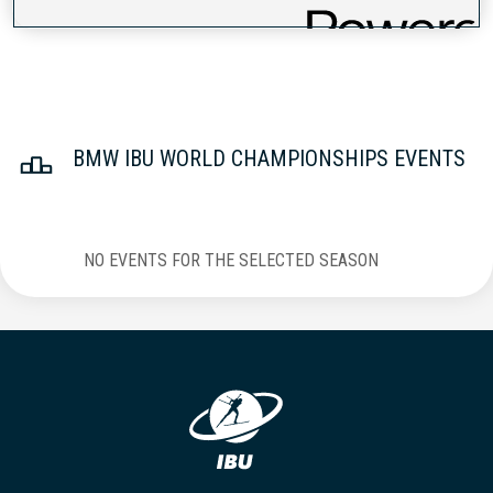
BMW IBU WORLD CHAMPIONSHIPS EVENTS
NO EVENTS FOR THE SELECTED SEASON