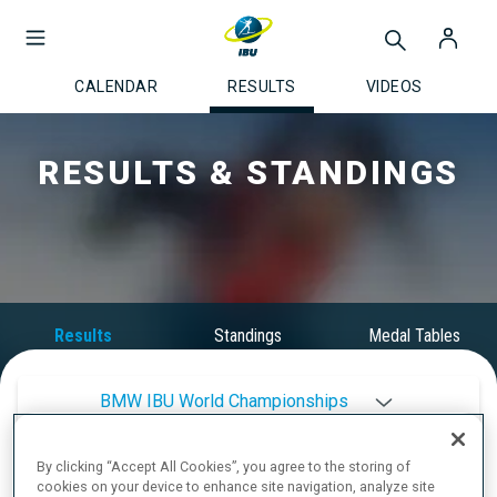
CALENDAR
RESULTS
VIDEOS
RESULTS & STANDINGS
Results
Standings
Medal Tables
BMW IBU World Championships
By clicking “Accept All Cookies”, you agree to the storing of
2025/2026
cookies on your device to enhance site navigation, analyze site