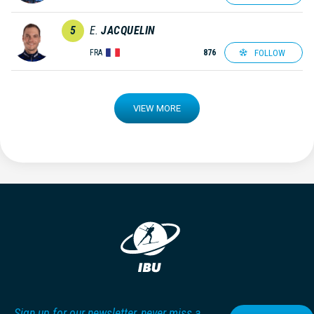
5
E.
JACQUELIN
FOLLOW
FRA
876
VIEW MORE
Sign up for our newsletter, never miss a