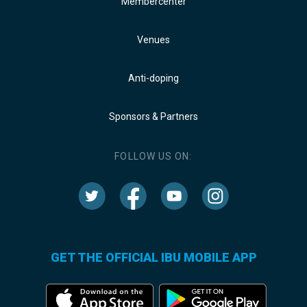
Membercenter
Venues
Anti-doping
Sponsors & Partners
FOLLOW US ON:
GET THE OFFICIAL IBU MOBILE APP