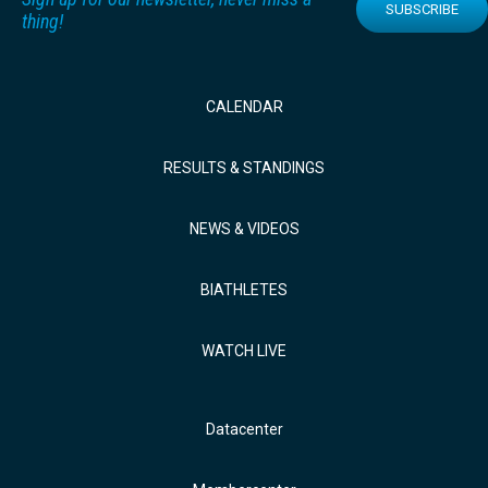
SUBSCRIBE
thing!
CALENDAR
RESULTS & STANDINGS
NEWS & VIDEOS
BIATHLETES
WATCH LIVE
Datacenter