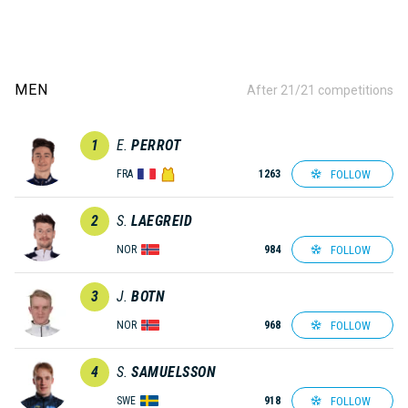
MEN
After 21/21 competitions
1
E.
PERROT
FOLLOW
FRA
1263
2
S.
LAEGREID
FOLLOW
NOR
984
3
J.
BOTN
FOLLOW
NOR
968
4
S.
SAMUELSSON
FOLLOW
SWE
918