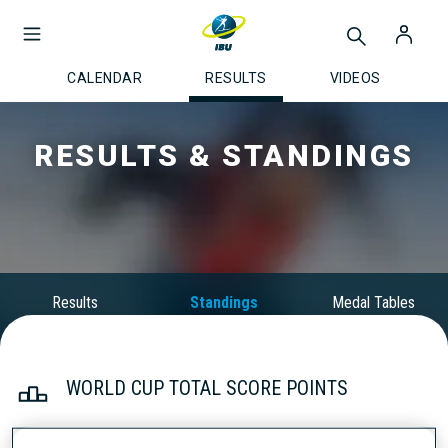
CALENDAR
RESULTS
VIDEOS
RESULTS & STANDINGS
Results
Standings
Medal Tables
WORLD CUP TOTAL SCORE POINTS