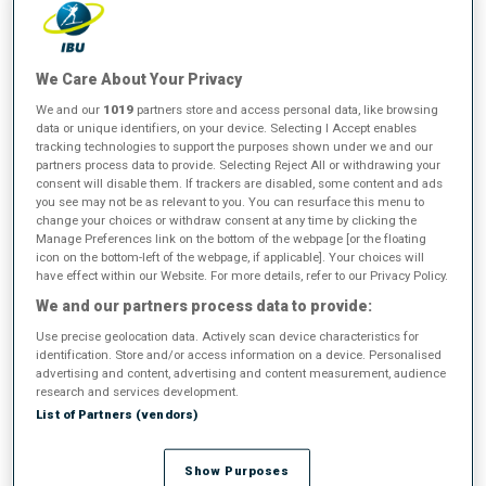
BMW IBU World Cup
We Care About Your Privacy
2025/2026
We and our
1019
partners store and access personal data, like browsing
data or unique identifiers, on your device. Selecting I Accept enables
tracking technologies to support the purposes shown under we and our
partners process data to provide. Selecting Reject All or withdrawing your
Total Score
consent will disable them. If trackers are disabled, some content and ads
you see may not be as relevant to you. You can resurface this menu to
change your choices or withdraw consent at any time by clicking the
All
Women
Men
Manage Preferences link on the bottom of the webpage [or the floating
icon on the bottom-left of the webpage, if applicable]. Your choices will
have effect within our Website. For more details, refer to our Privacy Policy.
We and our partners process data to provide:
Use precise geolocation data. Actively scan device characteristics for
identification. Store and/or access information on a device. Personalised
WOMEN
advertising and content, advertising and content measurement, audience
After 21/21 competitions
research and services development.
List of Partners (vendors)
1
L.
JEANMONNOT
Show Purposes
FOLLOW
FRA
1135