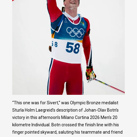
“This one was for Sivert,” was Olympic Bronze medalist
Sturla Holm Laegreid’s description of Johan-Olav Botn’s
victory in this afternoon’s Milano Cortina 2026 Men’s 20
kilometre Individual. Botn crossed the finish line with his
finger pointed skyward, saluting his teammate and friend