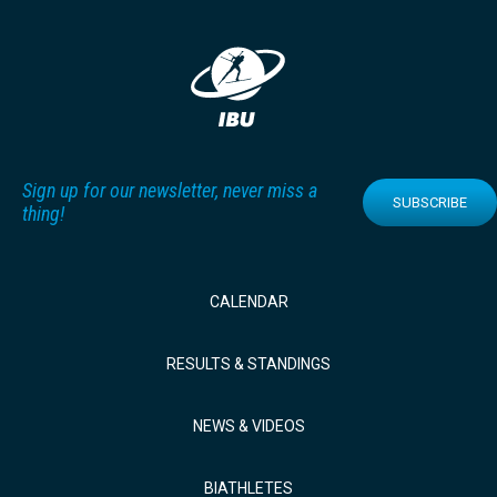
Sign up for our newsletter, never miss a
SUBSCRIBE
thing!
CALENDAR
RESULTS & STANDINGS
NEWS & VIDEOS
BIATHLETES