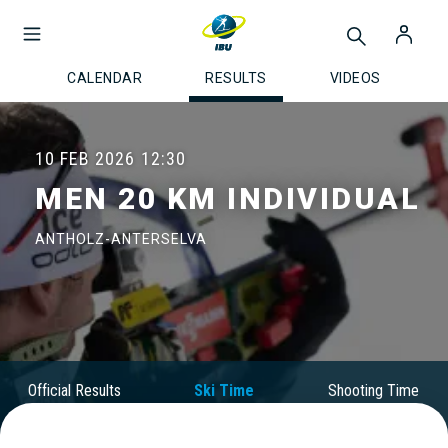
CALENDAR
RESULTS
VIDEOS
10 FEB 2026
12:30
MEN 20 KM INDIVIDUAL
ANTHOLZ-ANTERSELVA
Official Results
Ski Time
Shooting Time