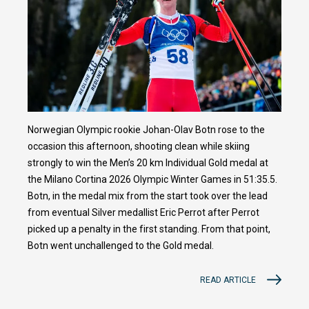
Norwegian Olympic rookie Johan-Olav Botn rose to the
occasion this afternoon, shooting clean while skiing
strongly to win the Men’s 20 km Individual Gold medal at
the Milano Cortina 2026 Olympic Winter Games in 51:35.5.
Botn, in the medal mix from the start took over the lead
from eventual Silver medallist Eric Perrot after Perrot
picked up a penalty in the first standing. From that point,
Botn went unchallenged to the Gold medal.
READ ARTICLE