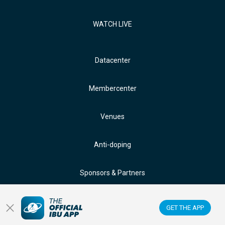
WATCH LIVE
Datacenter
Membercenter
Venues
Anti-doping
Sponsors & Partners
FOLLOW US ON:
GET THE APP