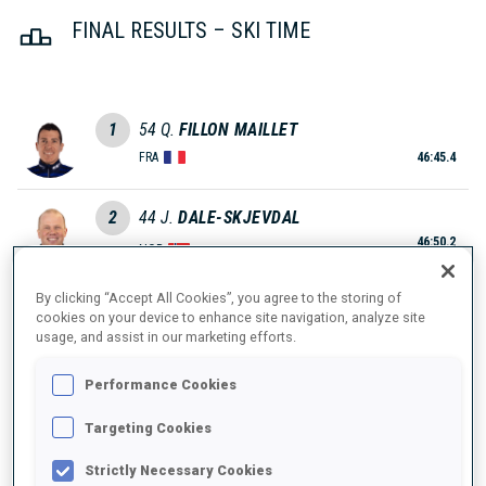
FINAL RESULTS – SKI TIME
1
54
Q.
FILLON MAILLET
FRA
46:45.4
2
44
J.
DALE-SKJEVDAL
46:50.2
NOR
+4.8
By clicking “Accept All Cookies”, you agree to the storing of
3
38
E.
PERROT
cookies on your device to enhance site navigation, analyze site
47:21.4
usage, and assist in our marketing efforts.
FRA
+36.0
Performance Cookies
4
58
J.
BOTN
47:38.2
NOR
Targeting Cookies
+52.8
Strictly Necessary Cookies
5
52
T.
GIACOMEL