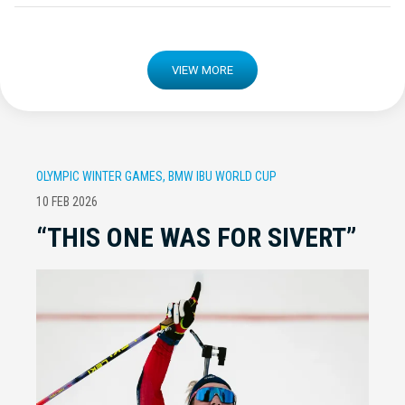
VIEW MORE
OLYMPIC WINTER GAMES, BMW IBU WORLD CUP
10 FEB 2026
“THIS ONE WAS FOR SIVERT”