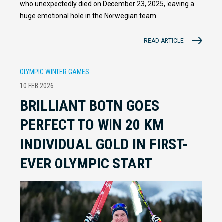
who unexpectedly died on December 23, 2025, leaving a
huge emotional hole in the Norwegian team.
READ ARTICLE
OLYMPIC WINTER GAMES
10 FEB 2026
BRILLIANT BOTN GOES
PERFECT TO WIN 20 KM
INDIVIDUAL GOLD IN FIRST-
EVER OLYMPIC START