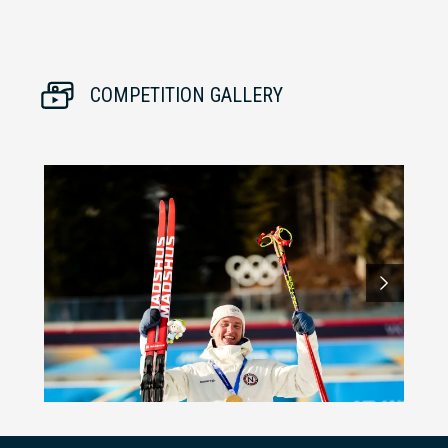
COMPETITION GALLERY