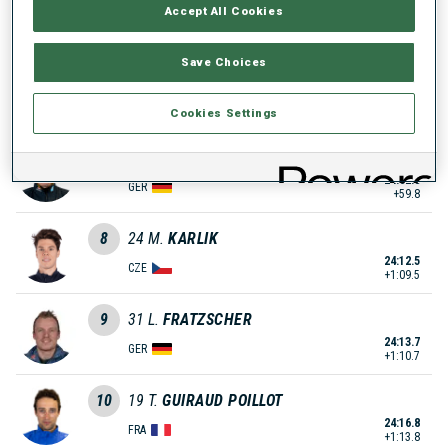
Accept All Cookies
23:38.2
NOR
+35.2
Save Choices
6
10
S.
KAISER
23:44.1
GER
Cookies Settings
+41.1
7
4
R.
REES
24:02.8
GER
+59.8
8
24
M.
KARLIK
24:12.5
CZE
+1:09.5
9
31
L.
FRATZSCHER
24:13.7
GER
+1:10.7
10
19
T.
GUIRAUD POILLOT
24:16.8
FRA
+1:13.8