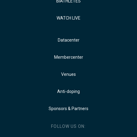
BIATHLETES
WATCH LIVE
Datacenter
Membercenter
Venues
Anti-doping
Sponsors & Partners
FOLLOW US ON: