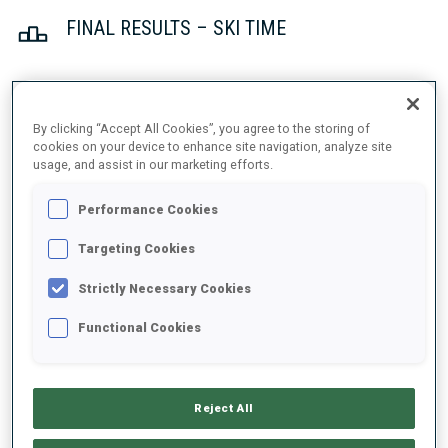
FINAL RESULTS – SKI TIME
1
41
J.
BOTN
By clicking “Accept All Cookies”, you agree to the storing of
NOR
23:03.0
cookies on your device to enhance site navigation, analyze site
usage, and assist in our marketing efforts.
2
14
I.
FREY
Performance Cookies
23:20.0
NOR
+17.0
Targeting Cookies
3
2
J.
DALE-SKJEVDAL
Strictly Necessary Cookies
23:32.9
NOR
+29.9
Functional Cookies
4
27
S.
BAKKEN
23:33.0
NOR
+30.0
Reject All
5
34
V.
CHRISTIANSEN