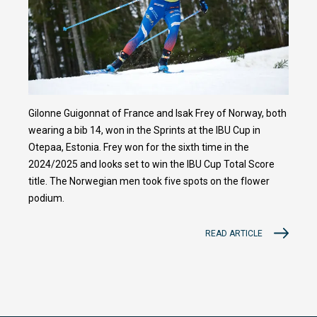
Gilonne Guigonnat of France and Isak Frey of Norway, both
wearing a bib 14, won in the Sprints at the IBU Cup in
Otepaa, Estonia. Frey won for the sixth time in the
2024/2025 and looks set to win the IBU Cup Total Score
title. The Norwegian men took five spots on the flower
podium.
READ ARTICLE