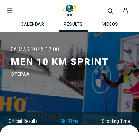
CALENDAR
RESULTS
VIDEOS
06 MAR 2025
12:00
MEN 10 KM SPRINT
OTEPAA
Official Results
Ski Time
Shooting Time