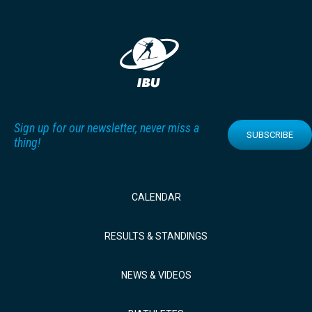
Sign up for our newsletter, never miss a
SUBSCRIBE
thing!
CALENDAR
RESULTS & STANDINGS
NEWS & VIDEOS