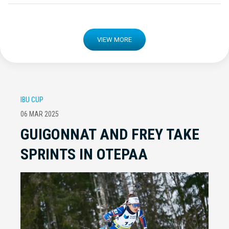
VIEW MORE
IBU CUP
06 MAR 2025
GUIGONNAT AND FREY TAKE
SPRINTS IN OTEPAA