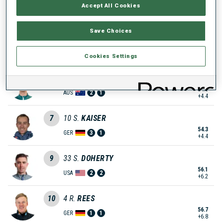
Accept All Cookies
52.9
SLO
1
1
+3.0
Save Choices
6
44
B.
TSYMBAL
54.1
UKR
1
2
Cookies Settings
+4.2
7
100
B.
STANISH
54.3
AUS
2
1
+4.4
7
10
S.
KAISER
54.3
GER
3
1
+4.4
9
33
S.
DOHERTY
56.1
USA
2
2
+6.2
10
4
R.
REES
56.7
GER
1
1
+6.8