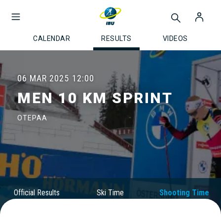
CALENDAR
RESULTS
VIDEOS
06 MAR 2025
12:00
MEN 10 KM SPRINT
OTEPAA
Official Results
Ski Time
Shooting Time