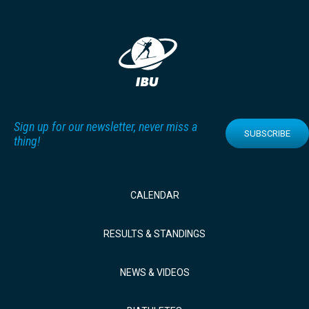
Sign up for our newsletter, never miss a
SUBSCRIBE
thing!
CALENDAR
RESULTS & STANDINGS
NEWS & VIDEOS