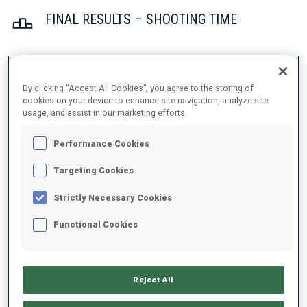
FINAL RESULTS – SHOOTING TIME
1
5
G.
STALDER
By clicking “Accept All Cookies”, you agree to the storing of
SUI
1
1
49.9
cookies on your device to enhance site navigation, analyze site
usage, and assist in our marketing efforts.
2
34
V.
CHRISTIANSEN
Performance Cookies
50.2
NOR
1
0
+0.3
Targeting Cookies
3
31
L.
FRATZSCHER
Strictly Necessary Cookies
51.5
GER
0
1
+1.6
Functional Cookies
4
20
B.
WESTERVELT
52.1
USA
2
2
+2.2
Reject All
5
15
M.
REPNIK