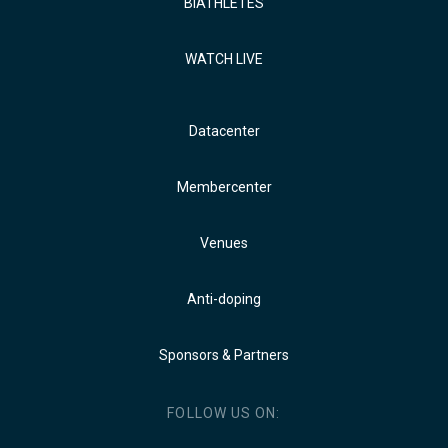
BIATHLETES
WATCH LIVE
Datacenter
Membercenter
Venues
Anti-doping
Sponsors & Partners
FOLLOW US ON: