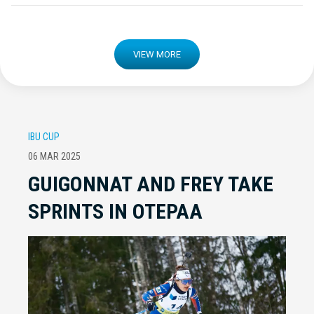
VIEW MORE
IBU CUP
06 MAR 2025
GUIGONNAT AND FREY TAKE
SPRINTS IN OTEPAA