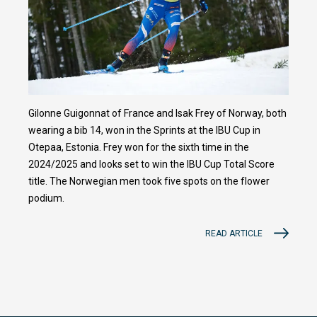
Gilonne Guigonnat of France and Isak Frey of Norway, both
wearing a bib 14, won in the Sprints at the IBU Cup in
Otepaa, Estonia. Frey won for the sixth time in the
2024/2025 and looks set to win the IBU Cup Total Score
title. The Norwegian men took five spots on the flower
podium.
READ ARTICLE