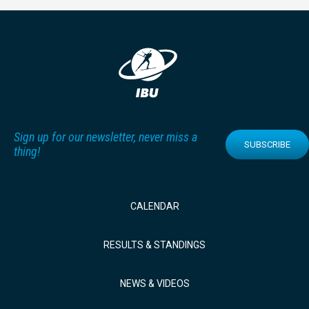
Sign up for our newsletter, never miss a
SUBSCRIBE
thing!
CALENDAR
RESULTS & STANDINGS
NEWS & VIDEOS