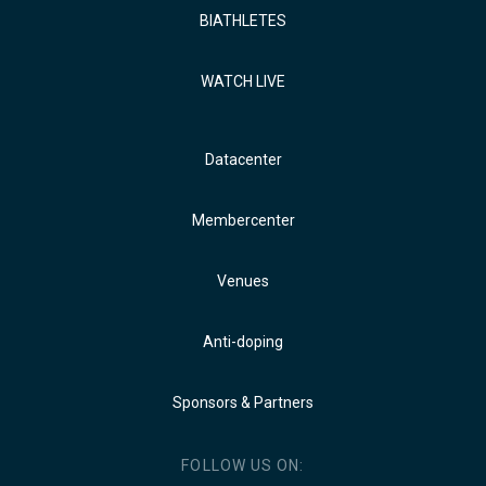
BIATHLETES
WATCH LIVE
Datacenter
Membercenter
Venues
Anti-doping
Sponsors & Partners
FOLLOW US ON: