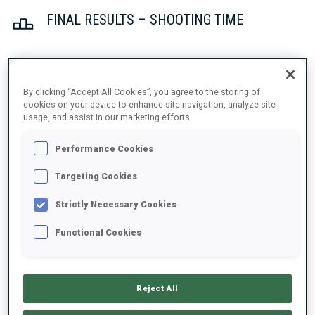
FINAL RESULTS – SHOOTING TIME
1
21
D.
CAPPELLARI
By clicking “Accept All Cookies”, you agree to the storing of
ITA
1
0
44.4
cookies on your device to enhance site navigation, analyze site
usage, and assist in our marketing efforts.
2
6
O.
ANDERSSON
Performance Cookies
45.4
SWE
2
2
+1.0
Targeting Cookies
3
48
J.
LARSSON
Strictly Necessary Cookies
47.7
SWE
4
2
+3.3
Functional Cookies
4
9
M.
REPNIK
48.6
SLO
2
0
+4.2
Reject All
5
1
N.
BETEMPS