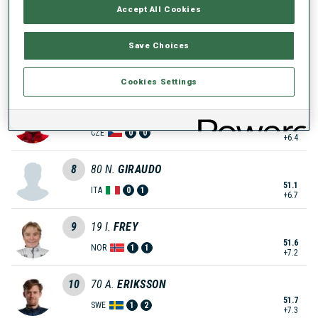
Accept All Cookies
49.8
ITA
1
1
+5.4
Save Choices
6
2
A.
TYSHCHENKO
49.9
UKR
0
1
+5.5
Cookies Settings
7
109
T.
MIKYSKA
50.8
CZE
0
0
+6.4
8
80
N.
GIRAUDO
51.1
ITA
0
1
+6.7
9
19
I.
FREY
51.6
NOR
1
1
+7.2
10
70
A.
ERIKSSON
51.7
SWE
1
2
+7.3