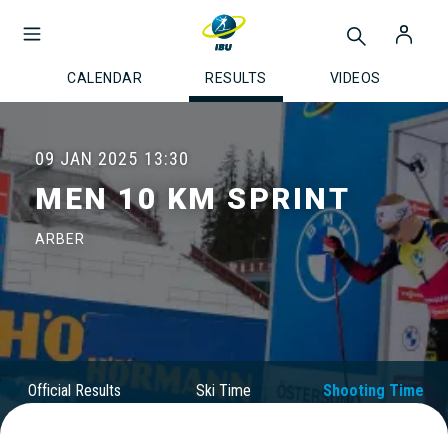
CALENDAR
RESULTS
VIDEOS
09 JAN 2025
13:30
MEN 10 KM SPRINT
ARBER
Official Results
Ski Time
Shooting Time