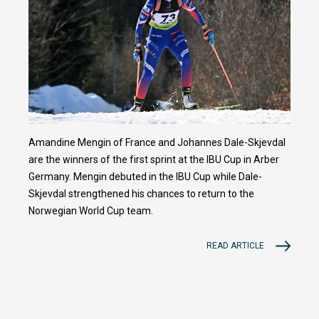
Amandine Mengin of France and Johannes Dale-Skjevdal
are the winners of the first sprint at the IBU Cup in Arber
Germany. Mengin debuted in the IBU Cup while Dale-
Skjevdal strengthened his chances to return to the
Norwegian World Cup team.
READ ARTICLE