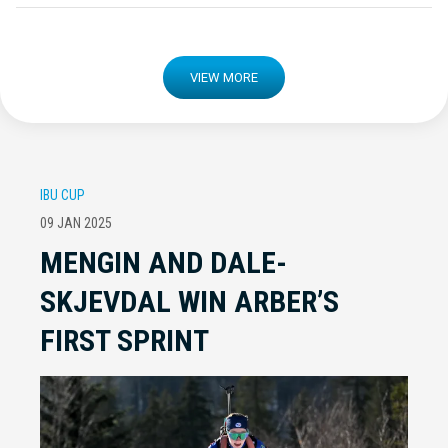
VIEW MORE
IBU CUP
09 JAN 2025
MENGIN AND DALE-
SKJEVDAL WIN ARBER’S
FIRST SPRINT