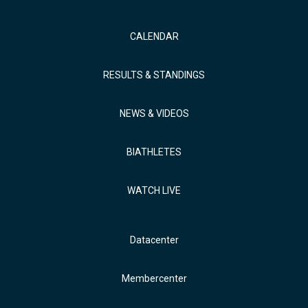
CALENDAR
RESULTS & STANDINGS
NEWS & VIDEOS
BIATHLETES
WATCH LIVE
Datacenter
Membercenter