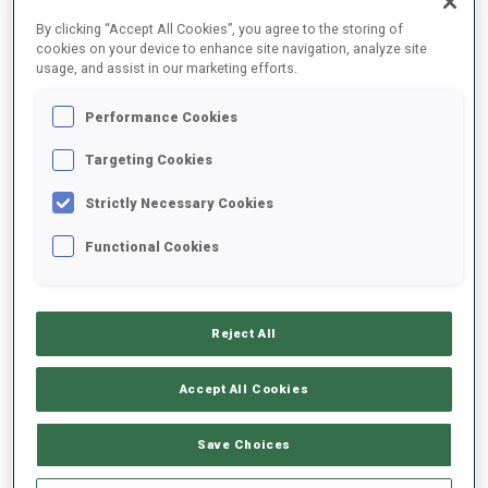
FINAL RESULTS
By clicking “Accept All Cookies”, you agree to the storing of
cookies on your device to enhance site navigation, analyze site
usage, and assist in our marketing efforts.
Performance Cookies
1
2
M.
FICHTNER
GER
0
0
0
0
30:22.2
Targeting Cookies
Strictly Necessary Cookies
2
4
C.
CHEVALIER
30:46.7
Functional Cookies
FRA
0
0
1
1
+24.5
3
1
P.
BOTET
30:57.4
Reject All
FRA
2
0
1
1
+35.2
Accept All Cookies
4
3
J.
SKOTTHEIM
31:03.8
SWE
1
0
0
1
+41.6
Save Choices
5
5
M.
OEYGARD