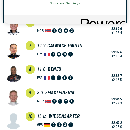
Cookies Settings
32:13.7
NOR
0
0
1
2
+1:51.5
6
6
S.
SKAR
32:19.6
NOR
1
0
0
2
+1:57.4
7
12
V.
GALMACE PAULIN
32:32.6
FRA
0
0
0
3
+2:10.4
8
11
C.
BENED
32:38.7
FRA
1
1
1
0
+2:16.5
9
8
R.
FEMSTEINEVIK
32:44.5
NOR
1
1
2
1
+2:22.3
10
13
M.
WIESENSARTER
32:49.2
GER
0
0
3
1
+2:27.0