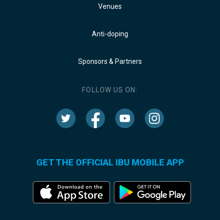
Venues
Anti-doping
Sponsors & Partners
FOLLOW US ON:
GET THE OFFICIAL IBU MOBILE APP