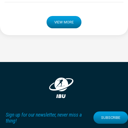
VIEW MORE
Sign up for our newsletter, never miss a
SUBSCRIBE
thing!