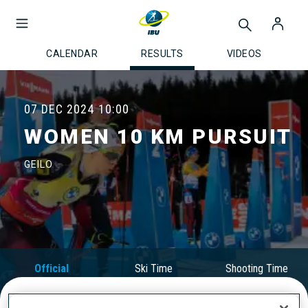
CALENDAR
RESULTS
VIDEOS
07 DEC 2024
10:00
WOMEN 10 KM PURSUIT
GEILO
Official
Ski Time
Shooting Time
Results