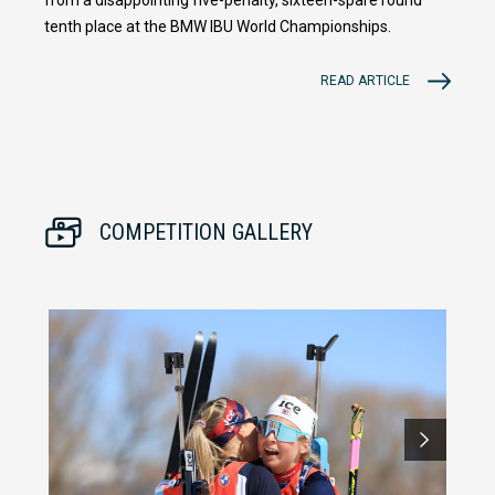
tenth place at the BMW IBU World Championships.
READ ARTICLE
COMPETITION GALLERY