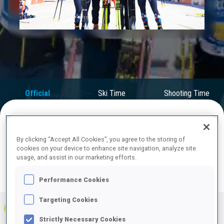
Play
Video
Official
Ski Time
Shooting Time
Results
FINAL RESULTS
By clicking “Accept All Cookies”, you agree to the storing of
cookies on your device to enhance site navigation, analyze site
usage, and assist in our marketing efforts.
Performance Cookies
PRONE | STANDING
TOTAL
RESULTS
Targeting Cookies
1
NOR
0
0
0
1:04:15.5
+
1
+
4
+
5
Strictly Necessary Cookies