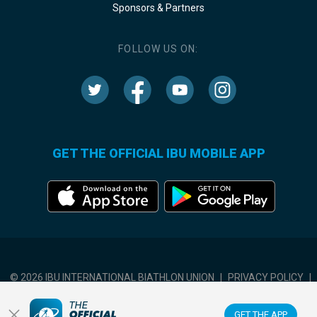
Sponsors & Partners
FOLLOW US ON:
GET THE OFFICIAL IBU MOBILE APP
© 2026 IBU INTERNATIONAL BIATHLON UNION
|
PRIVACY POLICY
|
TERMS OF USE
|
COOKIES SETTINGS
GET THE APP