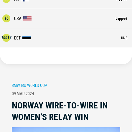
16
USA
Lapped
10017
EST
DNS
BMW IBU WORLD CUP
09 MAR 2024
NORWAY WIRE-TO-WIRE IN
WOMEN’S RELAY WIN