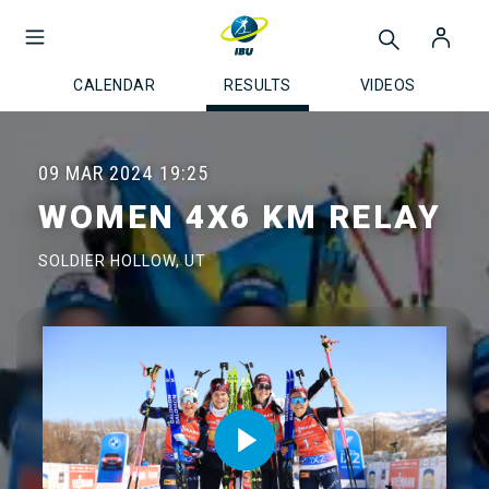
CALENDAR
RESULTS
VIDEOS
09 MAR 2024
19:25
WOMEN 4X6 KM RELAY
SOLDIER HOLLOW, UT