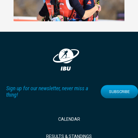
Sign up for our newsletter, never miss a
SUBSCRIBE
thing!
CALENDAR
RESULTS & STANDINGS