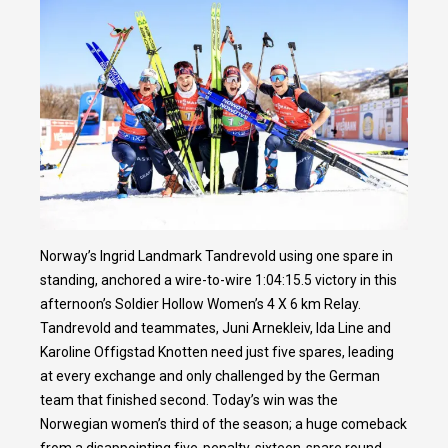
Norway’s Ingrid Landmark Tandrevold using one spare in
standing, anchored a wire-to-wire 1:04:15.5 victory in this
afternoon’s Soldier Hollow Women’s 4 X 6 km Relay.
Tandrevold and teammates, Juni Arnekleiv, Ida Line and
Karoline Offigstad Knotten need just five spares, leading
at every exchange and only challenged by the German
team that finished second. Today’s win was the
Norwegian women’s third of the season; a huge comeback
from a disappointing five-penalty, sixteen-spare round