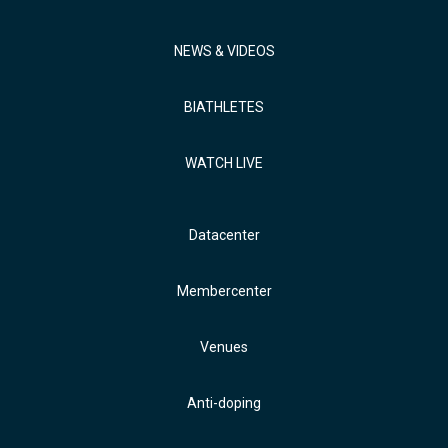
NEWS & VIDEOS
BIATHLETES
WATCH LIVE
Datacenter
Membercenter
Venues
Anti-doping