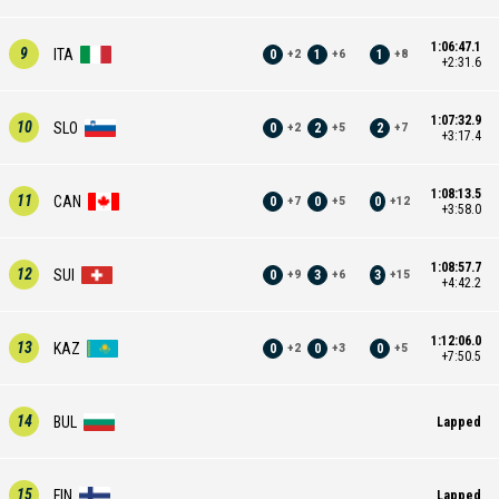
1:06:47.1
9
ITA
0
1
1
+
2
+
6
+
8
+2:31.6
1:07:32.9
10
SLO
0
2
2
+
2
+
5
+
7
+3:17.4
1:08:13.5
11
CAN
0
0
0
+
7
+
5
+
12
+3:58.0
1:08:57.7
12
SUI
0
3
3
+
9
+
6
+
15
+4:42.2
1:12:06.0
13
KAZ
0
0
0
+
2
+
3
+
5
+7:50.5
14
BUL
Lapped
15
FIN
Lapped