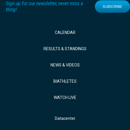
Sign up for our newsletter, never miss a
SUBSCRIBE
thing!
CALENDAR
RESULTS & STANDINGS
NEWS & VIDEOS
BIATHLETES
WATCH LIVE
Datacenter