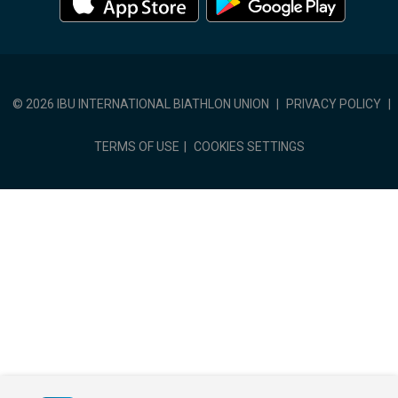
© 2026 IBU INTERNATIONAL BIATHLON UNION
|
PRIVACY POLICY
|
TERMS OF USE
|
COOKIES SETTINGS