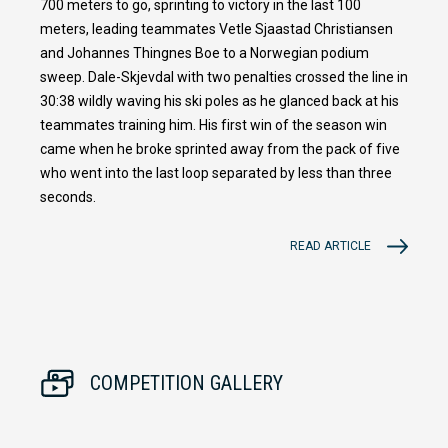
700 meters to go, sprinting to victory in the last 100
meters, leading teammates Vetle Sjaastad Christiansen
and Johannes Thingnes Boe to a Norwegian podium
sweep. Dale-Skjevdal with two penalties crossed the line in
30:38 wildly waving his ski poles as he glanced back at his
teammates training him. His first win of the season win
came when he broke sprinted away from the pack of five
who went into the last loop separated by less than three
seconds.
READ ARTICLE
COMPETITION GALLERY