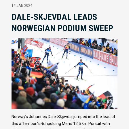
14 JAN 2024
DALE-SKJEVDAL LEADS
NORWEGIAN PODIUM SWEEP
Norway’s Johannes Dale-Skjevdal jumped into the lead of
this afternoon’s Ruhpolding Men’s 12.5 km Pursuit with