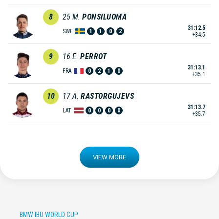
8
25
M.
PONSILUOMA
31:12.5
SWE
1
1
0
2
+34.5
9
16
E.
PERROT
31:13.1
FRA
0
2
1
0
+35.1
10
17
A.
RASTORGUJEVS
31:13.7
LAT
0
0
0
0
+35.7
VIEW MORE
BMW IBU WORLD CUP