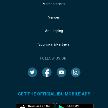
Membercenter
Venues
Anti-doping
Sponsors & Partners
FOLLOW US ON:
GET THE OFFICIAL IBU MOBILE APP