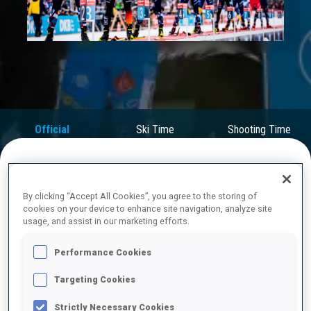
Play
Video
Official
Ski Time
Shooting Time
Results
FINAL RESULTS
By clicking “Accept All Cookies”, you agree to the storing of
cookies on your device to enhance site navigation, analyze site
usage, and assist in our marketing efforts.
1
5
J.
DALE-SKJEVDAL
Performance Cookies
NOR
0
0
2
0
30:38.0
Targeting Cookies
Strictly Necessary Cookies
2
1
V.
CHRISTIANSEN