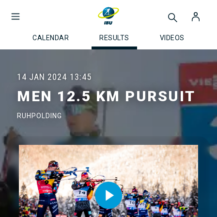
CALENDAR
RESULTS
VIDEOS
14 JAN 2024
13:45
MEN 12.5 KM PURSUIT
RUHPOLDING