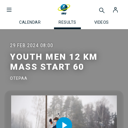
CALENDAR
RESULTS
VIDEOS
29 FEB 2024
08:00
YOUTH MEN 12 KM
MASS START 60
OTEPAA