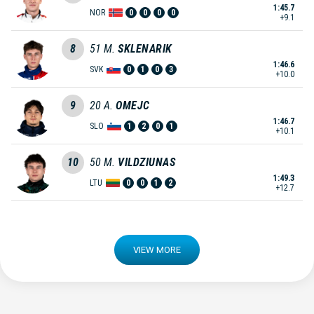
1:45.7
NOR
0
0
0
0
+9.1
8
51
M.
SKLENARIK
1:46.6
SVK
0
1
0
3
+10.0
9
20
A.
OMEJC
1:46.7
SLO
1
2
0
1
+10.1
10
50
M.
VILDZIUNAS
1:49.3
LTU
0
0
1
2
+12.7
VIEW MORE