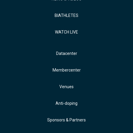
BIATHLETES
WATCH LIVE
Datacenter
Membercenter
Venues
Anti-doping
Sponsors & Partners