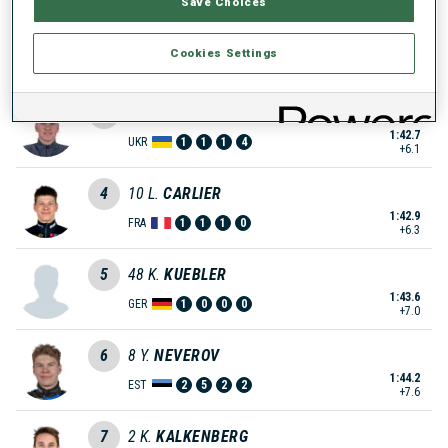
Save Choices
2
25
I.
SKOGRAND
Cookies Settings
1:41.6
NOR
0
2
2
1
+5.0
3
59
M.
HRUSHCHAK
1:42.7
UKR
1
1
1
4
+6.1
4
10
L.
CARLIER
1:42.9
FRA
1
1
1
0
+6.3
5
48
K.
KUEBLER
1:43.6
GER
1
0
0
0
+7.0
6
8
Y.
NEVEROV
1:44.2
EST
2
5
2
2
+7.6
7
2
K.
KALKENBERG