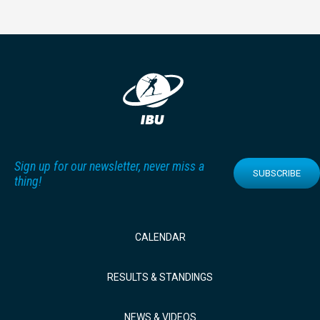
Sign up for our newsletter, never miss a
SUBSCRIBE
thing!
CALENDAR
RESULTS & STANDINGS
NEWS & VIDEOS