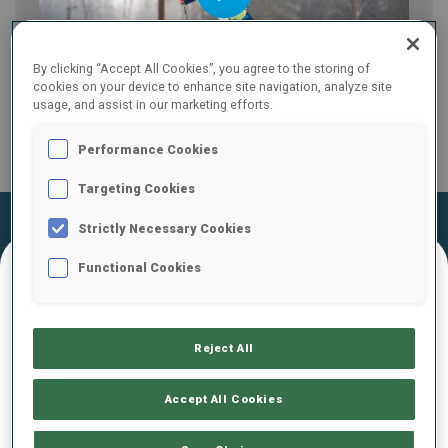
Play
By clicking “Accept All Cookies”, you agree to the storing of
cookies on your device to enhance site navigation, analyze site
usage, and assist in our marketing efforts.
Video
Performance Cookies
Targeting Cookies
Official Results
Ski Time
Shooting Time
Strictly Necessary Cookies
Functional Cookies
FINAL RESULTS – SHOOTING TIME
Reject All
1
56
M.
MEJTSKY
Accept All Cookies
SVK
1
0
2
2
1:36.6