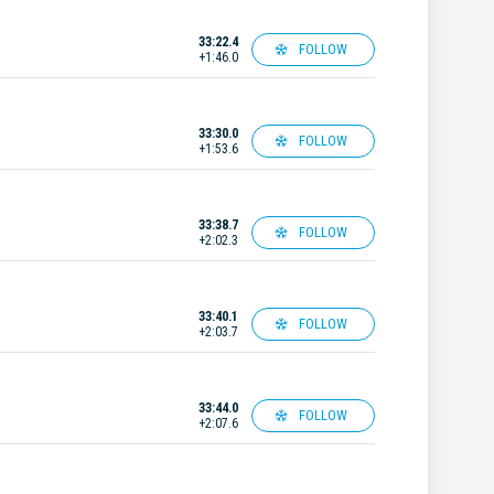
33:22.4
FOLLOW
+1:46.0
33:30.0
FOLLOW
+1:53.6
33:38.7
FOLLOW
+2:02.3
33:40.1
FOLLOW
+2:03.7
33:44.0
FOLLOW
+2:07.6