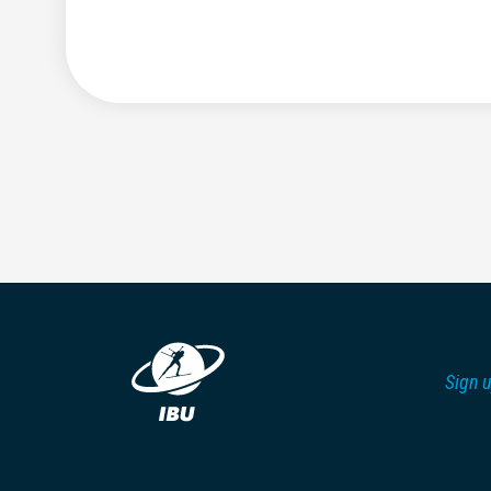
Sign u