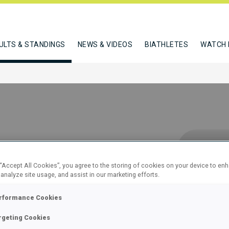
ULTS & STANDINGS
NEWS & VIDEOS
BIATHLETES
WATCH 
 “Accept All Cookies”, you agree to the storing of cookies on your device to en
 analyze site usage, and assist in our marketing efforts.
12 KM
rformance Cookies
 60
rgeting Cookies