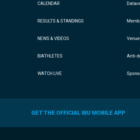
CALENDAR
Datac
RESULTS & STANDINGS
Membe
NEWS & VIDEOS
Venue
BIATHLETES
Anti-d
WATCH LIVE
Sponso
GET THE OFFICIAL IBU MOBILE APP