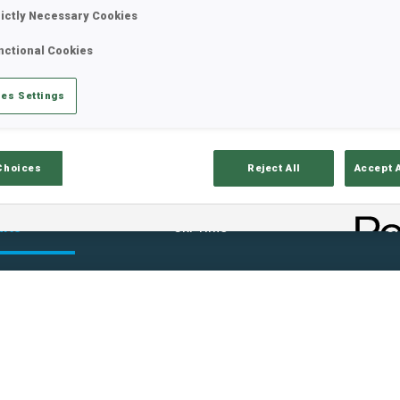
rictly Necessary Cookies
nctional Cookies
es Settings
Choices
Reject All
Accept 
ults
Ski Time
Sh