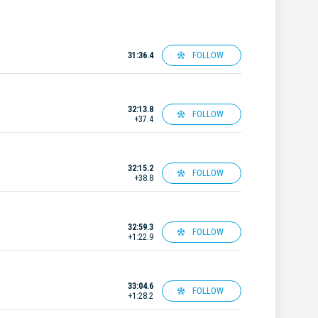
FOLLOW
31:36.4
32:13.8
FOLLOW
+37.4
32:15.2
FOLLOW
+38.8
32:59.3
FOLLOW
+1:22.9
33:04.6
FOLLOW
+1:28.2