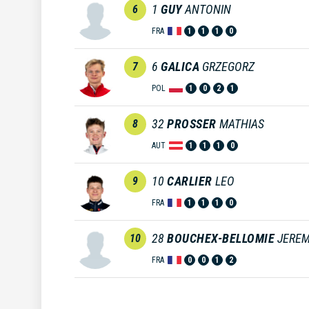
1
GUY
ANTONIN
6
FRA
1
1
1
0
6
GALICA
GRZEGORZ
7
POL
1
0
2
1
32
PROSSER
MATHIAS
8
AUT
1
1
1
0
10
CARLIER
LEO
9
FRA
1
1
1
0
28
BOUCHEX-BELLOMIE
JEREM
10
FRA
0
0
1
2