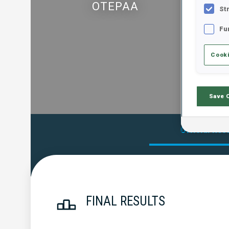
OTEPAA
St
Fu
Cooki
Save 
Official Res
FINAL RESULTS