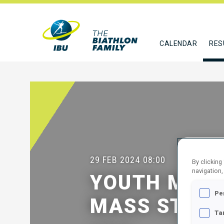
CALENDAR
RES
29 FEB 2024
08:00
By clicking
navigation,
YOUTH MEN 
Pe
MASS START
Ta