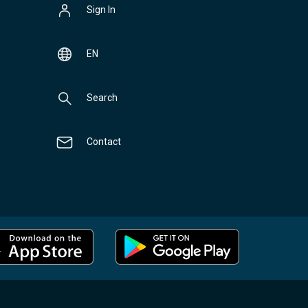
Sign In
EN
Search
Contact