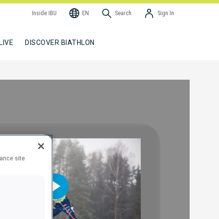
Inside IBU
EN
Search
Sign In
LIVE
DISCOVER BIATHLON
hance site