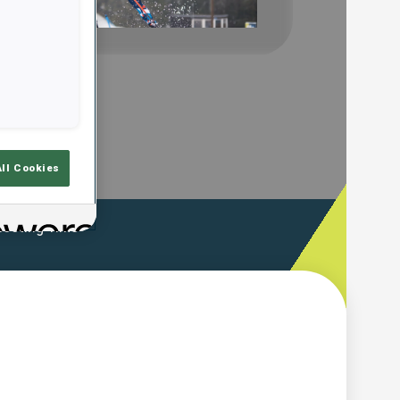
Play
Video
All Cookies
ooting Time