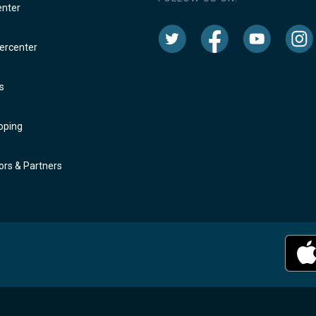
enter
rcenter
s
oping
rs & Partners