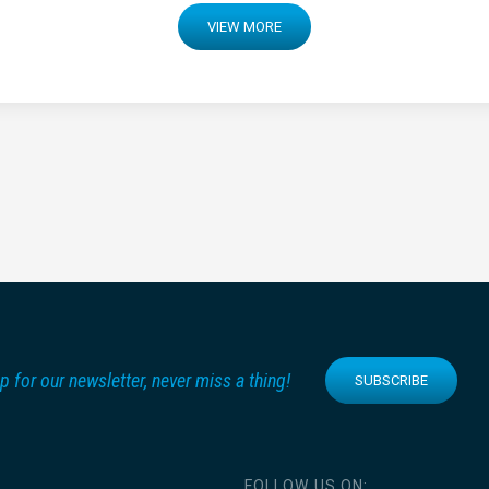
VIEW MORE
p for our newsletter, never miss a thing!
SUBSCRIBE
FOLLOW US ON: