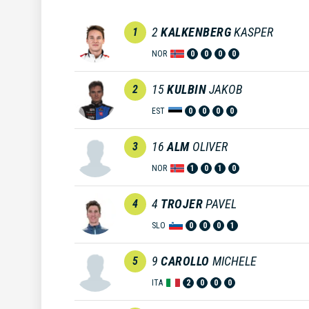
2
KALKENBERG
KASPER
1
NOR
0
0
0
0
15
KULBIN
JAKOB
2
EST
0
0
0
0
16
ALM
OLIVER
3
NOR
1
0
1
0
4
TROJER
PAVEL
4
SLO
0
0
0
1
9
CAROLLO
MICHELE
5
ITA
2
0
0
0