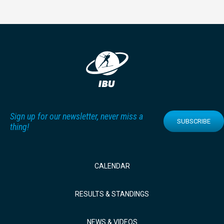
Sign up for our newsletter, never miss a
SUBSCRIBE
thing!
CALENDAR
RESULTS & STANDINGS
NEWS & VIDEOS