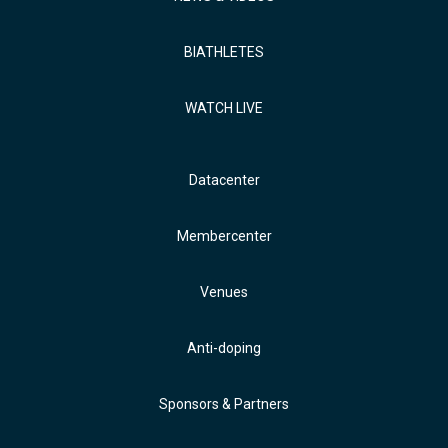
BIATHLETES
WATCH LIVE
Datacenter
Membercenter
Venues
Anti-doping
Sponsors & Partners