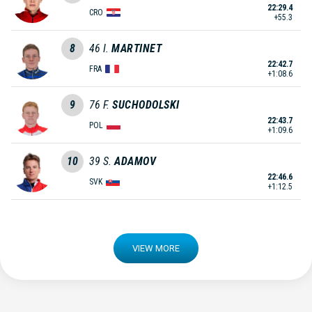
22:29.4
CRO
+55.3
8
46
I.
MARTINET
22:42.7
FRA
+1:08.6
9
76
F.
SUCHODOLSKI
22:43.7
POL
+1:09.6
10
39
S.
ADAMOV
22:46.6
SVK
+1:12.5
VIEW MORE