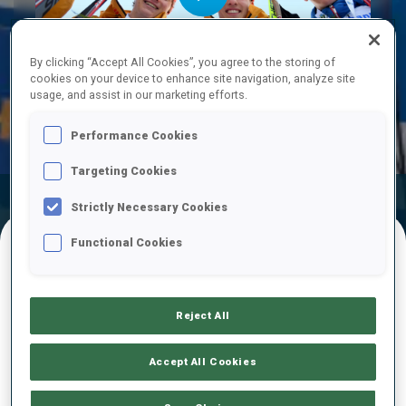
Play
By clicking “Accept All Cookies”, you agree to the storing of
cookies on your device to enhance site navigation, analyze site
usage, and assist in our marketing efforts.
Video
Performance Cookies
Targeting Cookies
Official Results
Ski Time
Shooting Time
Strictly Necessary Cookies
Functional Cookies
FINAL RESULTS – SKI TIME
Reject All
1
18
F.
MUELLAUER
Accept All Cookies
AUT
21:34.1