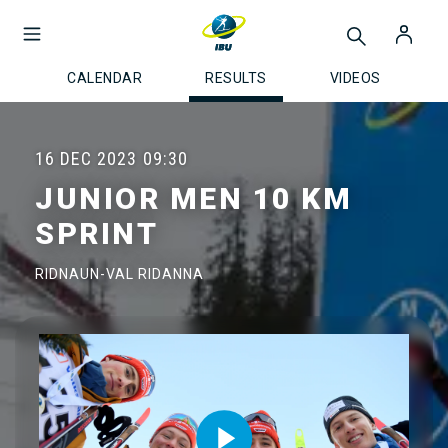
CALENDAR
RESULTS
VIDEOS
16 DEC 2023
09:30
JUNIOR MEN 10 KM
SPRINT
RIDNAUN-VAL RIDANNA