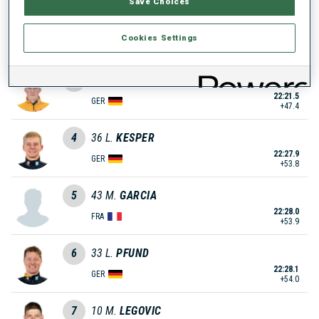
Save Choices
2
62
T.
NECHWATAL
Cookies Settings
22:14.5
GER
+40.4
3
125
D.
ENDLER
22:21.5
GER
+47.4
4
36
L.
KESPER
22:27.9
GER
+53.8
5
43
M.
GARCIA
22:28.0
FRA
+53.9
6
33
L.
PFUND
22:28.1
GER
+54.0
7
10
M.
LEGOVIC