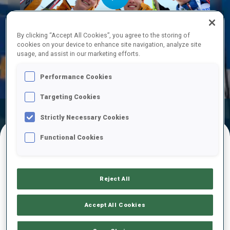
Play
By clicking “Accept All Cookies”, you agree to the storing of
cookies on your device to enhance site navigation, analyze site
usage, and assist in our marketing efforts.
Video
Performance Cookies
Targeting Cookies
Official
Ski Time
Shooting Time
Strictly Necessary Cookies
Results
Functional Cookies
FINAL RESULTS
Reject All
1
33
L.
PFUND
Accept All Cookies
GER
0
0
24:29.9