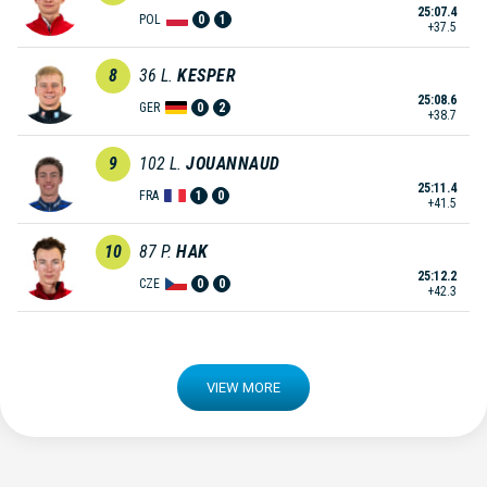
25:07.4
POL
0
1
+37.5
8
36
L.
KESPER
25:08.6
GER
0
2
+38.7
9
102
L.
JOUANNAUD
25:11.4
FRA
1
0
+41.5
10
87
P.
HAK
25:12.2
CZE
0
0
+42.3
VIEW MORE