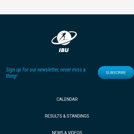
Sign up for our newsletter, never miss a
SUBSCRIBE
thing!
CALENDAR
RESULTS & STANDINGS
NEWS & VIDEOS