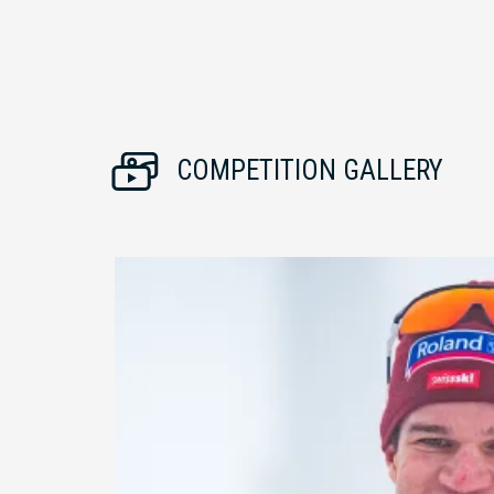
COMPETITION GALLERY