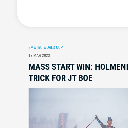
BMW IBU WORLD CUP
19 MAR 2023
MASS START WIN: HOLMEN
TRICK FOR JT BOE