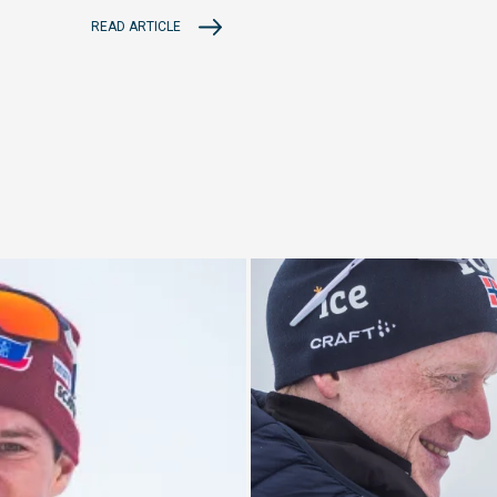
READ ARTICLE