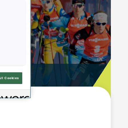
ooting Time
All Cookies