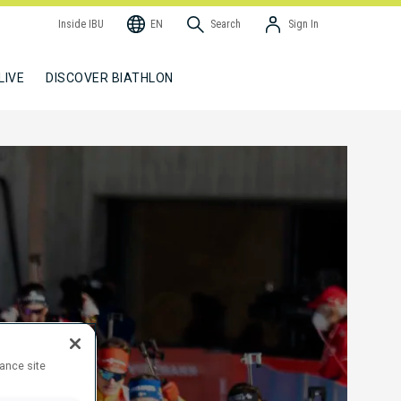
Inside IBU
EN
Search
Sign In
LIVE
DISCOVER BIATHLON
hance site