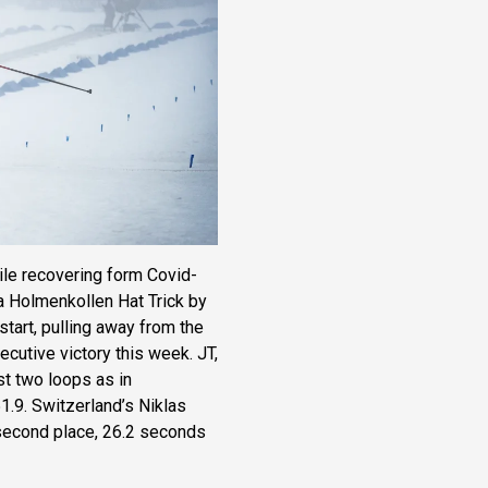
ile recovering form Covid-
 Holmenkollen Hat Trick by
tart, pulling away from the
ecutive victory this week. JT,
st two loops as in
51.9. Switzerland’s Niklas
 second place, 26.2 seconds