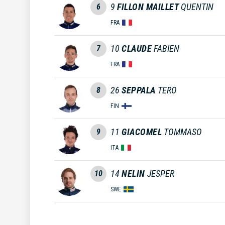
9
FILLON MAILLET
QUENTIN
6
FRA
10
CLAUDE
FABIEN
7
FRA
26
SEPPALA
TERO
8
FIN
11
GIACOMEL
TOMMASO
9
ITA
14
NELIN
JESPER
10
SWE