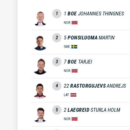
1
BOE
JOHANNES THINGNES
1
NOR
5
PONSILUOMA
MARTIN
2
SWE
7
BOE
TARJEI
3
NOR
22
RASTORGUJEVS
ANDREJS
4
LAT
2
LAEGREID
STURLA HOLM
5
NOR