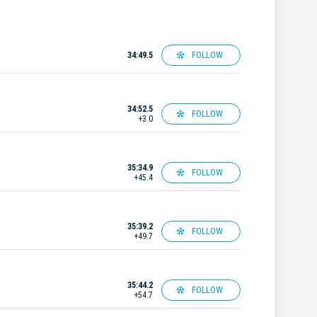
FOLLOW
34:49.5
34:52.5
FOLLOW
+3.0
35:34.9
FOLLOW
+45.4
35:39.2
FOLLOW
+49.7
35:44.2
FOLLOW
+54.7