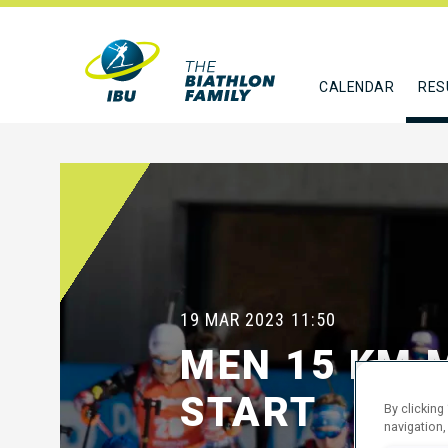
CALENDAR
RES
19 MAR 2023
11:50
MEN 15 KM 
START
By clicking
navigation,