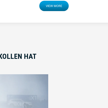
VIEW MORE
KOLLEN HAT