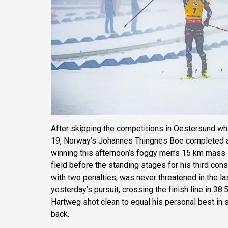
After skipping the competitions in Oestersund wh
19, Norway’s Johannes Thingnes Boe completed a
winning this afternoon’s foggy men’s 15 km mass s
field before the standing stages for his third cons
with two penalties, was never threatened in the la
yesterday’s pursuit, crossing the finish line in 38:
Hartweg shot clean to equal his personal best in
back.