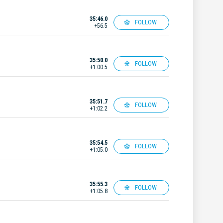
35:46.0
FOLLOW
+56.5
35:50.0
FOLLOW
+1:00.5
35:51.7
FOLLOW
+1:02.2
35:54.5
FOLLOW
+1:05.0
35:55.3
FOLLOW
+1:05.8