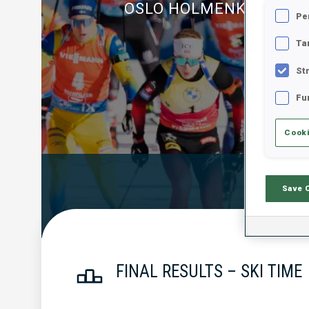
OSLO HOLMENKOLLEN
Pe
Ta
St
Fu
Cooki
Official Resu
Save 
FINAL RESULTS – SKI TIME