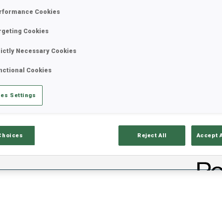
rformance Cookies
rgeting Cookies
rictly Necessary Cookies
nctional Cookies
es Settings
lts
Ski Time
Sh
Choices
Reject All
Accept 