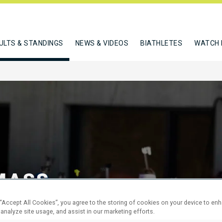
ULTS & STANDINGS
NEWS & VIDEOS
BIATHLETES
WATCH 
MASS
 “Accept All Cookies”, you agree to the storing of cookies on your device to en
 analyze site usage, and assist in our marketing efforts.