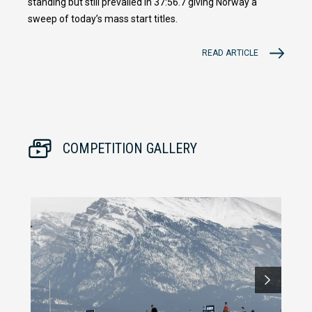
standing but still prevailed in 37:56.7 giving Norway a
sweep of today’s mass start titles.
READ ARTICLE
COMPETITION GALLERY