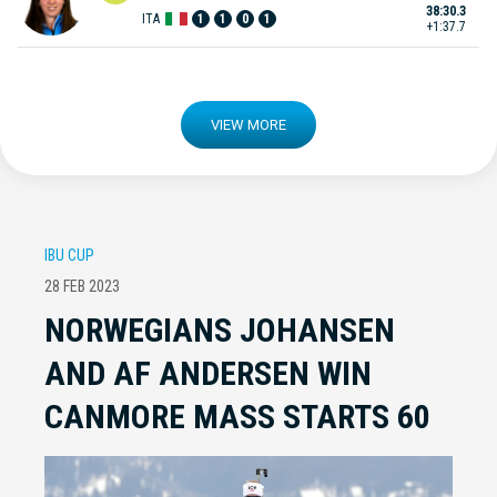
38:30.3
ITA
1
1
0
1
+1:37.7
VIEW MORE
IBU CUP
28 FEB 2023
NORWEGIANS JOHANSEN
AND AF ANDERSEN WIN
CANMORE MASS STARTS 60