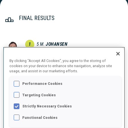
FINAL RESULTS
1
5
M.
JOHANSEN
NOR
0
1
0
0
36:52.6
By clicking “Accept All Cookies”, you agree to the storing of
cookies on your device to enhance site navigation, analyze site
2
13
M.
BRAUN
usage, and assist in our marketing efforts.
37:04.9
GER
0
0
0
0
+12.3
Performance Cookies
3
2
G.
GUIGONNAT
Targeting Cookies
37:31.8
FRA
0
0
1
1
+39.2
Strictly Necessary Cookies
4
7
M.
CARRARA
Functional Cookies
37:41.8
ITA
3
2
2
0
+49.2