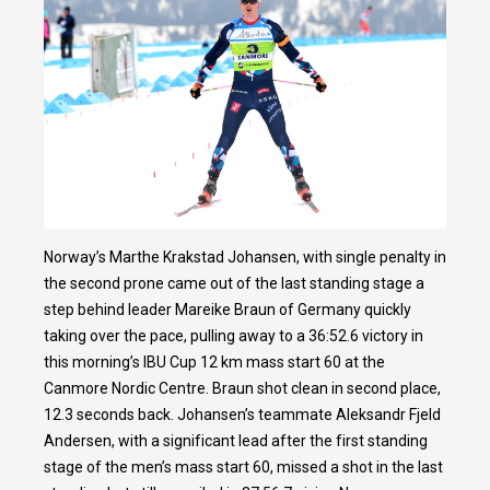
Norway’s Marthe Krakstad Johansen, with single penalty in
the second prone came out of the last standing stage a
step behind leader Mareike Braun of Germany quickly
taking over the pace, pulling away to a 36:52.6 victory in
this morning’s IBU Cup 12 km mass start 60 at the
Canmore Nordic Centre. Braun shot clean in second place,
12.3 seconds back. Johansen’s teammate Aleksandr Fjeld
Andersen, with a significant lead after the first standing
stage of the men’s mass start 60, missed a shot in the last