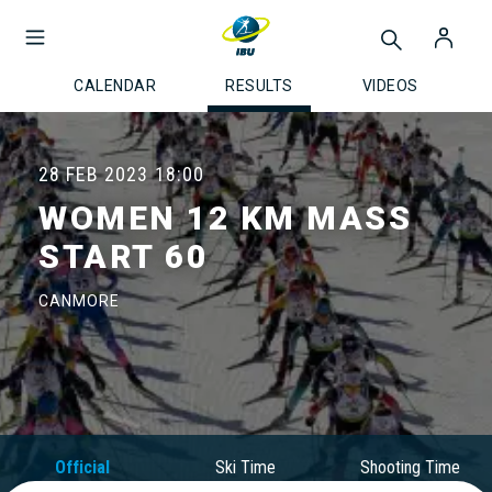
CALENDAR
RESULTS
VIDEOS
28 FEB 2023
18:00
WOMEN 12 KM MASS
START 60
CANMORE
Official
Ski Time
Shooting Time
Results