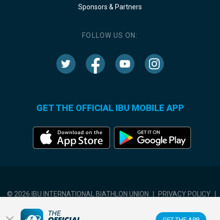
Sponsors & Partners
FOLLOW US ON:
GET THE OFFICIAL IBU MOBILE APP
© 2026 IBU INTERNATIONAL BIATHLON UNION
|
PRIVACY POLICY
|
TERMS OF USE
|
COOKIES SETTINGS
GET THE APP