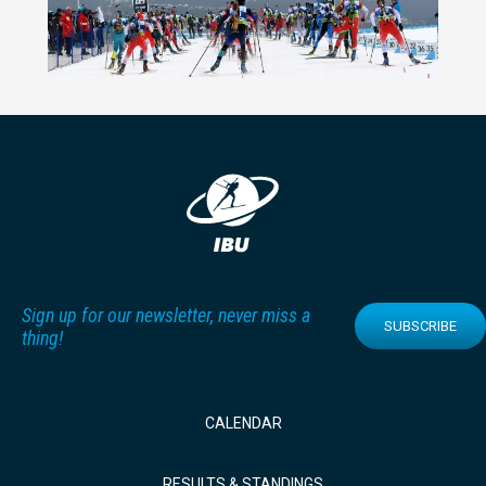
Sign up for our newsletter, never miss a
SUBSCRIBE
thing!
CALENDAR
RESULTS & STANDINGS