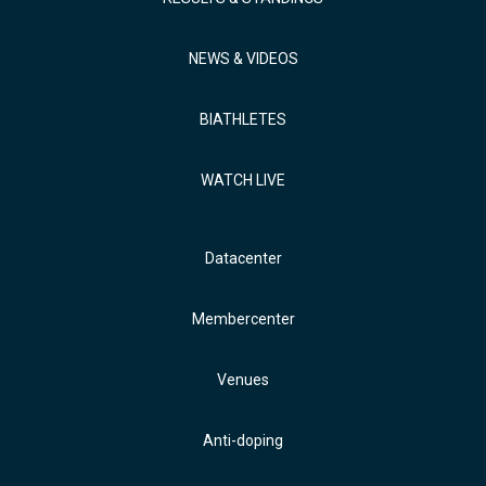
NEWS & VIDEOS
BIATHLETES
WATCH LIVE
Datacenter
Membercenter
Venues
Anti-doping