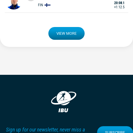
20:08.1
FIN
+1:12.5
VIEW MORE
Sign up for our newsletter, never miss a
SUBSCRIBE