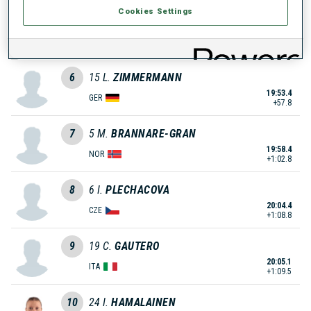
Cookies Settings
5
8
F.
CARPELLA
19:53.0
ITA
+57.4
6
15
L.
ZIMMERMANN
19:53.4
GER
+57.8
7
5
M.
BRANNARE-GRAN
19:58.4
NOR
+1:02.8
8
6
I.
PLECHACOVA
20:04.4
CZE
+1:08.8
9
19
C.
GAUTERO
20:05.1
ITA
+1:09.5
10
24
I.
HAMALAINEN