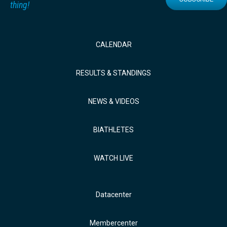
thing!
CALENDAR
RESULTS & STANDINGS
NEWS & VIDEOS
BIATHLETES
WATCH LIVE
Datacenter
Membercenter