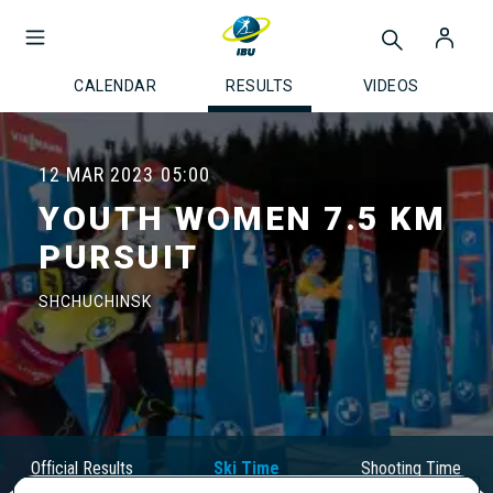
CALENDAR
RESULTS
VIDEOS
12 MAR 2023
05:00
YOUTH WOMEN 7.5 KM
PURSUIT
SHCHUCHINSK
Official Results
Ski Time
Shooting Time