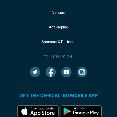
Venues
Anti-doping
Sponsors & Partners
FOLLOW US ON:
GET THE OFFICIAL IBU MOBILE APP