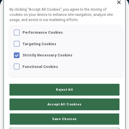
By clicking “Accept All Cookies”, you agree to the storing of
cookies on your device to enhance site navigation, analyze site
FINAL RESULTS – SKI TIME
usage, and assist in our marketing efforts.
Performance Cookies
Targeting Cookies
1
1
J.
TANNHEIMER
GER
18:55.6
Strictly Necessary Cookies
Functional Cookies
2
2
J.
KINK
19:34.2
GER
+38.6
Reject All
3
4
E.
TANGLANDER
19:42.4
SWE
+46.8
Accept All Cookies
4
18
O.
MERKUSHYNA
Save Choices
19:43.2
UKR
+47.6