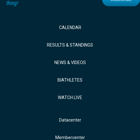
thing!
CALENDAR
RESULTS & STANDINGS
NEWS & VIDEOS
BIATHLETES
WATCH LIVE
Datacenter
Membercenter