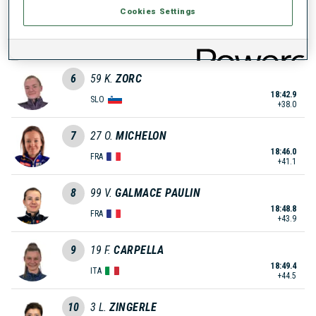
Cookies Settings
5
35
Z.
KLEMENCIC
18:42.8
SLO
+37.9
6
59
K.
ZORC
18:42.9
SLO
+38.0
7
27
O.
MICHELON
18:46.0
FRA
+41.1
8
99
V.
GALMACE PAULIN
18:48.8
FRA
+43.9
9
19
F.
CARPELLA
18:49.4
ITA
+44.5
10
3
L.
ZINGERLE