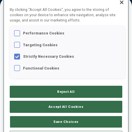
By clicking “Accept All Cookies”, you agree to the storing of
cookies on your device to enhance site navigation, analyze site
FINAL RESULTS – SKI TIME
usage, and assist in our marketing efforts.
Performance Cookies
Targeting Cookies
1
94
A.
BONDOUX
FRA
18:04.9
Strictly Necessary Cookies
Functional Cookies
2
15
M.
CLOETENS
18:07.4
BEL
+2.5
Reject All
3
105
J.
TANNHEIMER
18:26.2
GER
+21.3
Accept All Cookies
4
9
A.
ANDEXER
Save Choices
18:32.1
AUT
+27.2