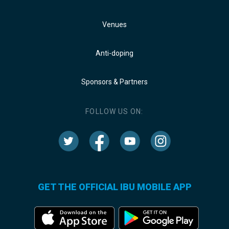
Venues
Anti-doping
Sponsors & Partners
FOLLOW US ON:
GET THE OFFICIAL IBU MOBILE APP