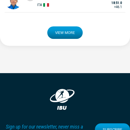
18:51.0
ITA
+46.1
VIEW MORE
Sign up for our newsletter, never miss a
SUBSCRIBE