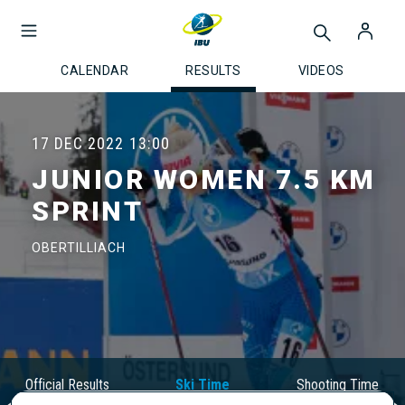
CALENDAR
RESULTS
VIDEOS
17 DEC 2022
13:00
JUNIOR WOMEN 7.5 KM
SPRINT
OBERTILLIACH
Official Results
Ski Time
Shooting Time