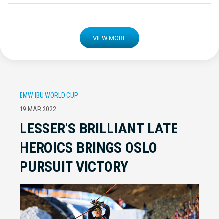
VIEW MORE
BMW IBU WORLD CUP
19 MAR 2022
LESSER’S BRILLIANT LATE
HEROICS BRINGS OSLO
PURSUIT VICTORY