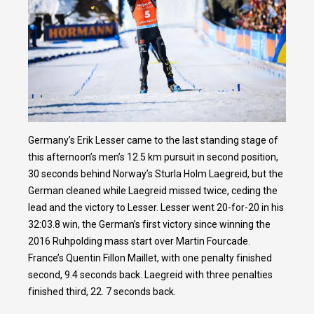
Germany’s Erik Lesser came to the last standing stage of
this afternoon’s men’s 12.5 km pursuit in second position,
30 seconds behind Norway’s Sturla Holm Laegreid, but the
German cleaned while Laegreid missed twice, ceding the
lead and the victory to Lesser. Lesser went 20-for-20 in his
32:03.8 win, the German’s first victory since winning the
2016 Ruhpolding mass start over Martin Fourcade.
France’s Quentin Fillon Maillet, with one penalty finished
second, 9.4 seconds back. Laegreid with three penalties
finished third, 22. 7 seconds back.