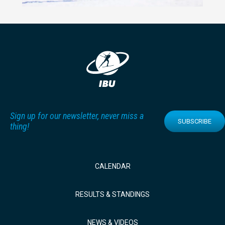
Sign up for our newsletter, never miss a
SUBSCRIBE
thing!
CALENDAR
RESULTS & STANDINGS
NEWS & VIDEOS