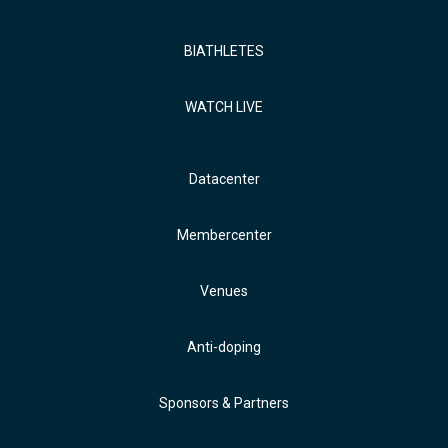
BIATHLETES
WATCH LIVE
Datacenter
Membercenter
Venues
Anti-doping
Sponsors & Partners