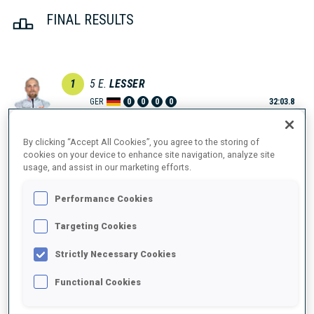
FINAL RESULTS
1
5
E.
LESSER
GER
0
0
0
0
32:03.8
2
2
Q.
FILLON MAILLET
By clicking “Accept All Cookies”, you agree to the storing of
cookies on your device to enhance site navigation, analyze site
32:13.2
FRA
0
1
0
0
+9.4
usage, and assist in our marketing efforts.
3
1
S.
LAEGREID
Performance Cookies
32:26.5
NOR
0
1
0
2
+22.7
Targeting Cookies
4
3
S.
SAMUELSSON
Strictly Necessary Cookies
33:08.7
SWE
0
0
2
0
+1:04.9
Functional Cookies
5
7
V.
CHRISTIANSEN