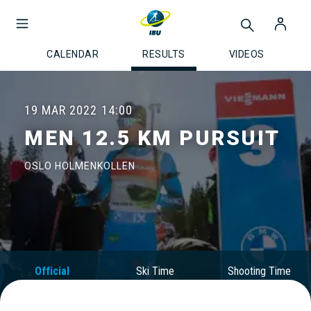
CALENDAR
RESULTS
VIDEOS
19 MAR 2022
14:00
MEN 12.5 KM PURSUIT
OSLO HOLMENKOLLEN
Official
Ski Time
Shooting Time
Results