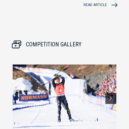
READ ARTICLE
COMPETITION GALLERY