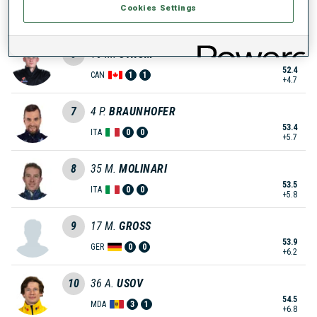
Cookies Settings
52.4
GER
1
1
+4.7
5
16
M.
STRUM
52.4
CAN
1
1
+4.7
7
4
P.
BRAUNHOFER
53.4
ITA
0
0
+5.7
8
35
M.
MOLINARI
53.5
ITA
0
0
+5.8
9
17
M.
GROSS
53.9
GER
0
0
+6.2
10
36
A.
USOV
54.5
MDA
3
1
+6.8