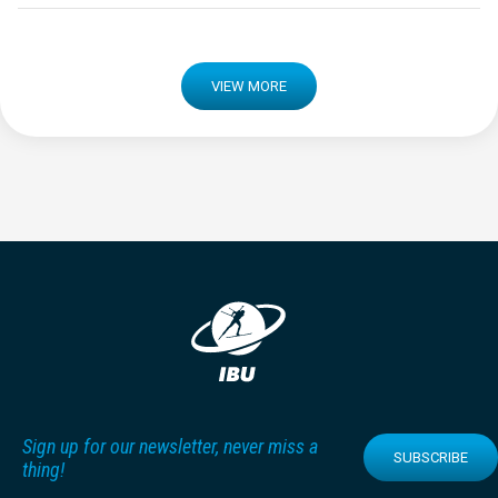
VIEW MORE
Sign up for our newsletter, never miss a
SUBSCRIBE
thing!