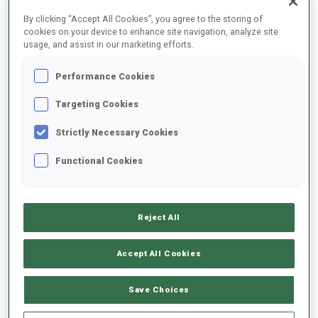
FINAL RESULTS – SHOOTING TIME
By clicking “Accept All Cookies”, you agree to the storing of
cookies on your device to enhance site navigation, analyze site
usage, and assist in our marketing efforts.
Performance Cookies
1
11
M.
REPNIK
SLO
0
1
47.7
Targeting Cookies
Strictly Necessary Cookies
2
67
M.
BOURGEOIS REPUBLIQUE
49.3
Functional Cookies
FRA
2
1
+1.6
3
26
D.
CAPPELLARI
50.2
Reject All
ITA
1
1
+2.5
Accept All Cookies
4
82
S.
GYALLAI
51.4
HUN
2
1
+3.7
Save Choices
5
33
J.
DONHAUSER