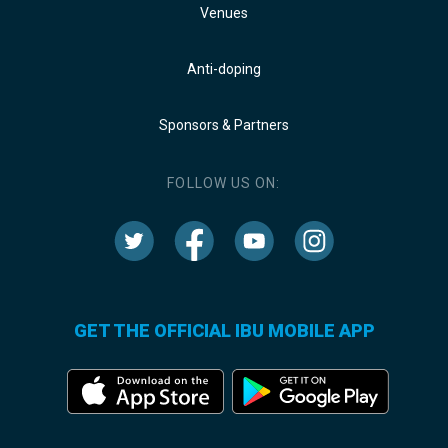
Venues
Anti-doping
Sponsors & Partners
FOLLOW US ON:
GET THE OFFICIAL IBU MOBILE APP