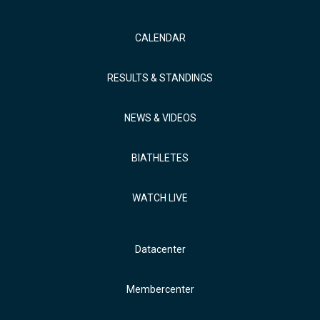
CALENDAR
RESULTS & STANDINGS
NEWS & VIDEOS
BIATHLETES
WATCH LIVE
Datacenter
Membercenter