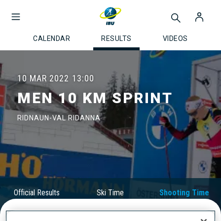
CALENDAR
RESULTS
VIDEOS
10 MAR 2022
13:00
MEN 10 KM SPRINT
RIDNAUN-VAL RIDANNA
Official Results
Ski Time
Shooting Time