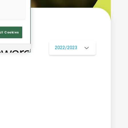
w
All Cookies
2022/2023