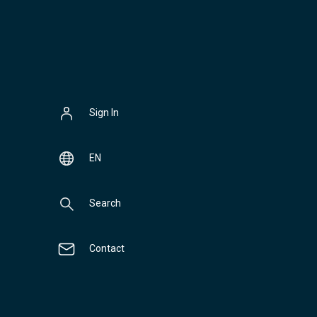
Sign In
EN
Search
Contact