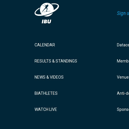
Sign u
CALENDAR
Datac
RESULTS & STANDINGS
Membe
NEWS & VIDEOS
Venue
BIATHLETES
Anti-d
WATCH LIVE
Sponso