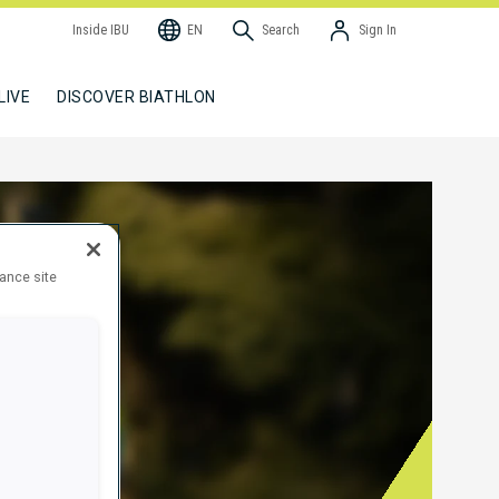
Inside IBU
EN
Search
Sign In
LIVE
DISCOVER BIATHLON
hance site