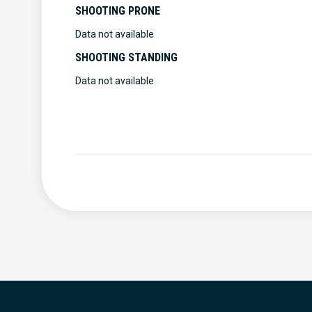
SHOOTING PRONE
Data not available
SHOOTING STANDING
Data not available