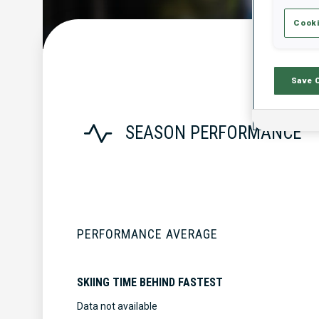
Cooki
Save 
SEASON PERFORMANCE
PERFORMANCE AVERAGE
SKIING TIME BEHIND FASTEST
Data not available