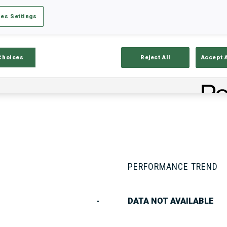
es Settings
Stats
Results and Standings
Overvie
Choices
Reject All
Accept 
PERFORMANCE TREND
-
DATA NOT AVAILABLE