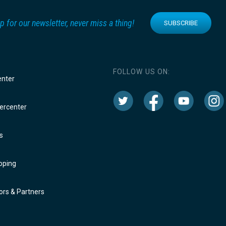
p for our newsletter, never miss a thing!
SUBSCRIBE
FOLLOW US ON:
enter
rcenter
s
oping
rs & Partners