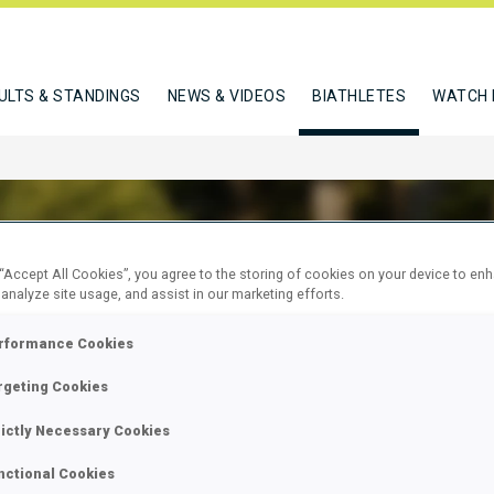
ULTS & STANDINGS
NEWS & VIDEOS
BIATHLETES
WATCH 
 “Accept All Cookies”, you agree to the storing of cookies on your device to en
 analyze site usage, and assist in our marketing efforts.
SS MARCO
rformance Cookies
rgeting Cookies
W
rictly Necessary Cookies
nctional Cookies