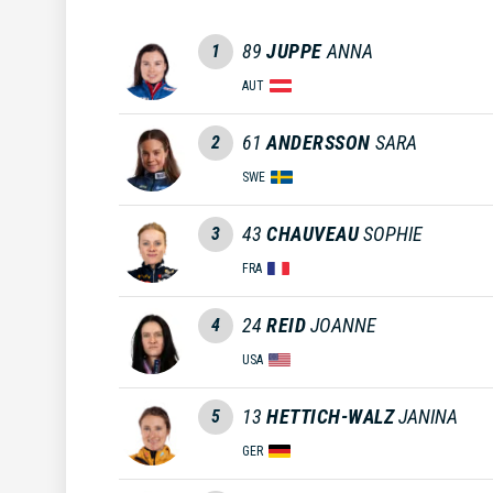
89
JUPPE
ANNA
1
AUT
61
ANDERSSON
SARA
2
SWE
43
CHAUVEAU
SOPHIE
3
FRA
24
REID
JOANNE
4
USA
13
HETTICH-WALZ
JANINA
5
GER