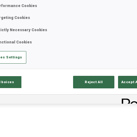
rformance Cookies
rgeting Cookies
rictly Necessary Cookies
nctional Cookies
es Settings
lts
Ski Time
Sh
Choices
Reject All
Accept 