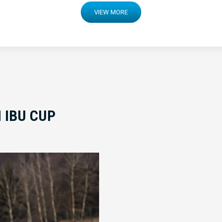
VIEW MORE
 IBU CUP