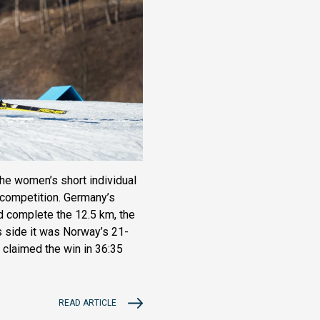
the women’s short individual
t competition. Germany’s
d complete the 12.5 km, the
s side it was Norway’s 21-
 claimed the win in 36:35
READ ARTICLE