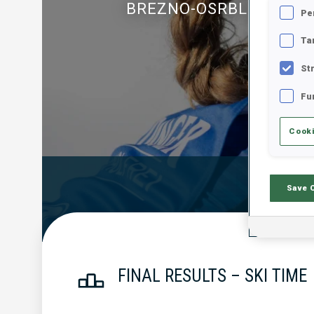
BREZNO-OSRBLIE
Pe
Ta
St
Fu
Cooki
Official Resu
Save 
FINAL RESULTS – SKI TIME