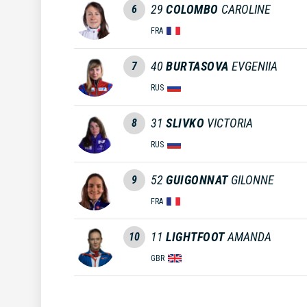
29
COLOMBO
CAROLINE
6
FRA
40
BURTASOVA
EVGENIIA
7
RUS
31
SLIVKO
VICTORIA
8
RUS
52
GUIGONNAT
GILONNE
9
FRA
11
LIGHTFOOT
AMANDA
10
GBR