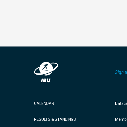
Sign u
CALENDAR
Datac
RESULTS & STANDINGS
Membe