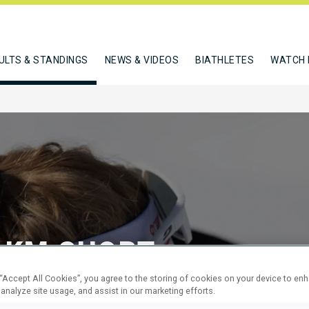
ULTS & STANDINGS
NEWS & VIDEOS
BIATHLETES
WATCH 
 KM SHORT
 “Accept All Cookies”, you agree to the storing of cookies on your device to en
 analyze site usage, and assist in our marketing efforts.