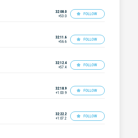
32:08.0
FOLLOW
+53.0
32:11.6
FOLLOW
+56.6
32:12.4
FOLLOW
+57.4
32:18.9
FOLLOW
+1:03.9
32:22.2
FOLLOW
+1:07.2