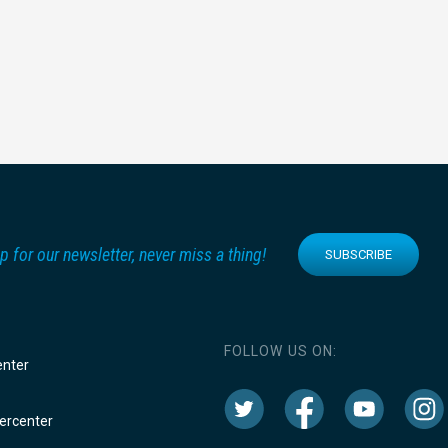
p for our newsletter, never miss a thing!
SUBSCRIBE
FOLLOW US ON:
enter
rcenter