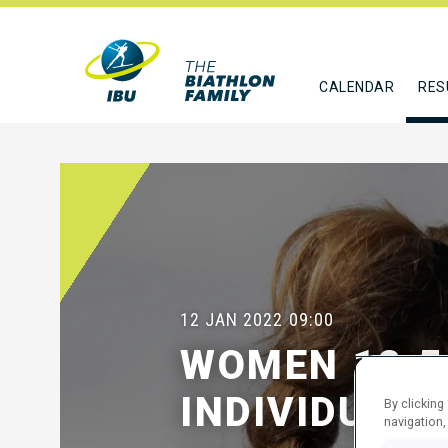
CALENDAR
RES
12 JAN 2022
09:00
WOMEN 12.5
INDIVIDUAL
By clicking
navigation,