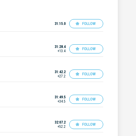
FOLLOW
31:15.0
31:28.4
FOLLOW
+13.4
31:42.2
FOLLOW
+27.2
31:49.5
FOLLOW
+34.5
32:07.2
FOLLOW
+52.2