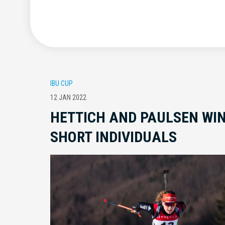
IBU CUP
12 JAN 2022
HETTICH AND PAULSEN WIN
SHORT INDIVIDUALS