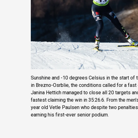
Sunshine and -10 degrees Celsius in the start of 
in Brezno-Osrblie, the conditions called for a fas
Janina Hettich managed to close all 20 targets an
fastest claiming the win in 35:26.6. From the men’
year old Vetle Paulsen who despite two penalties
earning his first-ever senior podium.