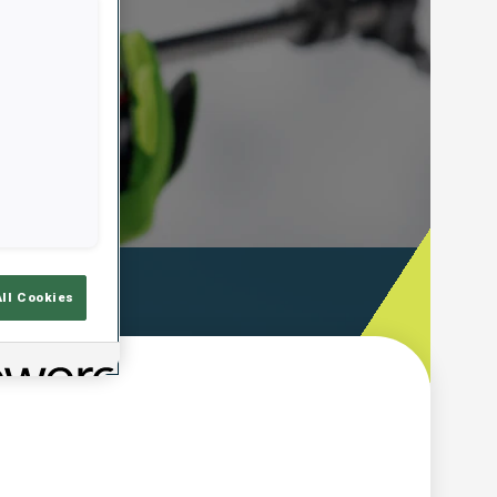
ooting Time
All Cookies