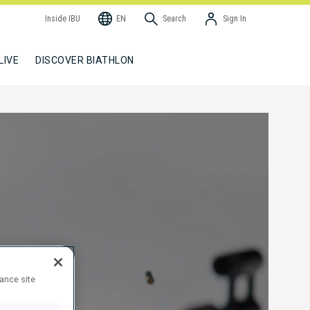
Inside IBU
EN
Search
Sign In
LIVE
DISCOVER BIATHLON
hance site