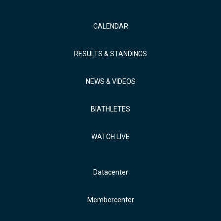
CALENDAR
RESULTS & STANDINGS
NEWS & VIDEOS
BIATHLETES
WATCH LIVE
Datacenter
Membercenter