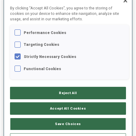
FINAL RESULTS
By clicking “Accept All Cookies”, you agree to the storing of
cookies on your device to enhance site navigation, analyze site
usage, and assist in our marketing efforts.
Performance Cookies
1
19
P.
NAWRATH
GER
0
2
24:24.9
Targeting Cookies
Strictly Necessary Cookies
2
26
V.
HORNIG
24:28.7
Functional Cookies
CZE
0
0
+3.8
3
4
R.
REES
24:30.3
Reject All
GER
0
0
+5.4
Accept All Cookies
4
49
S.
SUCHILOV
24:30.9
RUS
1
0
+6.0
Save Choices
5
35
E.
STROEMSHEIM