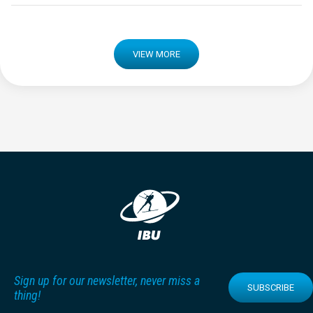
VIEW MORE
Sign up for our newsletter, never miss a
SUBSCRIBE
thing!