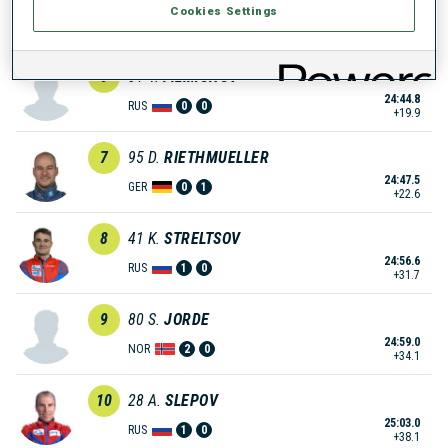
Cookies Settings
24:35.7
NOR
0
2
+10.8
6
81
V.
FILIMONOV
24:44.8
RUS
0
0
+19.9
7
95
D.
RIETHMUELLER
24:47.5
GER
0
1
+22.6
8
41
K.
STRELTSOV
24:56.6
RUS
1
0
+31.7
9
80
S.
JORDE
24:59.0
NOR
2
0
+34.1
10
28
A.
SLEPOV
25:03.0
RUS
1
0
+38.1