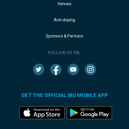
Venues
Anti-doping
Sponsors & Partners
FOLLOW US ON:
GET THE OFFICIAL IBU MOBILE APP