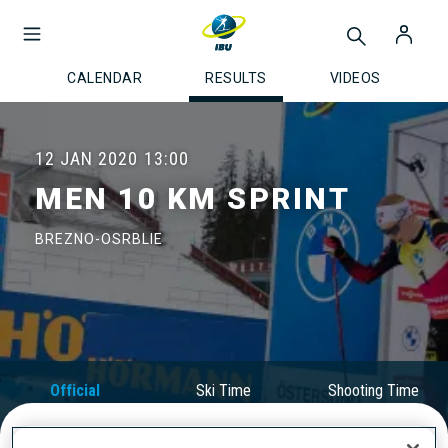
CALENDAR
RESULTS
VIDEOS
12 JAN 2020
13:00
MEN 10 KM SPRINT
BREZNO-OSRBLIE
Official
Ski Time
Shooting Time
Results